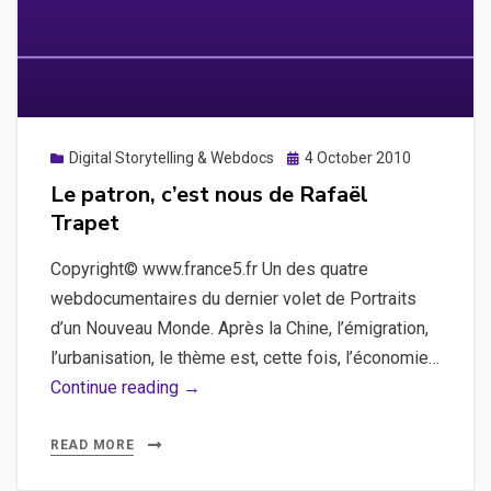
Posted
Digital Storytelling & Webdocs
4 October 2010
on
Le patron, c’est nous de Rafaël
Trapet
Copyright© www.france5.fr Un des quatre
webdocumentaires du dernier volet de Portraits
d’un Nouveau Monde. Après la Chine, l’émigration,
l’urbanisation, le thème est, cette fois, l’économie…
Le
Continue reading →
patron,
c’est
READ MORE
nous