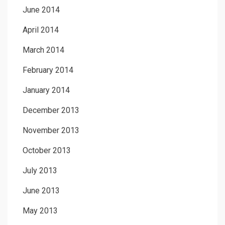
June 2014
April 2014
March 2014
February 2014
January 2014
December 2013
November 2013
October 2013
July 2013
June 2013
May 2013