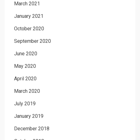
March 2021
January 2021
October 2020
September 2020
June 2020
May 2020
April 2020
March 2020
July 2019
January 2019
December 2018