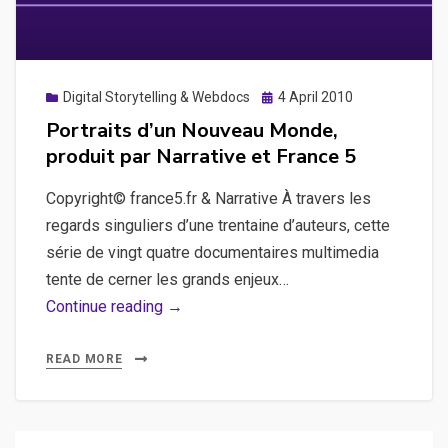
Posted
Digital Storytelling & Webdocs
4 April 2010
on
Portraits d’un Nouveau Monde,
produit par Narrative et France 5
Copyright© france5.fr & Narrative À travers les
regards singuliers d’une trentaine d’auteurs, cette
série de vingt quatre documentaires multimedia
tente de cerner les grands enjeux…
Portraits
Continue reading →
d’un
Nouveau
READ MORE
Monde,
produit
par