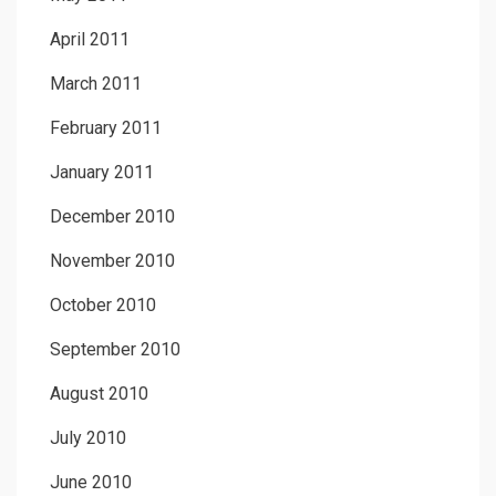
April 2011
March 2011
February 2011
January 2011
December 2010
November 2010
October 2010
September 2010
August 2010
July 2010
June 2010