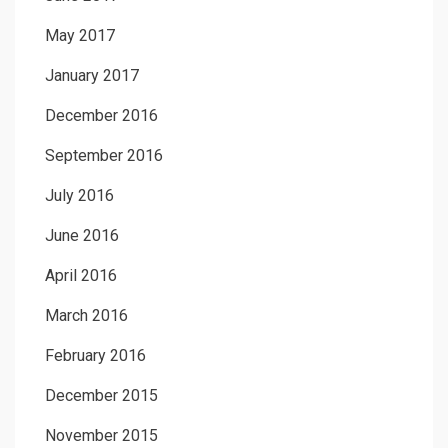
May 2017
January 2017
December 2016
September 2016
July 2016
June 2016
April 2016
March 2016
February 2016
December 2015
November 2015