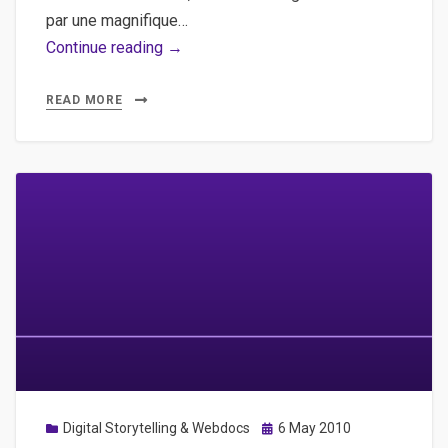
par une magnifique…
Les
Continue reading →
hommes
grenier
READ MORE
de
Bertrand
Meunier
et
Michaël
Sztanke
Posted
Digital Storytelling & Webdocs
6 May 2010