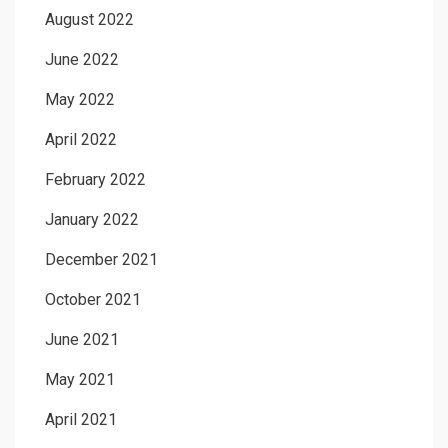
August 2022
June 2022
May 2022
April 2022
February 2022
January 2022
December 2021
October 2021
June 2021
May 2021
April 2021