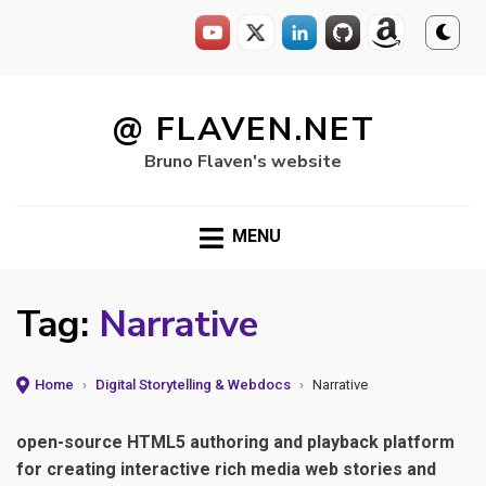
Skip
to
@ FLAVEN.NET
content
Bruno Flaven's website
MENU
Tag:
Narrative
Home
›
Digital Storytelling & Webdocs
›
Narrative
open-source HTML5 authoring and playback platform
for creating interactive rich media web stories and