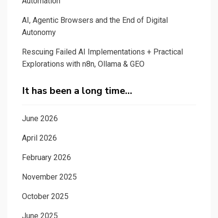
Automation
AI, Agentic Browsers and the End of Digital
Autonomy
Rescuing Failed AI Implementations + Practical
Explorations with n8n, Ollama & GEO
It has been a long time…
June 2026
April 2026
February 2026
November 2025
October 2025
June 2025