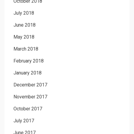
October 2018
July 2018
June 2018
May 2018
March 2018
February 2018
January 2018
December 2017
November 2017
October 2017
July 2017
June 2017