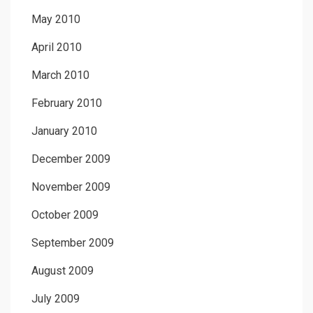
May 2010
April 2010
March 2010
February 2010
January 2010
December 2009
November 2009
October 2009
September 2009
August 2009
July 2009