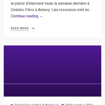
le plaisir d’intervenir toute la semaine dernière à
Cinédoc Films à Annecy. Lieu ressource créé en…
Workshop
Continue reading →
Webdocumentaire
/
READ MORE
3WDOC
Studio
à
Cinédoc
Films
!