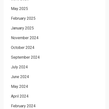
May 2025
February 2025
January 2025
November 2024
October 2024
September 2024
July 2024
June 2024
May 2024
April 2024
February 2024