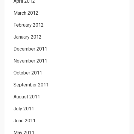
April 2012
March 2012
February 2012
January 2012
December 2011
November 2011
October 2011
September 2011
August 2011
July 2011
June 2011
May 2011