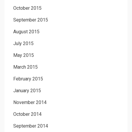
October 2015
September 2015
August 2015
July 2015
May 2015
March 2015
February 2015
January 2015
November 2014
October 2014
September 2014