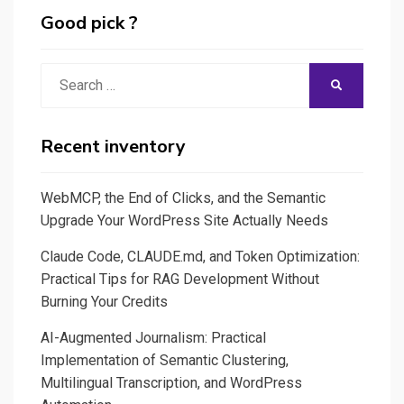
Narrative
Good pick ?
et
France
Search
SEARCH
5
for:
Recent inventory
WebMCP, the End of Clicks, and the Semantic
Upgrade Your WordPress Site Actually Needs
Claude Code, CLAUDE.md, and Token Optimization:
Practical Tips for RAG Development Without
Burning Your Credits
AI-Augmented Journalism: Practical
Implementation of Semantic Clustering,
Multilingual Transcription, and WordPress