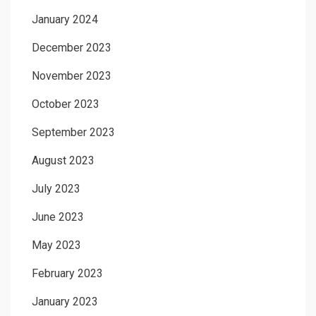
January 2024
December 2023
November 2023
October 2023
September 2023
August 2023
July 2023
June 2023
May 2023
February 2023
January 2023