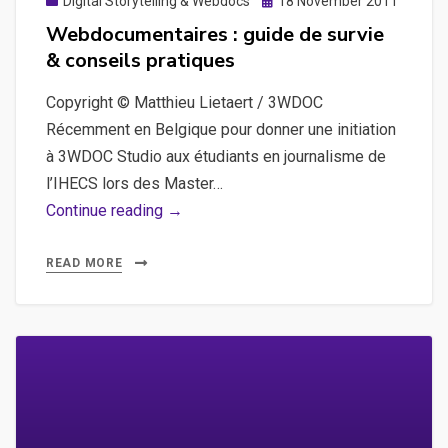
Posted
Digital Storytelling & Webdocs
18 November 2011
on
Webdocumentaires : guide de survie
& conseils pratiques
Copyright © Matthieu Lietaert / 3WDOC
Récemment en Belgique pour donner une initiation
à 3WDOC Studio aux étudiants en journalisme de
l’IHECS lors des Master…
Webdocumentaires
Continue reading →
:
guide
READ MORE
de
survie
&
conseils
pratiques