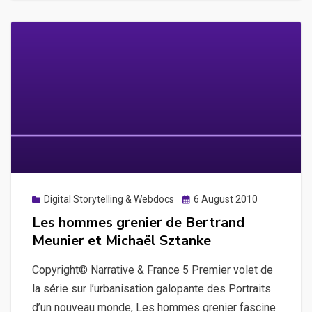
de
Rafaël
Trapet
Posted
Digital Storytelling & Webdocs
6 August 2010
on
Les hommes grenier de Bertrand
Meunier et Michaël Sztanke
Copyright© Narrative & France 5 Premier volet de
la série sur l’urbanisation galopante des Portraits
d’un nouveau monde, Les hommes grenier fascine