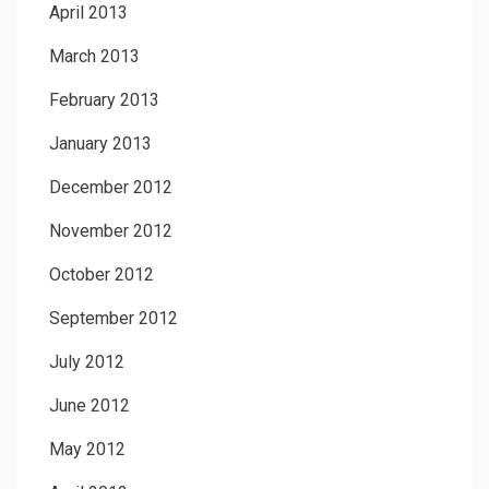
April 2013
March 2013
February 2013
January 2013
December 2012
November 2012
October 2012
September 2012
July 2012
June 2012
May 2012