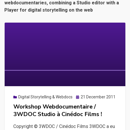
webdocumentaries, combining a Studio editor with a
Player for digital storytelling on the web
Posted
Digital Storytelling & Webdocs
21 December 2011
on
Workshop Webdocumentaire /
3WDOC Studio à Cinédoc Films !
Copyright © 3WDOC / Cinédoc Films 3WDOC a eu