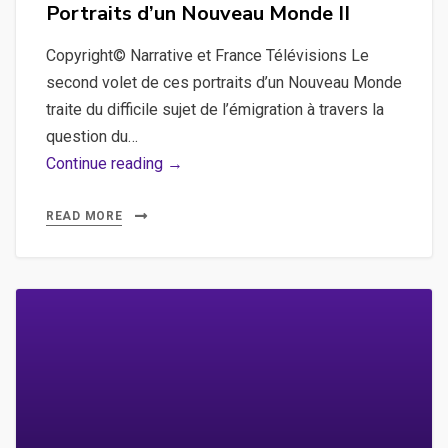
on
Portraits d’un Nouveau Monde II
Copyright© Narrative et France Télévisions Le
second volet de ces portraits d’un Nouveau Monde
traite du difficile sujet de l’émigration à travers la
question du…
Portraits
Continue reading →
d’un
Nouveau
READ MORE
Monde
II