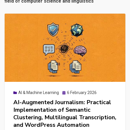
field of computer science and linguistics
Posted
AI & Machine Learning
6 February 2026
on
AI-Augmented Journalism: Practical
Implementation of Semantic
Clustering, Multilingual Transcription,
and WordPress Automation