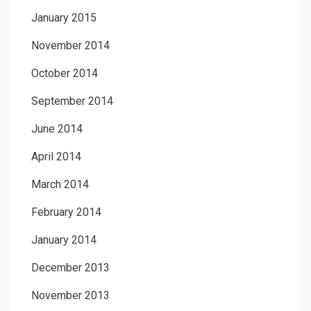
January 2015
November 2014
October 2014
September 2014
June 2014
April 2014
March 2014
February 2014
January 2014
December 2013
November 2013