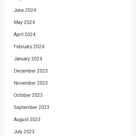
June 2024
May 2024
April 2024
February 2024
January 2024
December 2023
November 2023
October 2023
September 2023
August 2023
July 2023