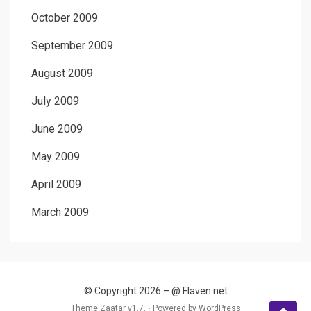
October 2009
September 2009
August 2009
July 2009
June 2009
May 2009
April 2009
March 2009
© Copyright 2026 –
@ Flaven.net
Theme Zaatar v1.7. ⋅
Powered by
WordPress