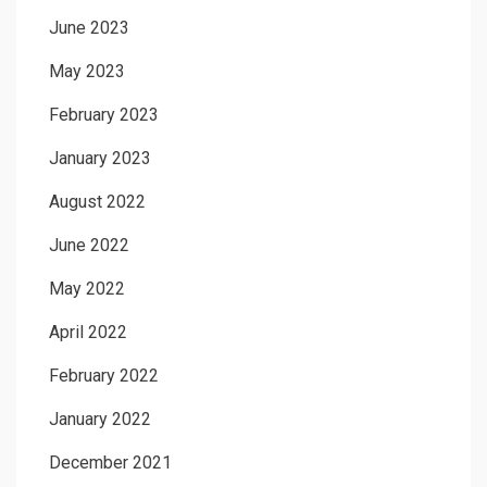
June 2023
May 2023
February 2023
January 2023
August 2022
June 2022
May 2022
April 2022
February 2022
January 2022
December 2021