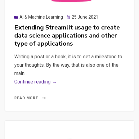
Posted
AI & Machine Learning
25 June 2021
on
Extending Streamlit usage to create
data science applications and other
type of applications
Writing a post or a book, it is to set a milestone to
your thoughts. By the way, that is also one of the
main…
Extending
Continue reading →
Streamlit
usage
READ MORE
to
create
data
science