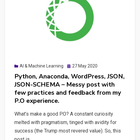
language
processing
–
Can
applied
computing
help
a
Posted
AI & Machine Learning
27 May 2020
journalist
on
Python, Anaconda, WordPress, JSON,
in
JSON-SCHEMA – Messy post with
automatic
few practices and feedback from my
fact-
P.O experience.
checking?
What’s make a good P.O? A constant curiosity
melted with pragmatism, tinged with avidity for
success (the Trump most revered value). So, this
post is…