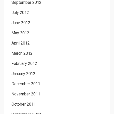
September 2012
July 2012
June 2012
May 2012
April 2012
March 2012
February 2012
January 2012
December 2011
November 2011
October 2011