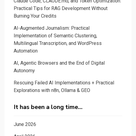
Claude Code, CLAUDE.md, and Token Optimization:
P.O
Practical Tips for RAG Development Without
experience.
Burning Your Credits
AI-Augmented Journalism: Practical
Implementation of Semantic Clustering,
Multilingual Transcription, and WordPress
Automation
AI, Agentic Browsers and the End of Digital
Autonomy
Rescuing Failed AI Implementations + Practical
Explorations with n8n, Ollama & GEO
It has been a long time…
June 2026