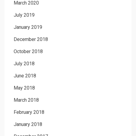
March 2020
July 2019
January 2019
December 2018
October 2018
July 2018
June 2018
May 2018
March 2018
February 2018
January 2018