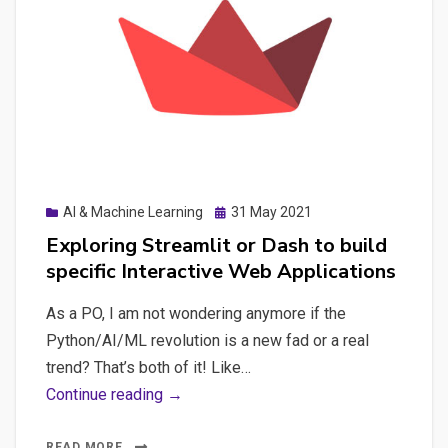
applications
and
other
type
of
applications
Posted
AI & Machine Learning
31 May 2021
on
Exploring Streamlit or Dash to build
specific Interactive Web Applications
As a PO, I am not wondering anymore if the
Python/AI/ML revolution is a new fad or a real
trend? That’s both of it! Like…
Exploring
Continue reading →
Streamlit
or
READ MORE