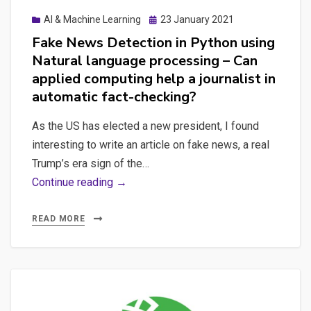
Posted
AI & Machine Learning
23 January 2021
on
Fake News Detection in Python using
Natural language processing – Can
applied computing help a journalist in
automatic fact-checking?
As the US has elected a new president, I found
interesting to write an article on fake news, a real
Trump’s era sign of the…
Fake
Continue reading →
News
Detection
READ MORE
in
Python
using
Natural