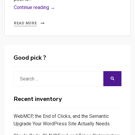
Python,
Continue reading →
Anaconda,
WordPress,
READ MORE
JSON,
JSON-
SCHEMA
–
Good pick ?
Messy
post
Search
SEARCH
with
for:
few
practices
Recent inventory
and
feedback
WebMCP, the End of Clicks, and the Semantic
from
Upgrade Your WordPress Site Actually Needs
my