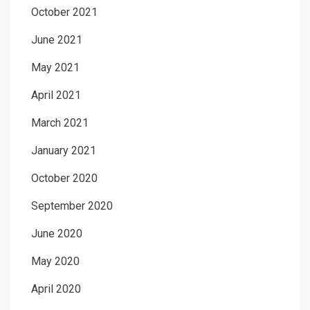
October 2021
June 2021
May 2021
April 2021
March 2021
January 2021
October 2020
September 2020
June 2020
May 2020
April 2020