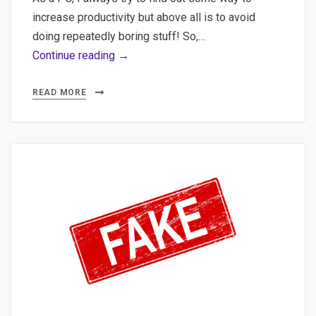
increase productivity but above all is to avoid
doing repeatedly boring stuff! So,…
Using
Continue reading →
Ludwig,
Introduction
READ MORE
to
Deep
Learning