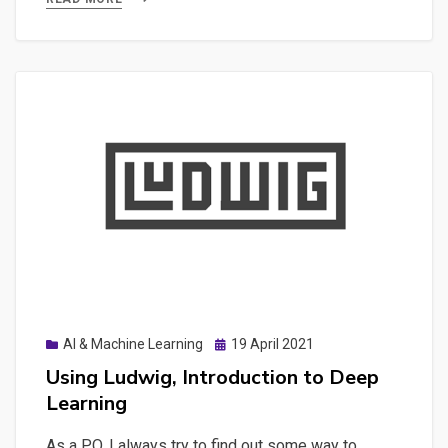
Dash
to
build
specific
Interactive
Web
Applications
Posted
AI & Machine Learning
19 April 2021
on
Using Ludwig, Introduction to Deep
Learning
As a PO, I always try to find out some way to