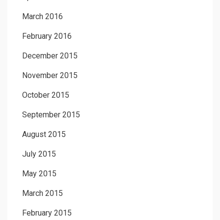
March 2016
February 2016
December 2015
November 2015
October 2015
September 2015
August 2015
July 2015
May 2015
March 2015
February 2015