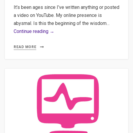
It’s been ages since I’ve written anything or posted
a video on YouTube. My online presence is
abysmal. Is this the beginning of the wisdom…
AI-
Continue reading →
Augmented
Journalism:
READ MORE
Practical
Implementation
of
Semantic
Clustering,
Multilingual
Transcription,
and
WordPress
Automation