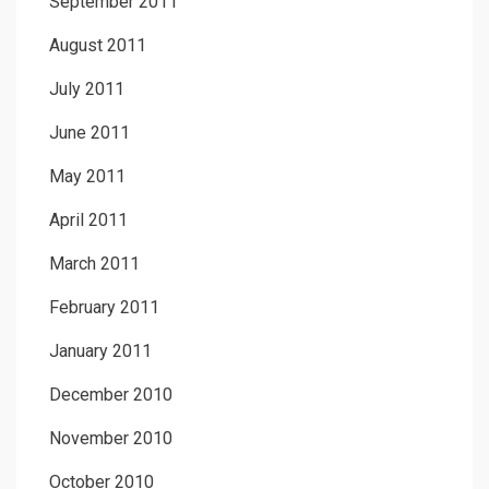
September 2011
August 2011
July 2011
June 2011
May 2011
April 2011
March 2011
February 2011
January 2011
December 2010
November 2010
October 2010