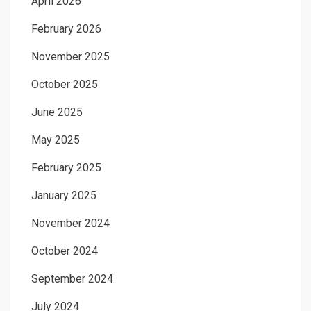
April 2026
February 2026
November 2025
October 2025
June 2025
May 2025
February 2025
January 2025
November 2024
October 2024
September 2024
July 2024