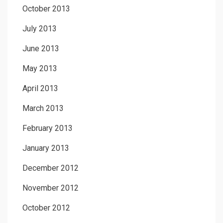
October 2013
July 2013
June 2013
May 2013
April 2013
March 2013
February 2013
January 2013
December 2012
November 2012
October 2012