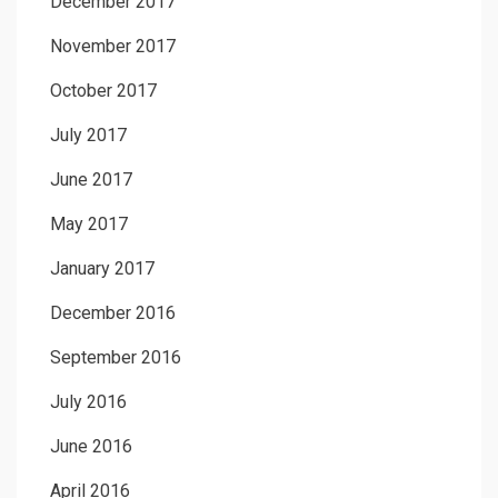
December 2017
November 2017
October 2017
July 2017
June 2017
May 2017
January 2017
December 2016
September 2016
July 2016
June 2016
April 2016