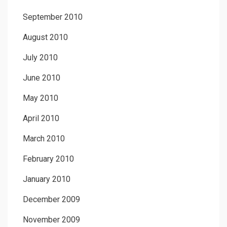
September 2010
August 2010
July 2010
June 2010
May 2010
April 2010
March 2010
February 2010
January 2010
December 2009
November 2009