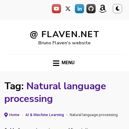
Skip
to
@ FLAVEN.NET
content
Bruno Flaven's website
MENU
Tag:
Natural language
processing
Home
›
AI & Machine Learning
›
Natural language processing