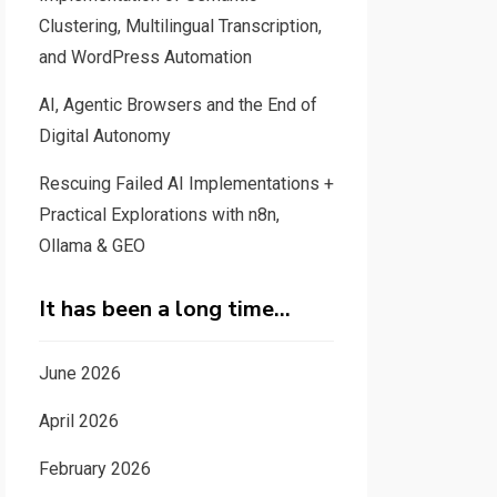
Clustering, Multilingual Transcription,
and WordPress Automation
AI, Agentic Browsers and the End of
Digital Autonomy
Rescuing Failed AI Implementations +
Practical Explorations with n8n,
Ollama & GEO
It has been a long time…
June 2026
April 2026
February 2026