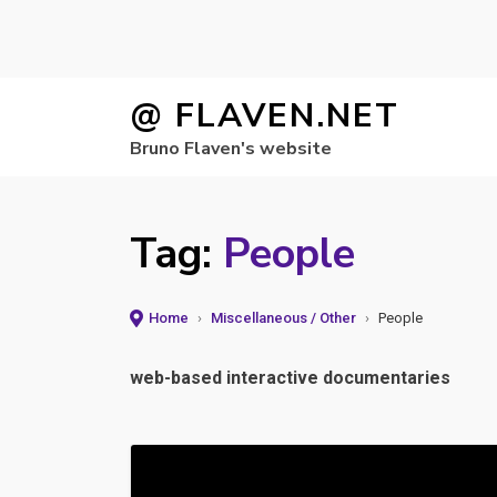
Skip
@ FLAVEN.NET
to
Bruno Flaven's website
content
Tag:
People
Home
›
Miscellaneous / Other
›
People
web-based interactive documentaries