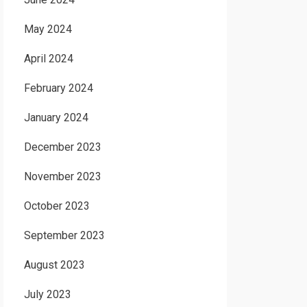
May 2024
April 2024
February 2024
January 2024
December 2023
November 2023
October 2023
September 2023
August 2023
July 2023