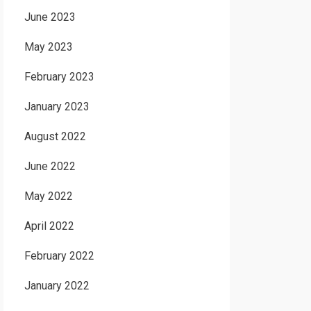
June 2023
May 2023
February 2023
January 2023
August 2022
June 2022
May 2022
April 2022
February 2022
January 2022