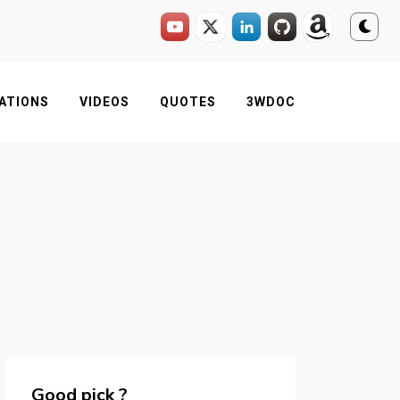
ATIONS
VIDEOS
QUOTES
3WDOC
Good pick ?