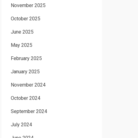
November 2025
October 2025
June 2025
May 2025
February 2025
January 2025
November 2024
October 2024
September 2024
July 2024
June 2024