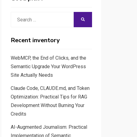
Search
SEARCH
for:
Recent inventory
WebMCP, the End of Clicks, and the
Semantic Upgrade Your WordPress
Site Actually Needs
Claude Code, CLAUDE.md, and Token
Optimization: Practical Tips for RAG
Development Without Burning Your
Credits
AI-Augmented Journalism: Practical
Implementation of Semantic