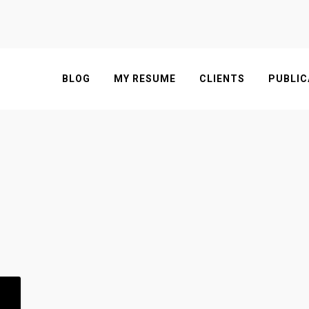
BLOG
MY RESUME
CLIENTS
PUBLIC