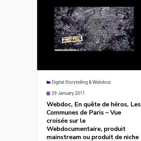
Digital Storytelling & Webdocs
Posted
29 January 2011
on
Webdoc, En quête de héros, Les
Communes de Paris – Vue
croisée sur le
Webdocumentaire, produit
mainstream ou produit de niche