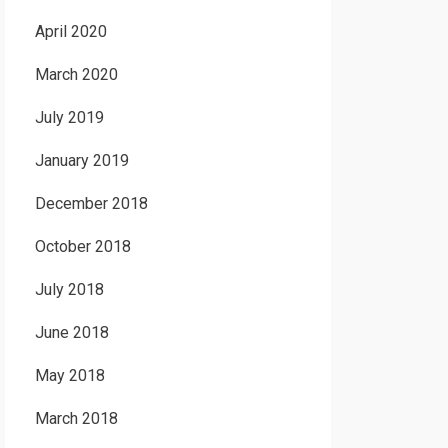
April 2020
March 2020
July 2019
January 2019
December 2018
October 2018
July 2018
June 2018
May 2018
March 2018