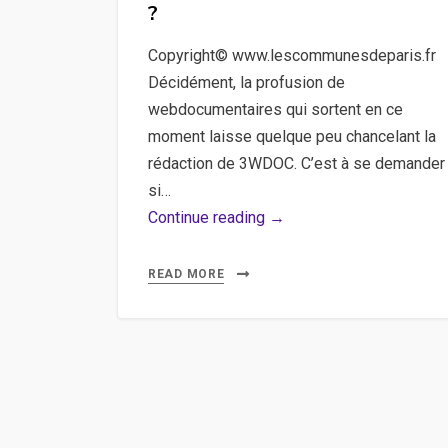
?
Copyright© www.lescommunesdeparis.fr
Décidément, la profusion de
webdocumentaires qui sortent en ce
moment laisse quelque peu chancelant la
rédaction de 3WDOC. C’est à se demander
si…
Webdoc,
Continue reading →
En
quête
READ MORE
de
héros,
Les
Communes
de
Paris