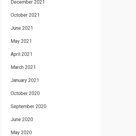
December 2021
October 2021
June 2021
May 2021
April 2021
March 2021
January 2021
October 2020
September 2020
June 2020
May 2020