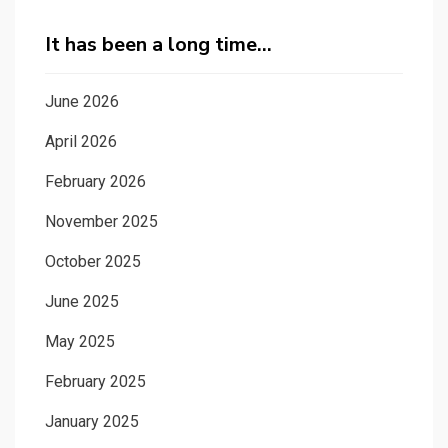
It has been a long time…
June 2026
April 2026
February 2026
November 2025
October 2025
June 2025
May 2025
February 2025
January 2025