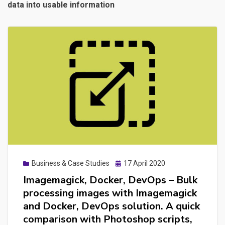
data into usable information
Posted
Business & Case Studies
17 April 2020
on
Imagemagick, Docker, DevOps – Bulk
processing images with Imagemagick
and Docker, DevOps solution. A quick
comparison with Photoshop scripts,