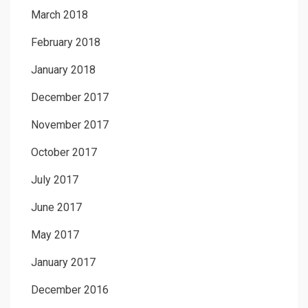
March 2018
February 2018
January 2018
December 2017
November 2017
October 2017
July 2017
June 2017
May 2017
January 2017
December 2016