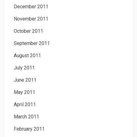
December 2011
November 2011
October 2011
September 2011
August 2011
July 2011
June 2011
May 2011
April 2011
March 2011
February 2011