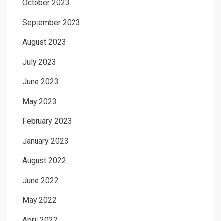
October 2023
September 2023
August 2023
July 2023
June 2023
May 2023
February 2023
January 2023
August 2022
June 2022
May 2022
April 2022