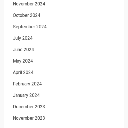
November 2024
October 2024
September 2024
July 2024
June 2024
May 2024
April 2024
February 2024
January 2024
December 2023
November 2023