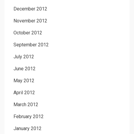
December 2012
November 2012
October 2012
September 2012
July 2012
June 2012
May 2012
April 2012
March 2012
February 2012
January 2012