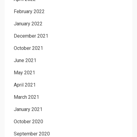
February 2022
January 2022
December 2021
October 2021
June 2021
May 2021
April 2021
March 2021
January 2021
October 2020
September 2020