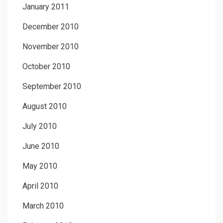
January 2011
December 2010
November 2010
October 2010
September 2010
August 2010
July 2010
June 2010
May 2010
April 2010
March 2010