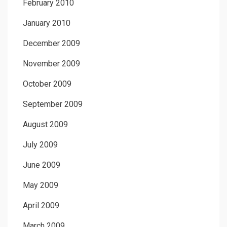
February 2010
January 2010
December 2009
November 2009
October 2009
September 2009
August 2009
July 2009
June 2009
May 2009
April 2009
March 2009