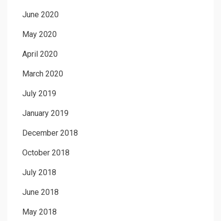
June 2020
May 2020
April 2020
March 2020
July 2019
January 2019
December 2018
October 2018
July 2018
June 2018
May 2018