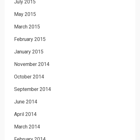
July 2015
May 2015
March 2015
February 2015
January 2015
November 2014
October 2014
September 2014
June 2014
April 2014
March 2014
February 2014