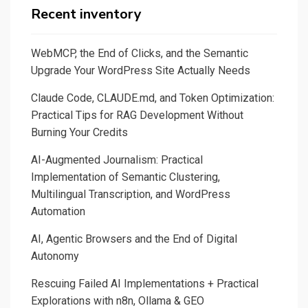
DevOps
Recent inventory
solution.
A
WebMCP, the End of Clicks, and the Semantic
quick
Upgrade Your WordPress Site Actually Needs
comparison
Claude Code, CLAUDE.md, and Token Optimization:
with
Practical Tips for RAG Development Without
Photoshop
Burning Your Credits
scripts,
Craft
AI-Augmented Journalism: Practical
solution.
Implementation of Semantic Clustering,
Multilingual Transcription, and WordPress
Automation
AI, Agentic Browsers and the End of Digital
Autonomy
Rescuing Failed AI Implementations + Practical
Explorations with n8n, Ollama & GEO