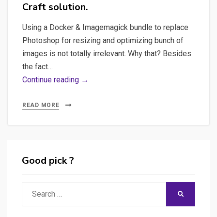
Craft solution.
Using a Docker & Imagemagick bundle to replace
Photoshop for resizing and optimizing bunch of
images is not totally irrelevant. Why that? Besides
the fact…
Imagemagick,
Continue reading →
Docker,
DevOps
READ MORE
–
Bulk
processing
images
Good pick ?
with
Imagemagick
Search
SEARCH
and
for:
Docker,