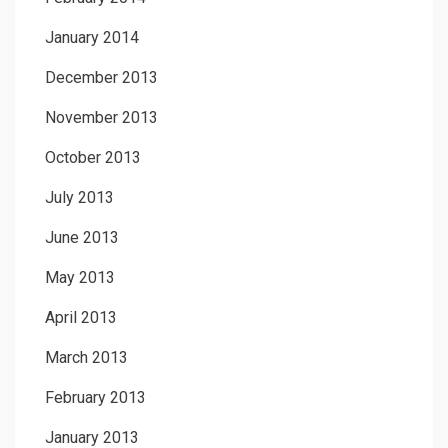
January 2014
December 2013
November 2013
October 2013
July 2013
June 2013
May 2013
April 2013
March 2013
February 2013
January 2013