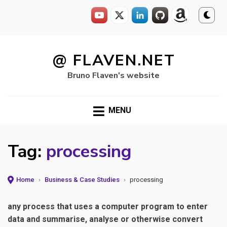
Skip
to
@ FLAVEN.NET
content
Bruno Flaven's website
MENU
Tag:
processing
Home
›
Business & Case Studies
›
processing
any process that uses a computer program to enter
data and summarise, analyse or otherwise convert