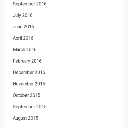
September 2016
July 2016
June 2016
April 2016
March 2016
February 2016
December 2015
November 2015
October 2015
September 2015
August 2015