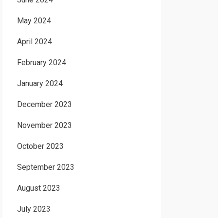
May 2024
April 2024
February 2024
January 2024
December 2023
November 2023
October 2023
September 2023
August 2023
July 2023