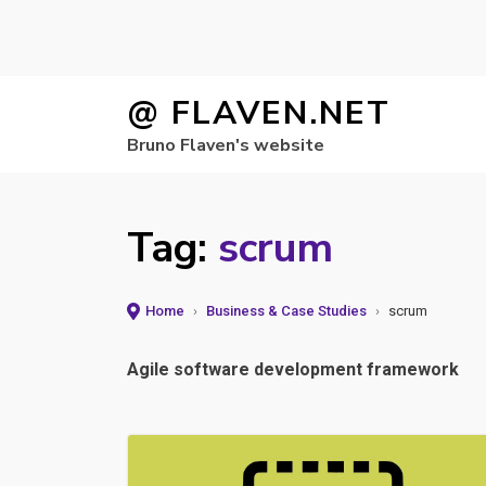
Skip
@ FLAVEN.NET
to
Bruno Flaven's website
content
Tag:
scrum
Home
›
Business & Case Studies
›
scrum
Agile software development framework