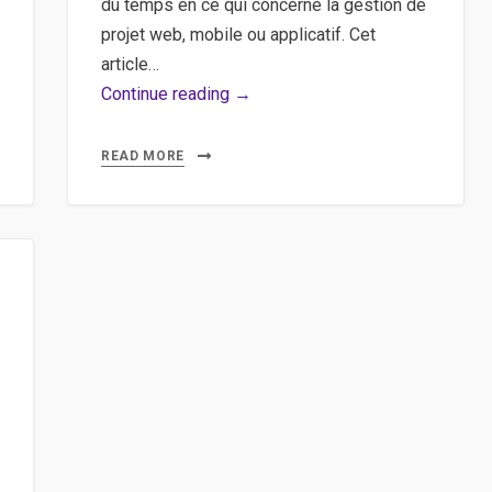
du temps en ce qui concerne la gestion de
projet web, mobile ou applicatif. Cet
article…
Agile,
Continue reading →
Scrum,
Méthodologie
READ MORE
–
Un
tour
d’horizon
rapide
sur
la
méthode
agile