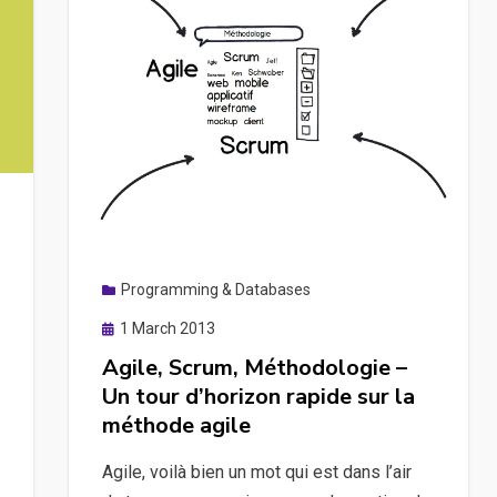
Programming & Databases
Posted
1 March 2013
on
Agile, Scrum, Méthodologie –
Un tour d’horizon rapide sur la
méthode agile
Agile, voilà bien un mot qui est dans l’air