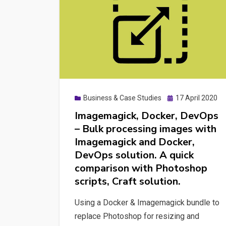
Posted
Business & Case Studies
17 April 2020
on
Imagemagick, Docker, DevOps
– Bulk processing images with
Imagemagick and Docker,
DevOps solution. A quick
comparison with Photoshop
scripts, Craft solution.
Using a Docker & Imagemagick bundle to
replace Photoshop for resizing and