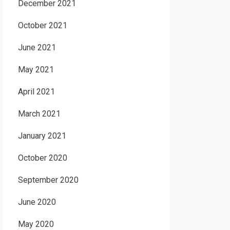
December 2021
October 2021
June 2021
May 2021
April 2021
March 2021
January 2021
October 2020
September 2020
June 2020
May 2020