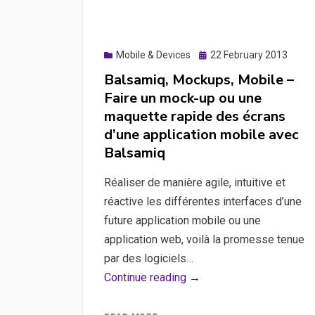
comparison
with
Photoshop
Posted
Mobile & Devices
22 February 2013
scripts,
on
Balsamiq, Mockups, Mobile –
Craft
Faire un mock-up ou une
solution.
maquette rapide des écrans
d’une application mobile avec
Balsamiq
Réaliser de manière agile, intuitive et
réactive les différentes interfaces d’une
future application mobile ou une
application web, voilà la promesse tenue
par des logiciels…
Balsamiq,
Continue reading →
Mockups,
Mobile