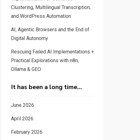
Clustering, Multilingual Transcription,
and WordPress Automation
AI, Agentic Browsers and the End of
Digital Autonomy
Rescuing Failed AI Implementations +
Practical Explorations with n8n,
Ollama & GEO
It has been a long time…
June 2026
April 2026
February 2026