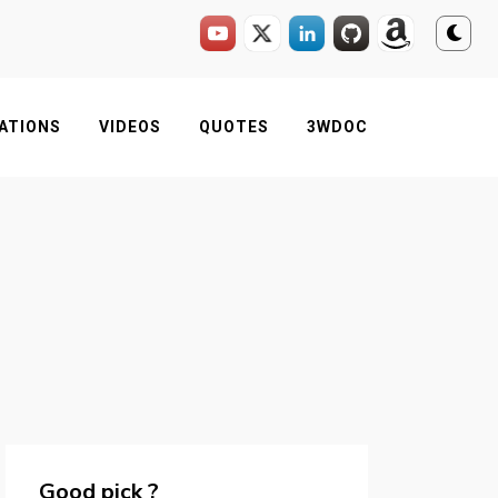
ATIONS
VIDEOS
QUOTES
3WDOC
Good pick ?