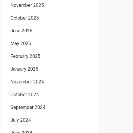
November 2025
October 2025
June 2025
May 2025
February 2025
January 2025
November 2024
October 2024
September 2024
July 2024
June 2024