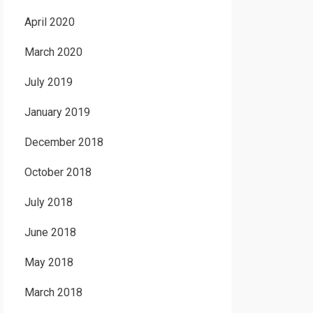
April 2020
March 2020
July 2019
January 2019
December 2018
October 2018
July 2018
June 2018
May 2018
March 2018