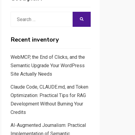
Search
SEARCH
for:
Recent inventory
WebMCP, the End of Clicks, and the
Semantic Upgrade Your WordPress
Site Actually Needs
Claude Code, CLAUDE.md, and Token
Optimization: Practical Tips for RAG
Development Without Burning Your
Credits
AI-Augmented Journalism: Practical
Implementation of Semantic