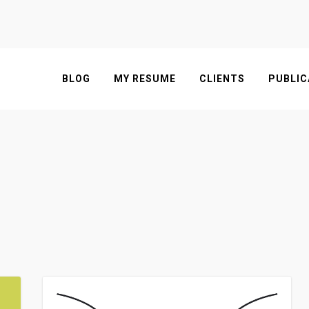
BLOG
MY RESUME
CLIENTS
PUBLIC