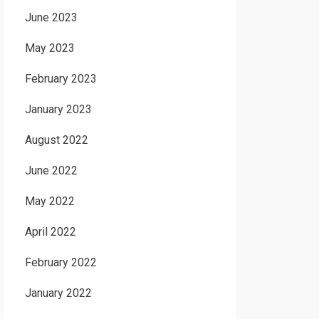
June 2023
May 2023
February 2023
January 2023
August 2022
June 2022
May 2022
April 2022
February 2022
January 2022