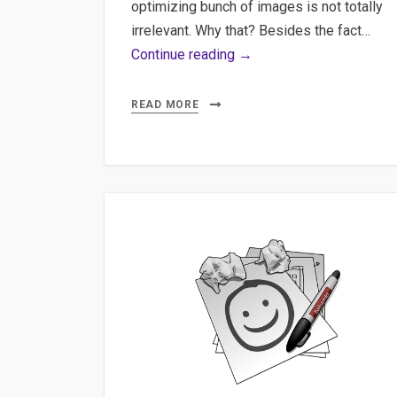
optimizing bunch of images is not totally
irrelevant. Why that? Besides the fact…
Imagemagick,
Continue reading →
Docker,
DevOps
READ MORE
–
Bulk
processing
images
with
Imagemagick
and
Docker,
DevOps
solution.
A
quick