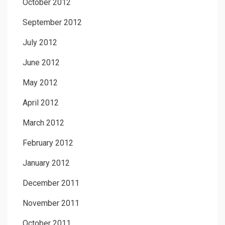
October 2012
September 2012
July 2012
June 2012
May 2012
April 2012
March 2012
February 2012
January 2012
December 2011
November 2011
October 2011