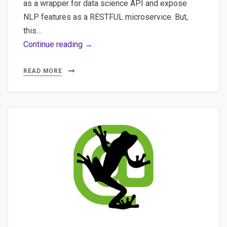
as a wrapper for data science API and expose
NLP features as a RESTFUL microservice. But,
this…
POC
Continue reading →
with
FastAPI
READ MORE
for
an
NLP
API
with
Spacy,
SQLAlchemy,
Sqlite
and…
Streamlit