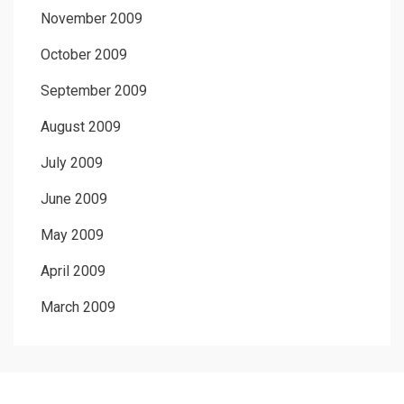
November 2009
October 2009
September 2009
August 2009
July 2009
June 2009
May 2009
April 2009
March 2009