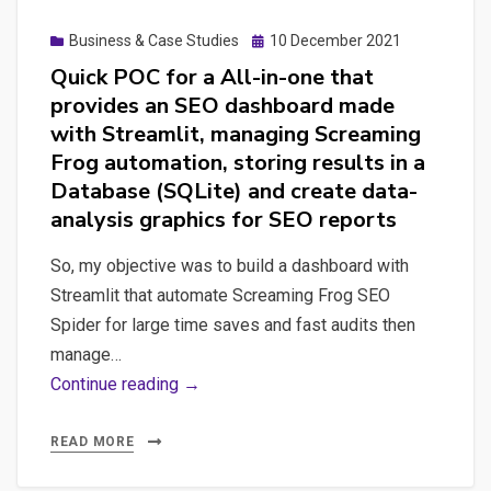
Posted
Business & Case Studies
10 December 2021
on
Quick POC for a All-in-one that
provides an SEO dashboard made
with Streamlit, managing Screaming
Frog automation, storing results in a
Database (SQLite) and create data-
analysis graphics for SEO reports
So, my objective was to build a dashboard with
Streamlit that automate Screaming Frog SEO
Spider for large time saves and fast audits then
manage…
Quick
Continue reading →
POC
for
READ MORE
a