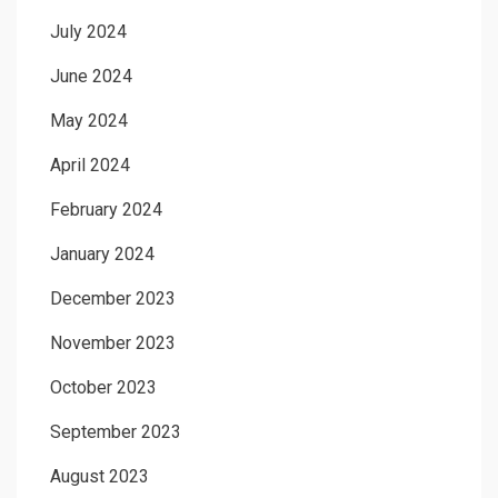
July 2024
June 2024
May 2024
April 2024
February 2024
January 2024
December 2023
November 2023
October 2023
September 2023
August 2023