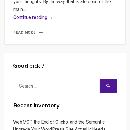
your thoughts. By the way, that is also one of the
in
main…
a
Extending
Continue reading →
Database
Streamlit
(SQLite)
usage
READ MORE
and
to
create
create
data-
data
analysis
science
Good pick ?
graphics
applications
for
and
Search
SEO
SEARCH
other
for:
reports
type
of
Recent inventory
applications
WebMCP, the End of Clicks, and the Semantic
Upgrade Your WordPress Site Actually Needs