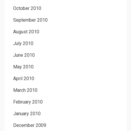
October 2010
September 2010
August 2010
July 2010
June 2010
May 2010
April 2010
March 2010
February 2010
January 2010
December 2009