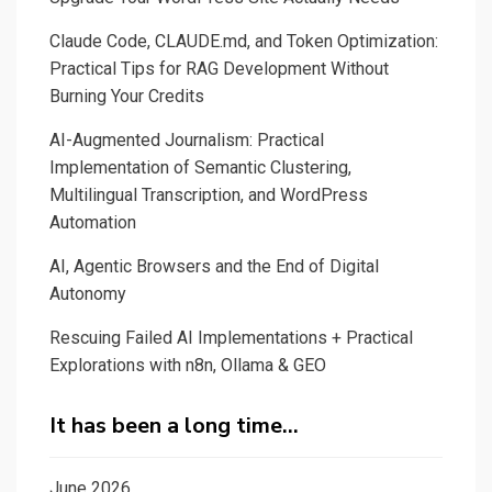
Claude Code, CLAUDE.md, and Token Optimization:
Practical Tips for RAG Development Without
Burning Your Credits
AI-Augmented Journalism: Practical
Implementation of Semantic Clustering,
Multilingual Transcription, and WordPress
Automation
AI, Agentic Browsers and the End of Digital
Autonomy
Rescuing Failed AI Implementations + Practical
Explorations with n8n, Ollama & GEO
It has been a long time…
June 2026