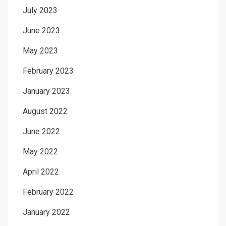
July 2023
June 2023
May 2023
February 2023
January 2023
August 2022
June 2022
May 2022
April 2022
February 2022
January 2022