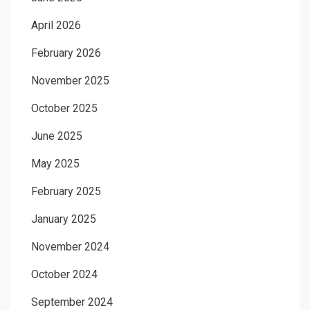
April 2026
February 2026
November 2025
October 2025
June 2025
May 2025
February 2025
January 2025
November 2024
October 2024
September 2024