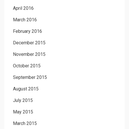
April 2016
March 2016
February 2016
December 2015
November 2015
October 2015
September 2015
August 2015
July 2015
May 2015
March 2015