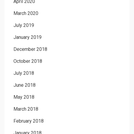
April 2020
March 2020
July 2019
January 2019
December 2018
October 2018
July 2018
June 2018
May 2018
March 2018
February 2018
January 2018