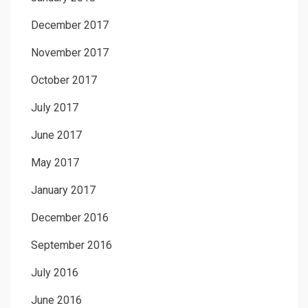
December 2017
November 2017
October 2017
July 2017
June 2017
May 2017
January 2017
December 2016
September 2016
July 2016
June 2016