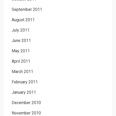
September 2011
August 2011
July 2011
June 2011
May 2011
April 2011
March 2011
February 2011
January 2011
December 2010
November 2010