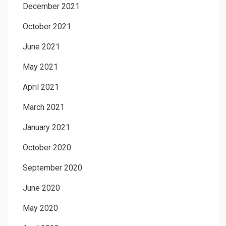
December 2021
October 2021
June 2021
May 2021
April 2021
March 2021
January 2021
October 2020
September 2020
June 2020
May 2020