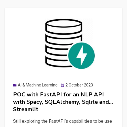
Posted
AI & Machine Learning
2 October 2023
on
POC with FastAPI for an NLP API
with Spacy, SQLAlchemy, Sqlite and…
Streamlit
Still exploring the FastAPI’s capabilities to be use