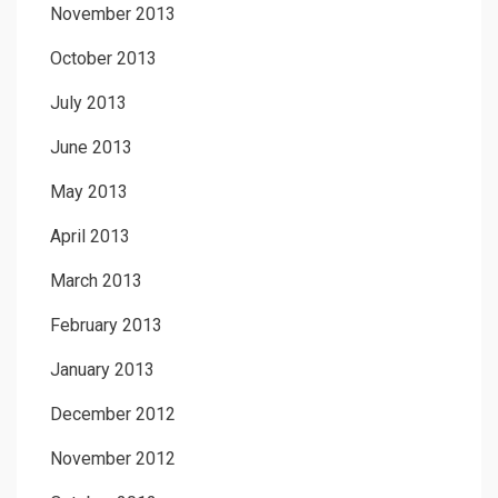
November 2013
October 2013
July 2013
June 2013
May 2013
April 2013
March 2013
February 2013
January 2013
December 2012
November 2012