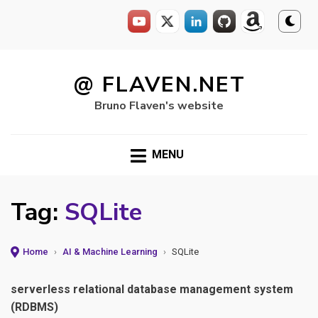
Skip
to
@ FLAVEN.NET
content
Bruno Flaven's website
MENU
Tag:
SQLite
Home
›
AI & Machine Learning
›
SQLite
serverless relational database management system
(RDBMS)