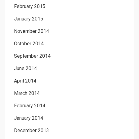
February 2015
January 2015
November 2014
October 2014
September 2014
June 2014
April 2014
March 2014
February 2014
January 2014
December 2013