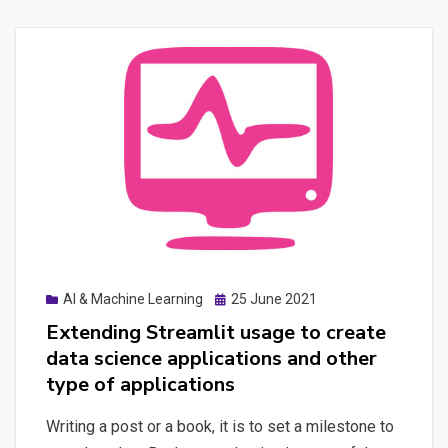
All-
in-
one
that
provides
an
SEO
dashboard
made
with
Streamlit,
Posted
AI & Machine Learning
25 June 2021
managing
on
Extending Streamlit usage to create
Screaming
data science applications and other
Frog
type of applications
automation,
storing
Writing a post or a book, it is to set a milestone to
results