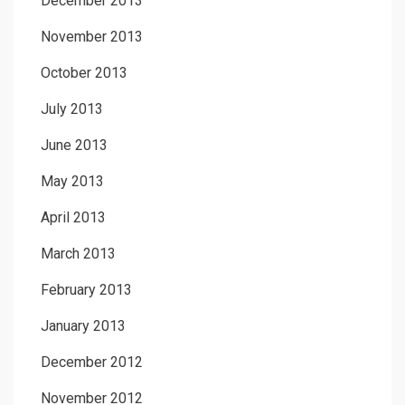
December 2013
November 2013
October 2013
July 2013
June 2013
May 2013
April 2013
March 2013
February 2013
January 2013
December 2012
November 2012