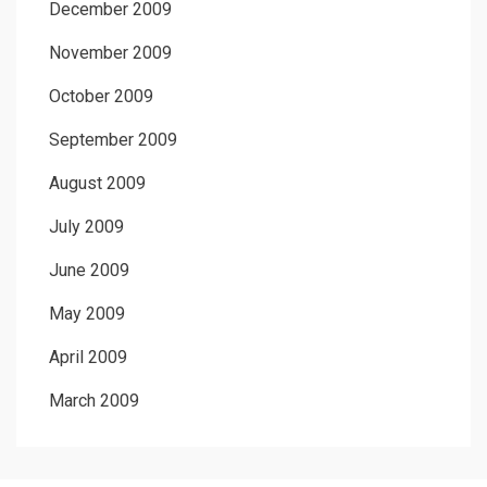
December 2009
November 2009
October 2009
September 2009
August 2009
July 2009
June 2009
May 2009
April 2009
March 2009