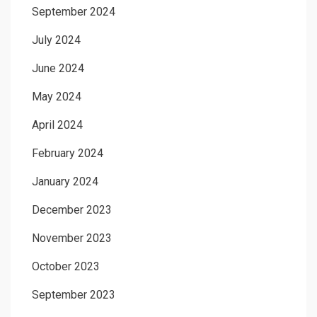
September 2024
July 2024
June 2024
May 2024
April 2024
February 2024
January 2024
December 2023
November 2023
October 2023
September 2023