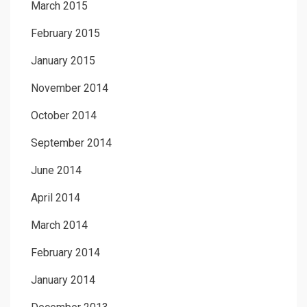
March 2015
February 2015
January 2015
November 2014
October 2014
September 2014
June 2014
April 2014
March 2014
February 2014
January 2014