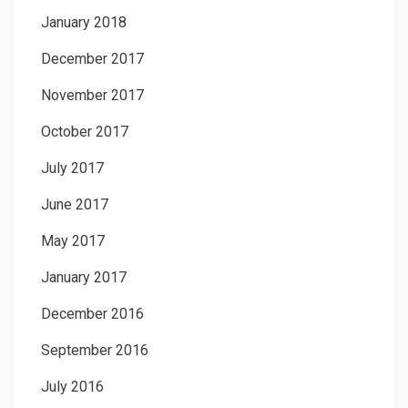
January 2018
December 2017
November 2017
October 2017
July 2017
June 2017
May 2017
January 2017
December 2016
September 2016
July 2016