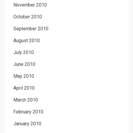
November 2010
October 2010
September 2010
August 2010
July 2010
June 2010
May 2010
April 2010
March 2010
February 2010
January 2010