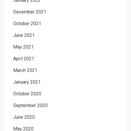
January 2022
December 2021
October 2021
June 2021
May 2021
April 2021
March 2021
January 2021
October 2020
September 2020
June 2020
May 2020