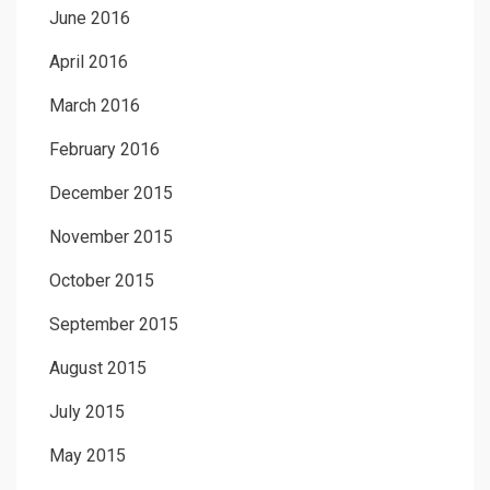
June 2016
April 2016
March 2016
February 2016
December 2015
November 2015
October 2015
September 2015
August 2015
July 2015
May 2015