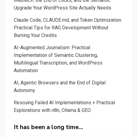
WebMCP, the End of Clicks, and the Semantic
KeyBERT
Upgrade Your WordPress Site Actually Needs
Text
Claude Code, CLAUDE.md, and Token Optimization:
Analyzer
Practical Tips for RAG Development Without
Burning Your Credits
AI-Augmented Journalism: Practical
Implementation of Semantic Clustering,
Multilingual Transcription, and WordPress
Automation
AI, Agentic Browsers and the End of Digital
Autonomy
Rescuing Failed AI Implementations + Practical
Explorations with n8n, Ollama & GEO
It has been a long time…