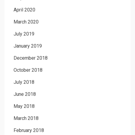
April 2020
March 2020
July 2019
January 2019
December 2018
October 2018
July 2018
June 2018
May 2018
March 2018
February 2018