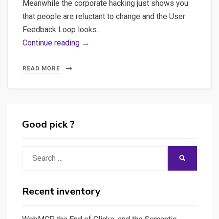
Meanwhile the corporate hacking just shows you
that people are reluctant to change and the User
Feedback Loop looks…
A
Continue reading →
Streamlit
application
READ MORE
that
automate
a
User
Good pick ?
Support
task
Search
SEARCH
for
for:
P.O
with
Recent inventory
an
NLP