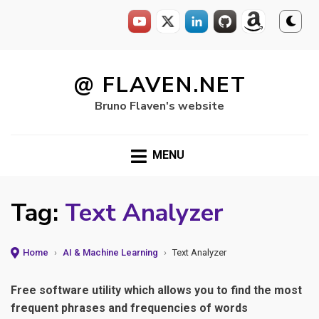
Skip
to
@ FLAVEN.NET
content
Bruno Flaven's website
MENU
Tag:
Text Analyzer
Home
›
AI & Machine Learning
›
Text Analyzer
Free software utility which allows you to find the most
frequent phrases and frequencies of words