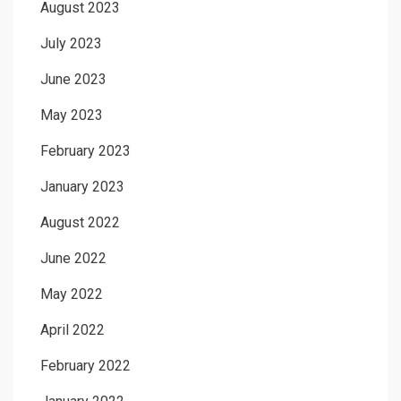
August 2023
July 2023
June 2023
May 2023
February 2023
January 2023
August 2022
June 2022
May 2022
April 2022
February 2022