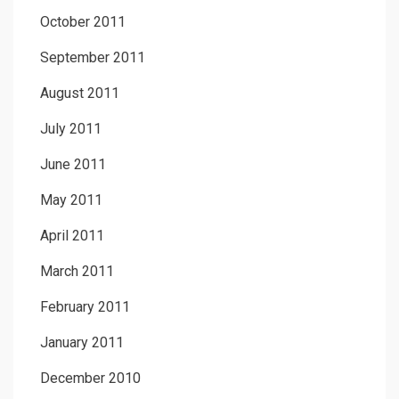
October 2011
September 2011
August 2011
July 2011
June 2011
May 2011
April 2011
March 2011
February 2011
January 2011
December 2010