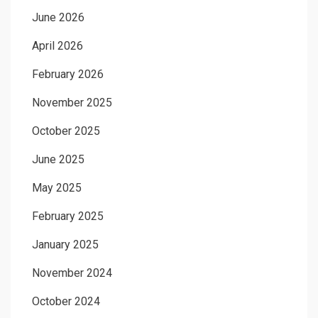
June 2026
April 2026
February 2026
November 2025
October 2025
June 2025
May 2025
February 2025
January 2025
November 2024
October 2024