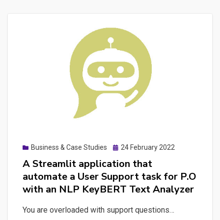
Posted
Business & Case Studies
24 February 2022
on
A Streamlit application that
automate a User Support task for P.O
with an NLP KeyBERT Text Analyzer
You are overloaded with support questions…