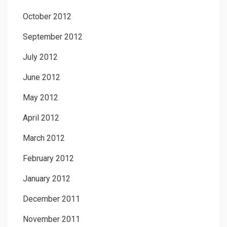
October 2012
September 2012
July 2012
June 2012
May 2012
April 2012
March 2012
February 2012
January 2012
December 2011
November 2011