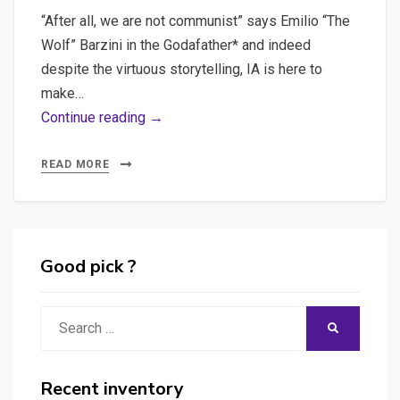
“After all, we are not communist” says Emilio “The
Wolf” Barzini in the Godafather* and indeed
despite the virtuous storytelling, IA is here to
make…
Unraveling
Continue reading →
the
Cost
READ MORE
of
AI:
The
Hidden
Good pick ?
Expenses
of
Search
SEARCH
API
for:
Keys
and
Recent inventory