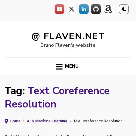
Skip
to
@ FLAVEN.NET
content
Bruno Flaven's website
MENU
Tag:
Text Coreference
Resolution
Home
›
AI & Machine Learning
›
Text Coreference Resolution