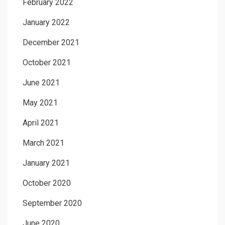
February 2022
January 2022
December 2021
October 2021
June 2021
May 2021
April 2021
March 2021
January 2021
October 2020
September 2020
June 2020