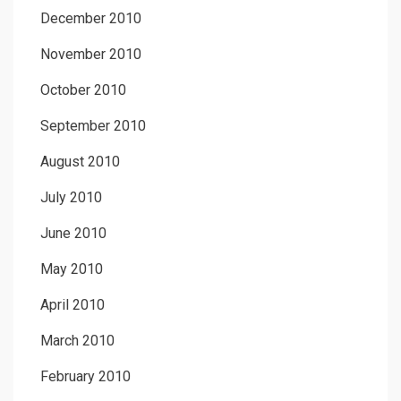
December 2010
November 2010
October 2010
September 2010
August 2010
July 2010
June 2010
May 2010
April 2010
March 2010
February 2010