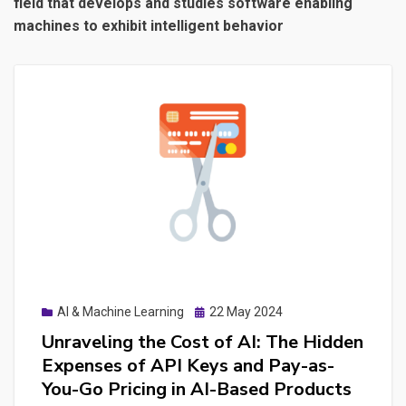
field that develops and studies software enabling
machines to exhibit intelligent behavior
Posted
AI & Machine Learning
22 May 2024
on
Unraveling the Cost of AI: The Hidden
Expenses of API Keys and Pay-as-
You-Go Pricing in AI-Based Products