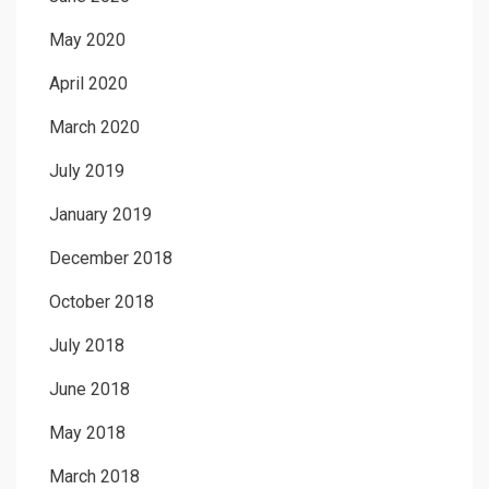
May 2020
April 2020
March 2020
July 2019
January 2019
December 2018
October 2018
July 2018
June 2018
May 2018
March 2018