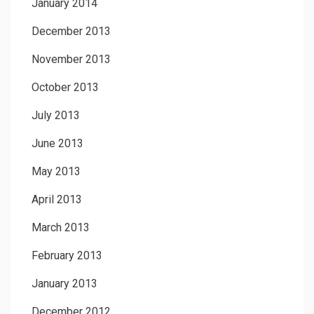
January 2014
December 2013
November 2013
October 2013
July 2013
June 2013
May 2013
April 2013
March 2013
February 2013
January 2013
December 2012