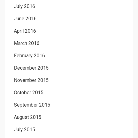
July 2016
June 2016
April 2016
March 2016
February 2016
December 2015
November 2015
October 2015
September 2015
August 2015
July 2015