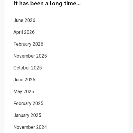
It has been a long time…
June 2026
April 2026
February 2026
November 2025
October 2025
June 2025
May 2025
February 2025
January 2025
November 2024