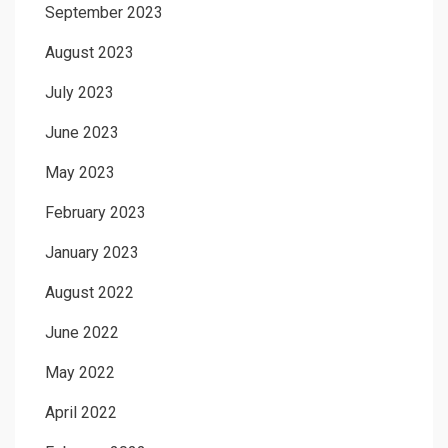
September 2023
August 2023
July 2023
June 2023
May 2023
February 2023
January 2023
August 2022
June 2022
May 2022
April 2022