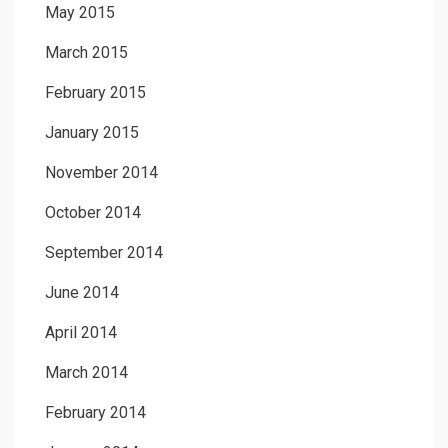
May 2015
March 2015
February 2015
January 2015
November 2014
October 2014
September 2014
June 2014
April 2014
March 2014
February 2014