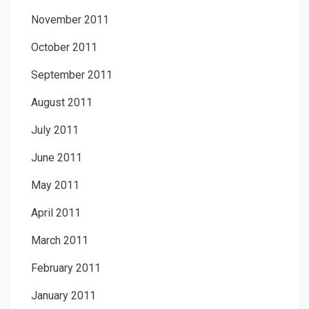
November 2011
October 2011
September 2011
August 2011
July 2011
June 2011
May 2011
April 2011
March 2011
February 2011
January 2011