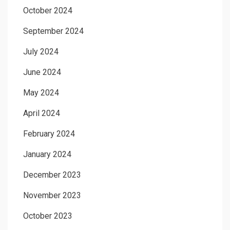
October 2024
September 2024
July 2024
June 2024
May 2024
April 2024
February 2024
January 2024
December 2023
November 2023
October 2023