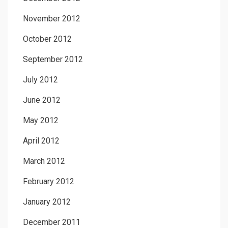
November 2012
October 2012
September 2012
July 2012
June 2012
May 2012
April 2012
March 2012
February 2012
January 2012
December 2011