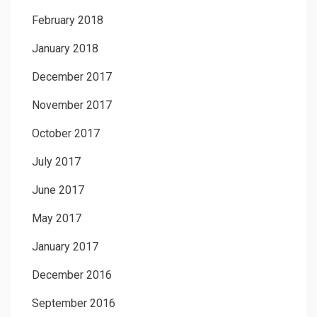
February 2018
January 2018
December 2017
November 2017
October 2017
July 2017
June 2017
May 2017
January 2017
December 2016
September 2016