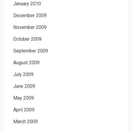
January 2010
December 2009
November 2009
October 2009
September 2009
August 2009
July 2009
June 2009
May 2009
April 2009
March 2009