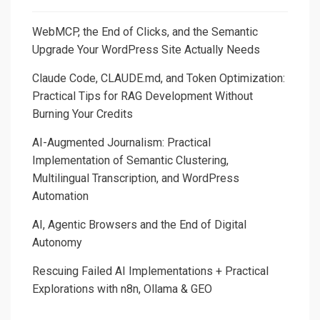
Pay-
as-
WebMCP, the End of Clicks, and the Semantic
You-
Upgrade Your WordPress Site Actually Needs
Go
Claude Code, CLAUDE.md, and Token Optimization:
Pricing
Practical Tips for RAG Development Without
in
Burning Your Credits
AI-
Based
AI-Augmented Journalism: Practical
Products
Implementation of Semantic Clustering,
Multilingual Transcription, and WordPress
Automation
AI, Agentic Browsers and the End of Digital
Autonomy
Rescuing Failed AI Implementations + Practical
Explorations with n8n, Ollama & GEO