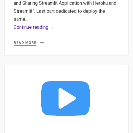
SQLAlchemy
and Sharing Streamlit Application with Heroku and
Streamlit”. Last part dedicated to deploy the
same…
Part
Continue reading →
5
–
READ MORE
All-
in-
one
on
deploying
your
Streamlit
application
on
Streamlit’s
platform