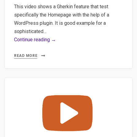
This video shows a Gherkin feature that test
specifically the Homepage with the help of a
WordPress plugin. It is good example for a
sophisticated…
Combine
Continue reading →
Gherkin,
CodeceptJS
READ MORE
&
WordPress
Plugin
for
deeper
testing