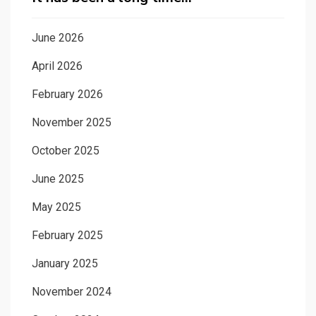
June 2026
April 2026
February 2026
November 2025
October 2025
June 2025
May 2025
February 2025
January 2025
November 2024