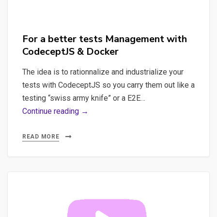
For a better tests Management with
CodeceptJS & Docker
The idea is to rationnalize and industrialize your
tests with CodeceptJS so you carry them out like a
testing “swiss army knife” or a E2E…
For
Continue reading →
a
better
READ MORE
tests
Management
with
CodeceptJS
&
Docker