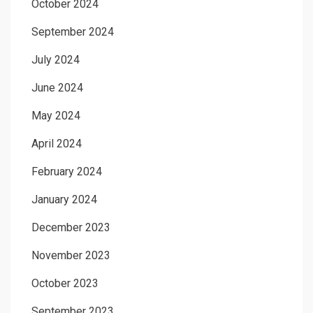
October 2024
September 2024
July 2024
June 2024
May 2024
April 2024
February 2024
January 2024
December 2023
November 2023
October 2023
September 2023