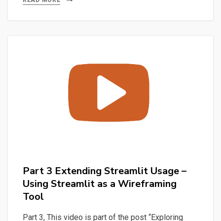
Extending
READ MORE
Streamlit
Usage
–
Discovering
and
using
Python
with
SQlite
through
the
console
Part 3 Extending Streamlit Usage –
and
Using Streamlit as a Wireframing
with
Tool
sqlitebrowser
Part 3, This video is part of the post “Exploring