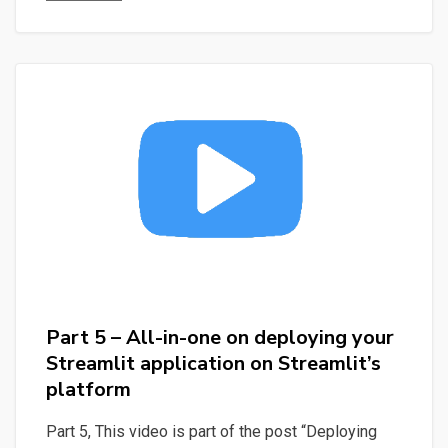
Screaming
Frog,
SEO,
Automate,
POC
–
Manipulating
Data
with
Streamlit
and
SQLite
Part 5 – All-in-one on deploying your
with
Streamlit application on Streamlit’s
the
platform
help
of
Part 5, This video is part of the post “Deploying