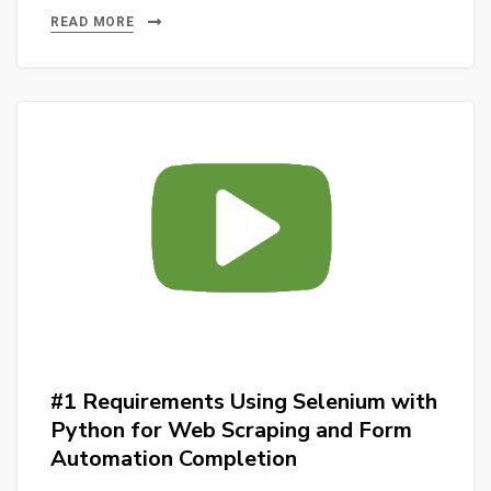
a
READ MORE
Selenium
WebScraper
Using
Selenium
with
Python
for
Web
Scraping
and
Form
Automation
#1 Requirements Using Selenium with
Completion
Python for Web Scraping and Form
Automation Completion