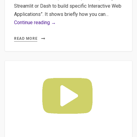
Streamlit or Dash to build specific Interactive Web
Applications”. It shows briefly how you can…
Part
Continue reading →
3
Extending
READ MORE
Streamlit
Usage
–
Using
Streamlit
as
a
Wireframing
Tool