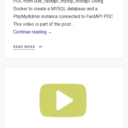
POC from 008_fastapi_mysql_restapi: Using
Docker to create a MYSQL database and a
PhpMyAdmin instance connected to FastAPI POC.
This video is part of the post…
#3
Continue reading →
POC
with
READ MORE
#fastapi
and
#docker
using
an
ORM
like
#sqlalchemy
for
a