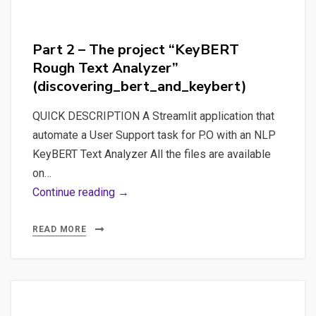
Part 2 – The project “KeyBERT
Rough Text Analyzer”
(discovering_bert_and_keybert)
QUICK DESCRIPTION A Streamlit application that
automate a User Support task for P.O with an NLP
KeyBERT Text Analyzer All the files are available
on…
Part
Continue reading →
2
–
READ MORE
The
project
“KeyBERT
Rough