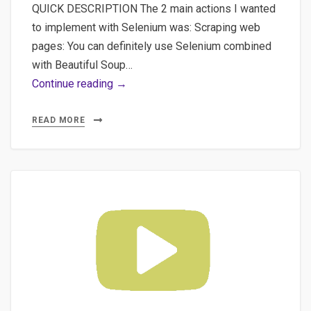
QUICK DESCRIPTION The 2 main actions I wanted
to implement with Selenium was: Scraping web
pages: You can definitely use Selenium combined
with Beautiful Soup…
#1
Continue reading →
Requirements
Using
READ MORE
Selenium
with
Python
for
Web
Scraping
and
Form
Automation
Completion