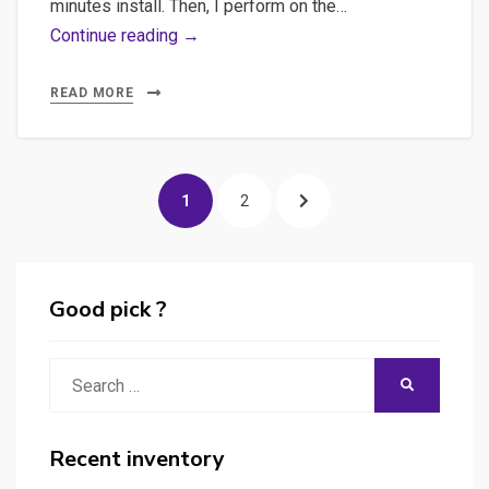
minutes install. Then, I perform on the…
Launching
Continue reading →
the
WP
READ MORE
5-
minutes-
Posts
install,
PAGE
PAGE
NEXT
1
2
playing
pagination
with
PAGE
Backoffice
&
Good pick ?
with
WP-
Search
SEARCH
CLI
for:
in
console
Recent inventory