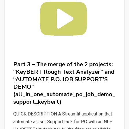
Text
Analyzer”
(discovering_bert_and_keybert)
Part 3 – The merge of the 2 projects:
“KeyBERT Rough Text Analyzer” and
“AUTOMATE P.O. JOB SUPPORT’S
DEMO”
(all_in_one_automate_po_job_demo_
support_keybert)
QUICK DESCRIPTION A Streamlit application that
automate a User Support task for P.O with an NLP