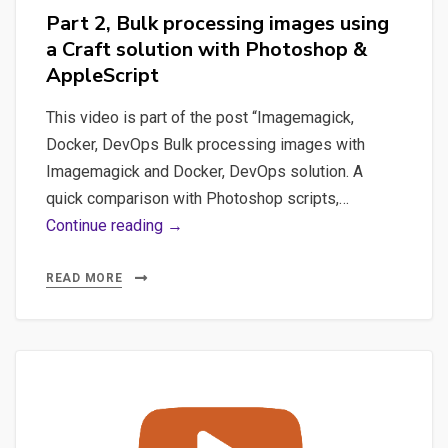
Part 2, Bulk processing images using
a Craft solution with Photoshop &
AppleScript
This video is part of the post “Imagemagick,
Docker, DevOps Bulk processing images with
Imagemagick and Docker, DevOps solution. A
quick comparison with Photoshop scripts,…
Part
Continue reading →
2,
Bulk
READ MORE
processing
images
using
a
Craft
solution