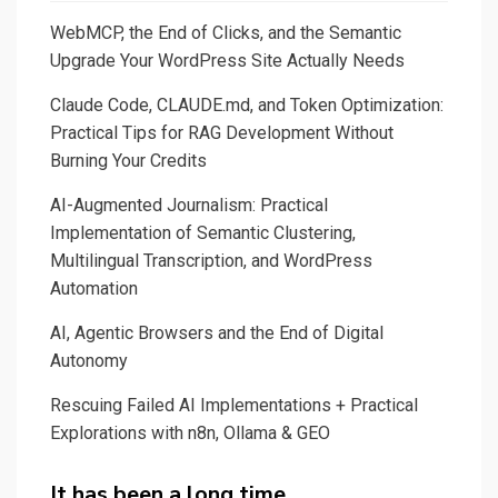
WebMCP, the End of Clicks, and the Semantic
Upgrade Your WordPress Site Actually Needs
Claude Code, CLAUDE.md, and Token Optimization:
Practical Tips for RAG Development Without
Burning Your Credits
AI-Augmented Journalism: Practical
Implementation of Semantic Clustering,
Multilingual Transcription, and WordPress
Automation
AI, Agentic Browsers and the End of Digital
Autonomy
Rescuing Failed AI Implementations + Practical
Explorations with n8n, Ollama & GEO
It has been a long time…