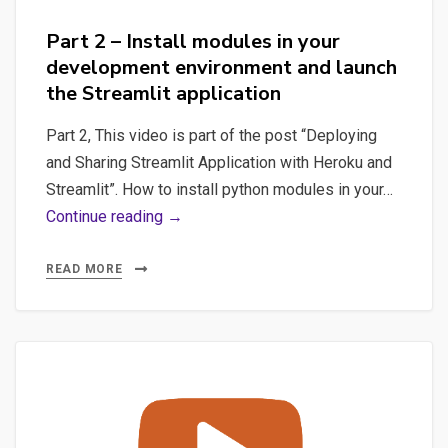
Part 2 – Install modules in your
development environment and launch
the Streamlit application
Part 2, This video is part of the post “Deploying
and Sharing Streamlit Application with Heroku and
Streamlit”. How to install python modules in your…
Part
Continue reading →
2
–
READ MORE
Install
modules
in
your
development
environment