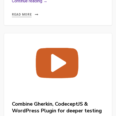
With
Continue reading →
CodeceptJS,
launching
READ MORE
advanced
Gherkin
Features
for
WordPress
Combine Gherkin, CodeceptJS &
WordPress Plugin for deeper testing