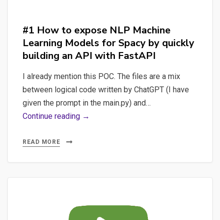
#mysql
#database
#1 How to expose NLP Machine
Learning Models for Spacy by quickly
building an API with FastAPI
I already mention this POC. The files are a mix
between logical code written by ChatGPT (I have
given the prompt in the main.py) and…
#1
Continue reading →
How
to
READ MORE
expose
NLP
Machine
Learning
Models