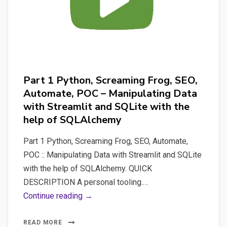
DEMO”
(automate_po_job_demo_support)
Part 1 Python, Screaming Frog, SEO,
Automate, POC – Manipulating Data
with Streamlit and SQLite with the
help of SQLAlchemy
Part 1 Python, Screaming Frog, SEO, Automate,
POC :: Manipulating Data with Streamlit and SQLite
with the help of SQLAlchemy. QUICK
DESCRIPTION A personal tooling.…
Part
Continue reading →
1
Python,
READ MORE