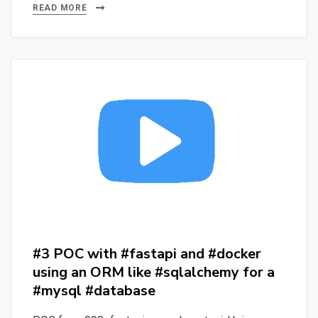
to
READ MORE
Fulfulde:
How
Well
Does
Whisper
Handle
Low-
Resource
Languages?
#3 POC with #fastapi and #docker
using an ORM like #sqlalchemy for a
#mysql #database