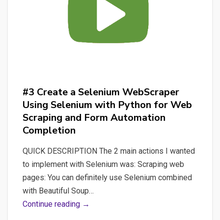
for
Spacy
by
quickly
building
an
API
#3 Create a Selenium WebScraper
with
Using Selenium with Python for Web
FastAPI
Scraping and Form Automation
Completion
QUICK DESCRIPTION The 2 main actions I wanted
to implement with Selenium was: Scraping web
pages: You can definitely use Selenium combined
with Beautiful Soup…
#3
Continue reading →
Create