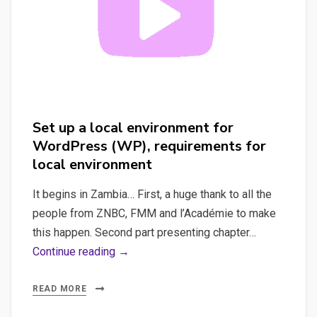
Set up a local environment for
WordPress (WP), requirements for
local environment
It begins in Zambia… First, a huge thank to all the
people from ZNBC, FMM and l’Académie to make
this happen. Second part presenting chapter…
Set
Continue reading →
up
a
READ MORE
local