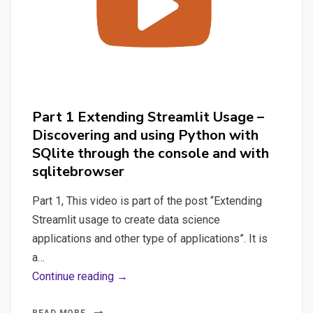
and
launch
the
Streamlit
application
Part 1 Extending Streamlit Usage –
Discovering and using Python with
SQlite through the console and with
sqlitebrowser
Part 1, This video is part of the post “Extending
Streamlit usage to create data science
applications and other type of applications”. It is
a…
Part
Continue reading →
1