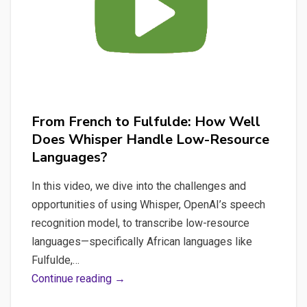
From French to Fulfulde: How Well
Does Whisper Handle Low-Resource
Languages?
In this video, we dive into the challenges and
opportunities of using Whisper, OpenAI’s speech
recognition model, to transcribe low-resource
languages—specifically African languages like
Fulfulde,…
From
Continue reading →
French