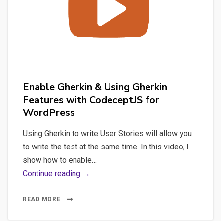
with
Photoshop
&
AppleScript
Enable Gherkin & Using Gherkin
Features with CodeceptJS for
WordPress
Using Gherkin to write User Stories will allow you
to write the test at the same time. In this video, I
show how to enable…
Enable
Continue reading →
Gherkin
&
READ MORE
Using