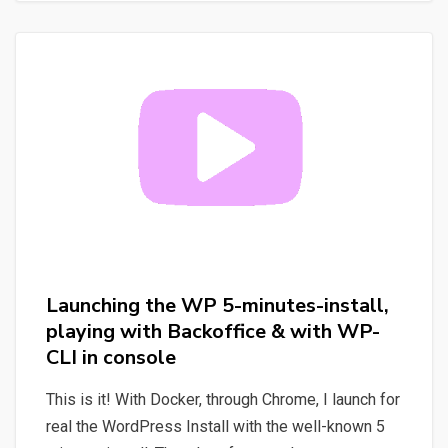
environment
for
WordPress
(WP),
requirements
for
local
environment
Launching the WP 5-minutes-install,
playing with Backoffice & with WP-
CLI in console
This is it! With Docker, through Chrome, I launch for
real the WordPress Install with the well-known 5