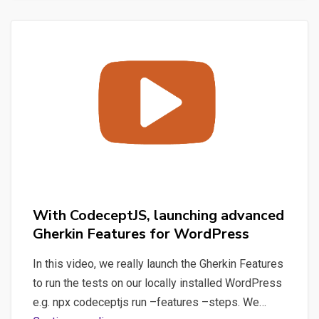
Gherkin
Features
with
CodeceptJS
for
WordPress
With CodeceptJS, launching advanced
Gherkin Features for WordPress
In this video, we really launch the Gherkin Features
to run the tests on our locally installed WordPress
e.g. npx codeceptjs run –features –steps. We…