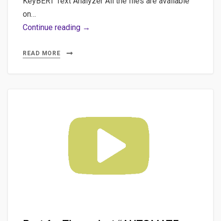
KeyBERT Text Analyzer All the files are available
on…
Part
Continue reading →
3
–
READ MORE
The
merge
of
the
2
projects:
“KeyBERT
Rough
Text
Analyzer”
and
“AUTOMATE