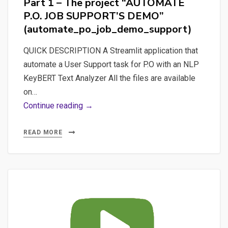
Part 1 – The project “AUTOMATE
P.O.
P.O. JOB SUPPORT’S DEMO”
JOB
(automate_po_job_demo_support)
SUPPORT’S
DEMO”
QUICK DESCRIPTION A Streamlit application that
(all_in_one_automate_po_job_demo_
automate a User Support task for P.O with an NLP
KeyBERT Text Analyzer All the files are available
on…
Part
Continue reading →
1
–
READ MORE
The
project
“AUTOMATE
P.O.
JOB
SUPPORT’S