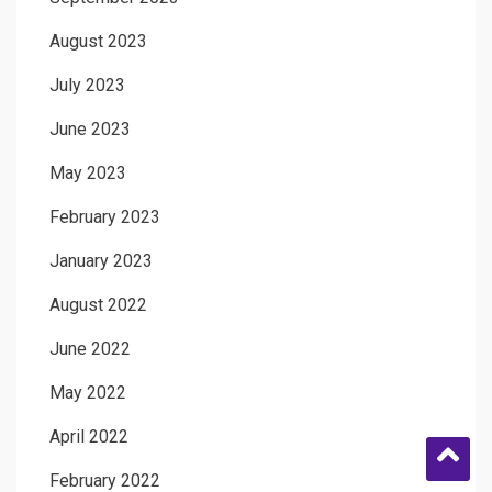
August 2023
July 2023
June 2023
May 2023
February 2023
January 2023
August 2022
June 2022
May 2022
April 2022
February 2022