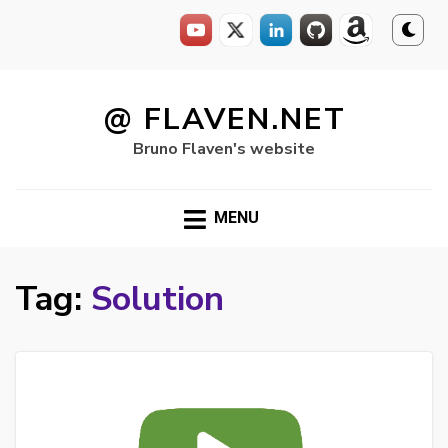
Skip
to
@ FLAVEN.NET
content
Bruno Flaven's website
MENU
Tag:
Solution