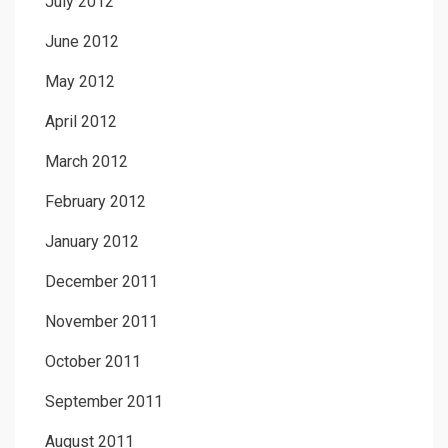
July 2012
June 2012
May 2012
April 2012
March 2012
February 2012
January 2012
December 2011
November 2011
October 2011
September 2011
August 2011