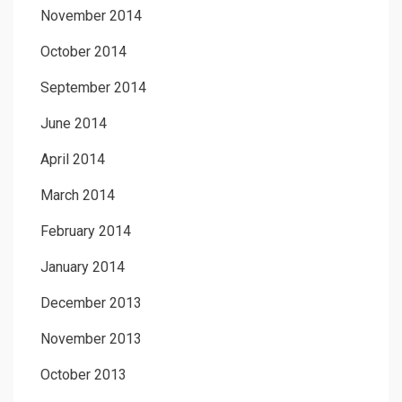
November 2014
October 2014
September 2014
June 2014
April 2014
March 2014
February 2014
January 2014
December 2013
November 2013
October 2013