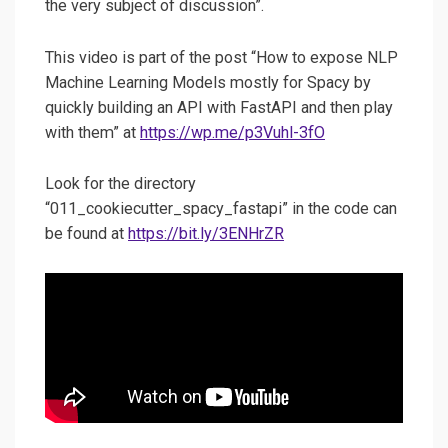
the very subject of discussion”.
This video is part of the post “How to expose NLP
Machine Learning Models mostly for Spacy by
quickly building an API with FastAPI and then play
with them” at
https://wp.me/p3Vuhl-3fO
Look for the directory
“011_cookiecutter_spacy_fastapi” in the code can
be found at
https://bit.ly/3ENHrZR