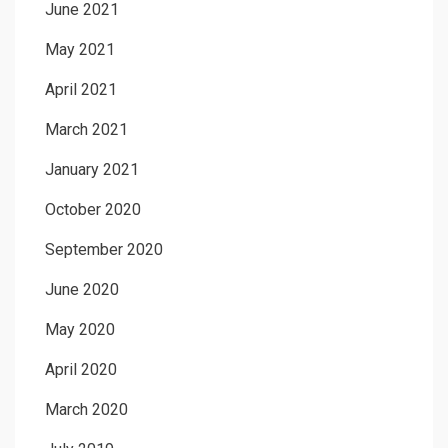
June 2021
May 2021
April 2021
March 2021
January 2021
October 2020
September 2020
June 2020
May 2020
April 2020
March 2020