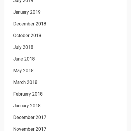
July 2019
January 2019
December 2018
October 2018
July 2018
June 2018
May 2018
March 2018
February 2018
January 2018
December 2017
November 2017