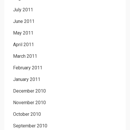
July 2011
June 2011
May 2011
April 2011
March 2011
February 2011
January 2011
December 2010
November 2010
October 2010
September 2010