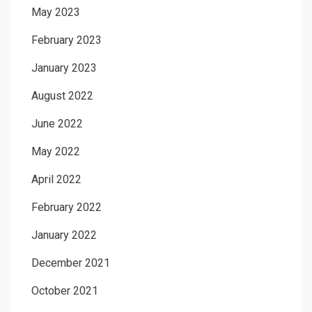
May 2023
February 2023
January 2023
August 2022
June 2022
May 2022
April 2022
February 2022
January 2022
December 2021
October 2021