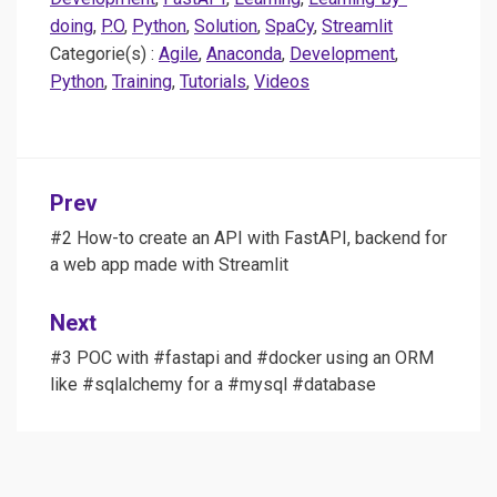
doing
,
P.O
,
Python
,
Solution
,
SpaCy
,
Streamlit
Categorie(s) :
Agile
,
Anaconda
,
Development
,
Python
,
Training
,
Tutorials
,
Videos
Post
Prev
navigation
#2 How-to create an API with FastAPI, backend for
a web app made with Streamlit
Next
#3 POC with #fastapi and #docker using an ORM
like #sqlalchemy for a #mysql #database