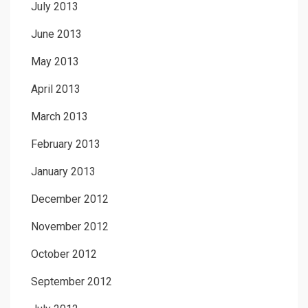
July 2013
June 2013
May 2013
April 2013
March 2013
February 2013
January 2013
December 2012
November 2012
October 2012
September 2012