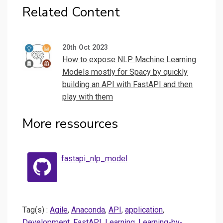
Related Content
20th Oct 2023
How to expose NLP Machine Learning
Models mostly for Spacy by quickly
building an API with FastAPI and then
play with them
More ressources
fastapi_nlp_model
Tag(s) :
Agile
,
Anaconda
,
API
,
application
,
Development
,
FastAPI
,
Learning
,
Learning-by-