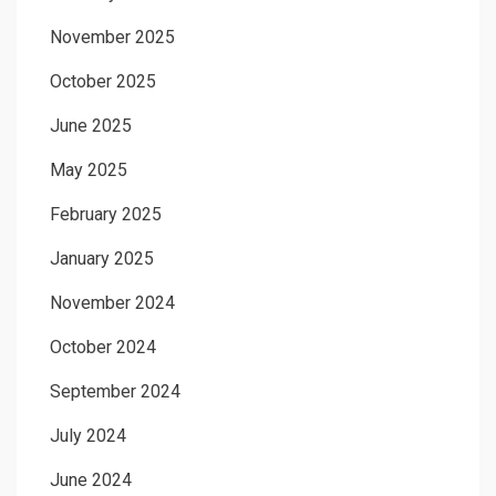
November 2025
October 2025
June 2025
May 2025
February 2025
January 2025
November 2024
October 2024
September 2024
July 2024
June 2024