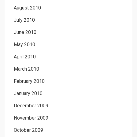
August 2010
July 2010
June 2010
May 2010
April 2010
March 2010
February 2010
January 2010
December 2009
November 2009
October 2009