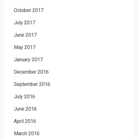
October 2017
July 2017
June 2017
May 2017
January 2017
December 2016
September 2016
July 2016
June 2016
April 2016
March 2016