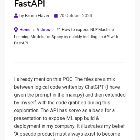
FastAPI
Posted
by
Bruno Flaven
20 October 2023
on
Home
›
Videos
›
#1 How to expose NLP Machine
Learning Models for Spacy by quickly building an API with
FastAPI
I already mention this POC. The files are a mix
between logical code written by ChatGPT (I have
given the prompt in the main.py) and then extended
by myself with the code grabbed during this
exploration. The API has serve as a base for a
presentation to expose ML app build &
deployment in my company. It illustrates my belief
“A pseudo product must always exist to become