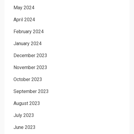
May 2024
April 2024
February 2024
January 2024
December 2023
November 2023
October 2023
September 2023
August 2023
July 2023
June 2023