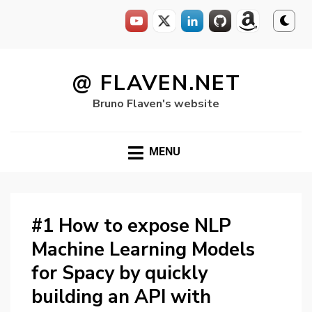
Skip
to
@ FLAVEN.NET
content
Bruno Flaven's website
MENU
#1 How to expose NLP
Machine Learning Models
for Spacy by quickly
building an API with