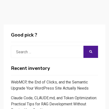
Good pick ?
Search
SEARCH
for:
Recent inventory
WebMCP, the End of Clicks, and the Semantic
Upgrade Your WordPress Site Actually Needs
Claude Code, CLAUDE.md, and Token Optimization:
Practical Tips for RAG Development Without