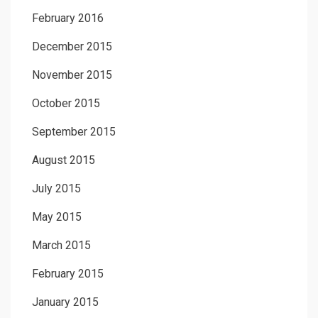
February 2016
December 2015
November 2015
October 2015
September 2015
August 2015
July 2015
May 2015
March 2015
February 2015
January 2015