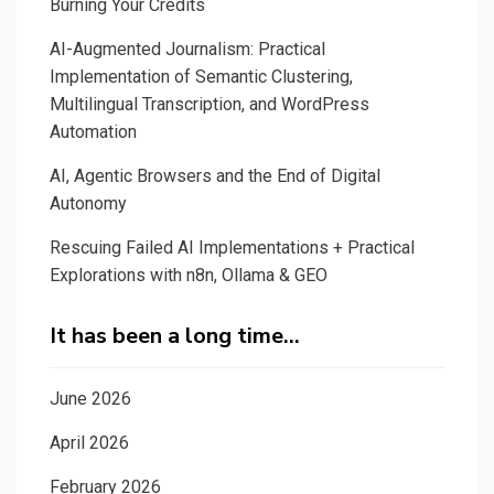
Burning Your Credits
AI-Augmented Journalism: Practical
Implementation of Semantic Clustering,
Multilingual Transcription, and WordPress
Automation
AI, Agentic Browsers and the End of Digital
Autonomy
Rescuing Failed AI Implementations + Practical
Explorations with n8n, Ollama & GEO
It has been a long time…
June 2026
April 2026
February 2026