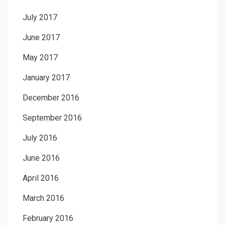
July 2017
June 2017
May 2017
January 2017
December 2016
September 2016
July 2016
June 2016
April 2016
March 2016
February 2016