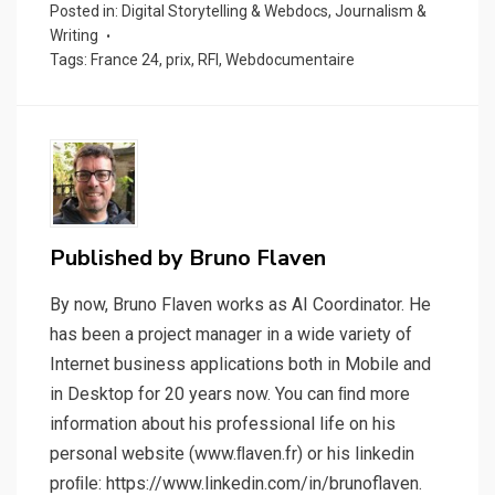
Posted in:
Digital Storytelling & Webdocs
,
Journalism &
Writing
Tags:
France 24
,
prix
,
RFI
,
Webdocumentaire
Published by
Bruno Flaven
By now, Bruno Flaven works as AI Coordinator. He
has been a project manager in a wide variety of
Internet business applications both in Mobile and
in Desktop for 20 years now. You can ﬁnd more
information about his professional life on his
personal website (www.ﬂaven.fr) or his linkedin
proﬁle: https://www.linkedin.com/in/brunoflaven.