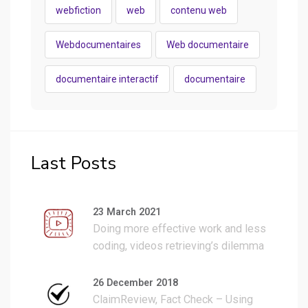
webfiction
web
contenu web
Webdocumentaires
Web documentaire
documentaire interactif
documentaire
Last Posts
23 March 2021
Doing more effective work and less
coding, videos retrieving’s dilemma
fixed with a 2 hours WP plugin work.
26 December 2018
ClaimReview, Fact Check – Using