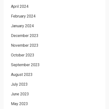
April 2024
February 2024
January 2024
December 2023
November 2023
October 2023
September 2023
August 2023
July 2023
June 2023
May 2023