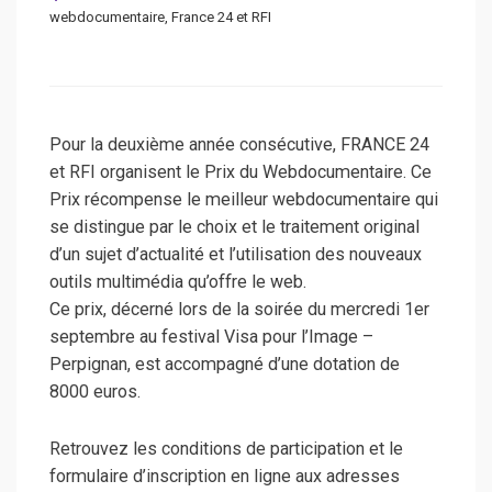
webdocumentaire, France 24 et RFI
Pour la deuxième année consécutive, FRANCE 24
et RFI organisent le Prix du Webdocumentaire. Ce
Prix récompense le meilleur webdocumentaire qui
se distingue par le choix et le traitement original
d’un sujet d’actualité et l’utilisation des nouveaux
outils multimédia qu’offre le web.
Ce prix, décerné lors de la soirée du mercredi 1er
septembre au festival Visa pour l’Image –
Perpignan, est accompagné d’une dotation de
8000 euros.
Retrouvez les conditions de participation et le
formulaire d’inscription en ligne aux adresses