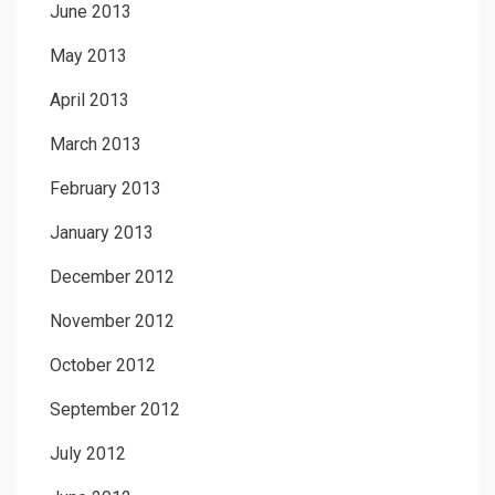
June 2013
May 2013
April 2013
March 2013
February 2013
January 2013
December 2012
November 2012
October 2012
September 2012
July 2012