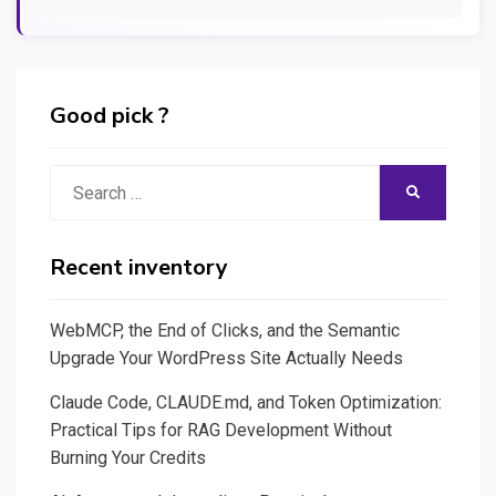
Good pick ?
Search
SEARCH
for:
Recent inventory
WebMCP, the End of Clicks, and the Semantic
Upgrade Your WordPress Site Actually Needs
Claude Code, CLAUDE.md, and Token Optimization:
Practical Tips for RAG Development Without
Burning Your Credits