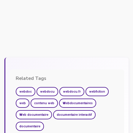
Related Tags
webdoc
webdocu
webdocu.fr
webfiction
web
contenu web
Webdocumentaires
Web documentaire
documentaire interactif
documentaire