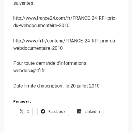
suivantes :
http://www.france24.com/fr/FRANCE-24-RFI-prix-
du-webdocumentaire-2010
http://www.rfi.fr/contenu/FRANCE-24-RFI-prix-du-
webdocumentaire-2010
Pour toute demande d’informations :
webdocu@rfi.fr
Date limite d’inscription : le 20 juillet 2010
Partager :
X
Facebook
LinkedIn