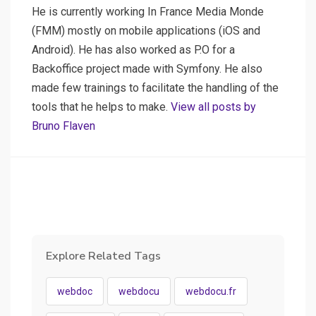
He is currently working In France Media Monde
(FMM) mostly on mobile applications (iOS and
Android). He has also worked as P.O for a
Backoffice project made with Symfony. He also
made few trainings to facilitate the handling of the
tools that he helps to make.
View all posts by
Bruno Flaven
Explore Related Tags
webdoc
webdocu
webdocu.fr