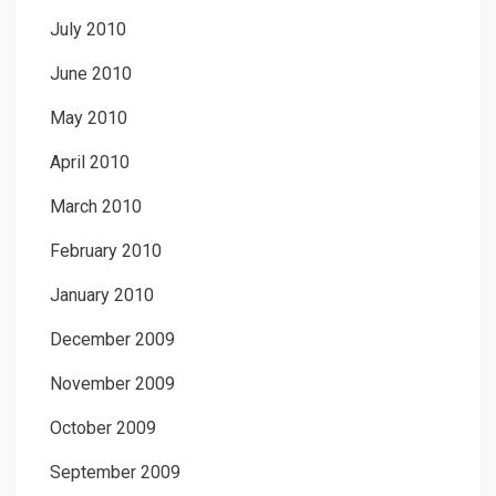
July 2010
June 2010
May 2010
April 2010
March 2010
February 2010
January 2010
December 2009
November 2009
October 2009
September 2009