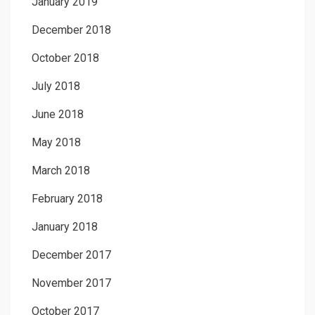
January 2019
December 2018
October 2018
July 2018
June 2018
May 2018
March 2018
February 2018
January 2018
December 2017
November 2017
October 2017