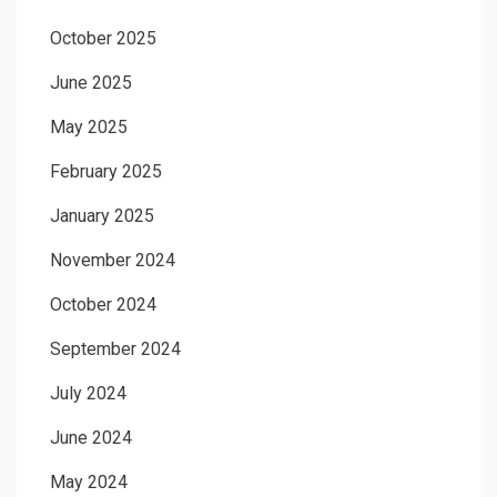
October 2025
June 2025
May 2025
February 2025
January 2025
November 2024
October 2024
September 2024
July 2024
June 2024
May 2024