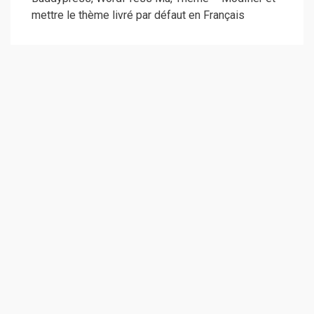
mettre le thème livré par défaut en Français