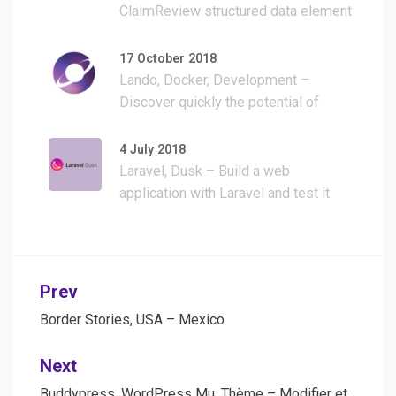
ClaimReview structured data element
to Fact Check articles and build a
WordPress plugin for it
17 October 2018
Lando, Docker, Development –
Discover quickly the potential of
Lando with a simple WordPress
install
4 July 2018
Laravel, Dusk – Build a web
application with Laravel and test it
with Dusk
Post
Prev
navigation
Border Stories, USA – Mexico
Next
Buddypress, WordPress Mu, Thème – Modifier et