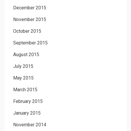
December 2015
November 2015
October 2015
September 2015
August 2015
July 2015
May 2015
March 2015
February 2015
January 2015
November 2014