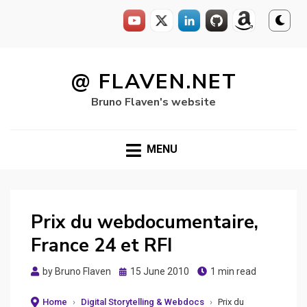
Skip
to
@ FLAVEN.NET
content
Bruno Flaven's website
MENU
Prix du webdocumentaire,
France 24 et RFI
Posted
by
Bruno Flaven
15 June 2010
1 min read
on
Home
›
Digital Storytelling & Webdocs
›
Prix du