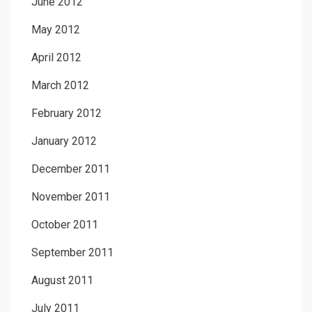
June 2012
May 2012
April 2012
March 2012
February 2012
January 2012
December 2011
November 2011
October 2011
September 2011
August 2011
July 2011