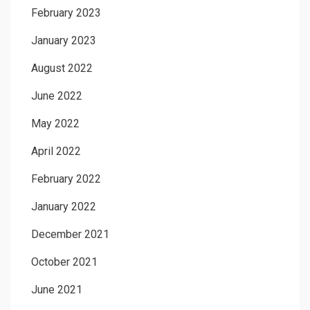
February 2023
January 2023
August 2022
June 2022
May 2022
April 2022
February 2022
January 2022
December 2021
October 2021
June 2021