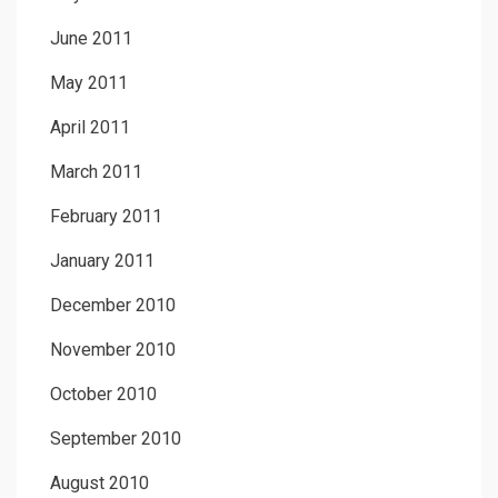
June 2011
May 2011
April 2011
March 2011
February 2011
January 2011
December 2010
November 2010
October 2010
September 2010
August 2010