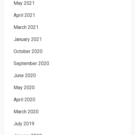
May 2021
April 2021
March 2021
January 2021
October 2020
September 2020
June 2020
May 2020
April 2020
March 2020
July 2019