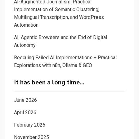
AI-Augmented Journalism: Practical
Implementation of Semantic Clustering,
Multilingual Transcription, and WordPress
Automation
AI, Agentic Browsers and the End of Digital
Autonomy
Rescuing Failed AI Implementations + Practical
Explorations with n8n, Ollama & GEO
It has been a long time…
June 2026
April 2026
February 2026
November 2025