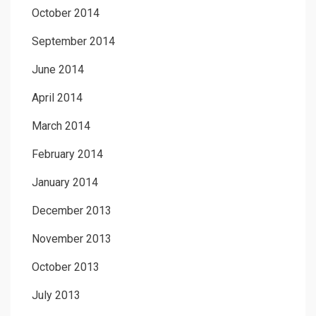
October 2014
September 2014
June 2014
April 2014
March 2014
February 2014
January 2014
December 2013
November 2013
October 2013
July 2013