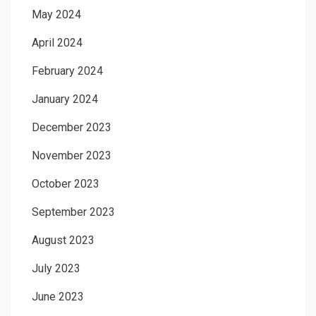
May 2024
April 2024
February 2024
January 2024
December 2023
November 2023
October 2023
September 2023
August 2023
July 2023
June 2023