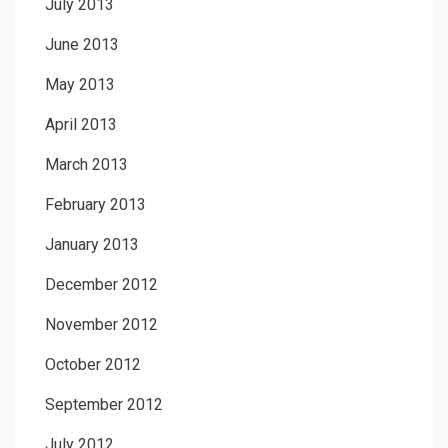
July 2013
June 2013
May 2013
April 2013
March 2013
February 2013
January 2013
December 2012
November 2012
October 2012
September 2012
July 2012