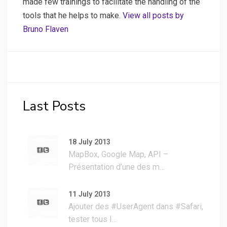
made few trainings to facilitate the handling of the
tools that he helps to make.
View all posts by
Bruno Flaven
Last Posts
18 July 2013
MapBox, Google Map, API –
Présentation d’une des m…
11 July 2013
Ajouter des #UserAgent dans #Safari,
tester tous l…