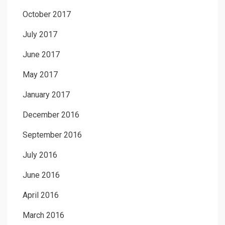
October 2017
July 2017
June 2017
May 2017
January 2017
December 2016
September 2016
July 2016
June 2016
April 2016
March 2016