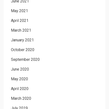
June 2021
May 2021
April 2021
March 2021
January 2021
October 2020
September 2020
June 2020
May 2020
April 2020
March 2020
July 2019