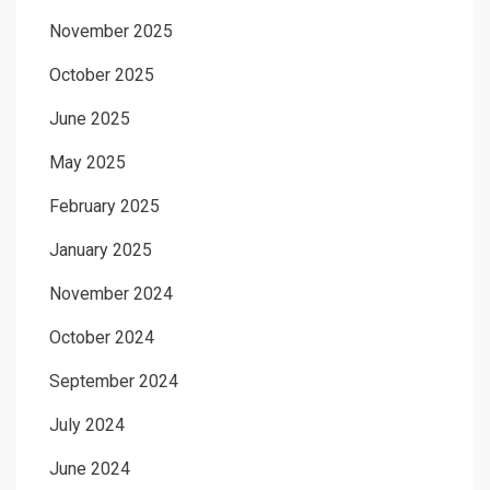
November 2025
October 2025
June 2025
May 2025
February 2025
January 2025
November 2024
October 2024
September 2024
July 2024
June 2024