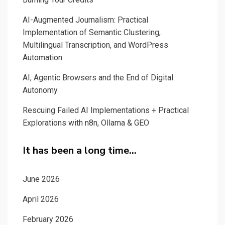
AI-Augmented Journalism: Practical
Implementation of Semantic Clustering,
Multilingual Transcription, and WordPress
Automation
AI, Agentic Browsers and the End of Digital
Autonomy
Rescuing Failed AI Implementations + Practical
Explorations with n8n, Ollama & GEO
It has been a long time…
June 2026
April 2026
February 2026