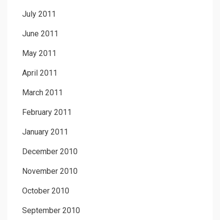
July 2011
June 2011
May 2011
April 2011
March 2011
February 2011
January 2011
December 2010
November 2010
October 2010
September 2010