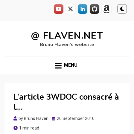
Skip
to
@ FLAVEN.NET
content
Bruno Flaven's website
MENU
L’article 3WDOC consacré à
l…
Posted
by
Bruno Flaven
20 September 2010
on
1 min read