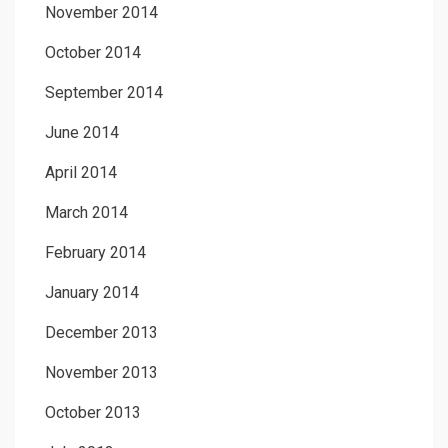
November 2014
October 2014
September 2014
June 2014
April 2014
March 2014
February 2014
January 2014
December 2013
November 2013
October 2013