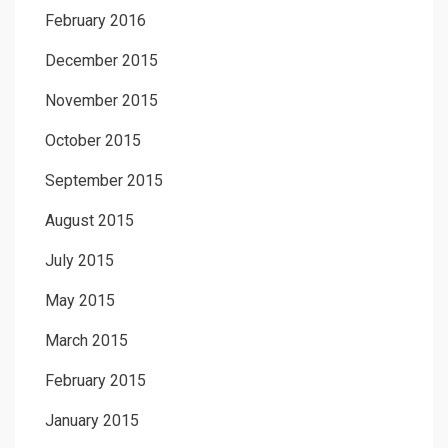
February 2016
December 2015
November 2015
October 2015
September 2015
August 2015
July 2015
May 2015
March 2015
February 2015
January 2015