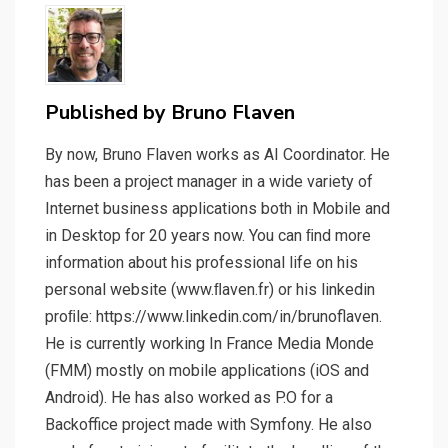
Published by
Bruno Flaven
By now, Bruno Flaven works as AI Coordinator. He
has been a project manager in a wide variety of
Internet business applications both in Mobile and
in Desktop for 20 years now. You can ﬁnd more
information about his professional life on his
personal website (www.ﬂaven.fr) or his linkedin
proﬁle: https://www.linkedin.com/in/brunoflaven.
He is currently working In France Media Monde
(FMM) mostly on mobile applications (iOS and
Android). He has also worked as P.O for a
Backoffice project made with Symfony. He also