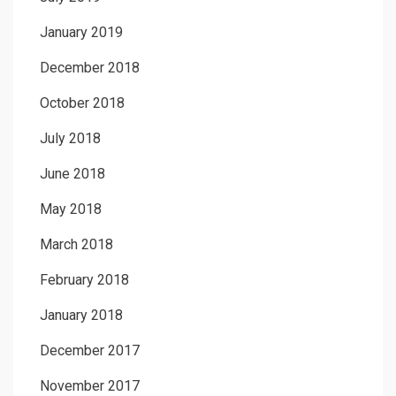
January 2019
December 2018
October 2018
July 2018
June 2018
May 2018
March 2018
February 2018
January 2018
December 2017
November 2017