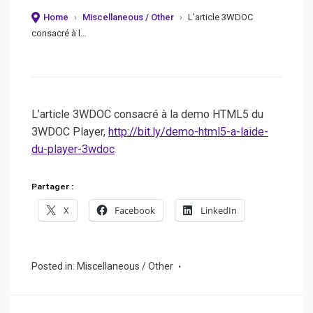
Home
›
Miscellaneous / Other
›
L’article 3WDOC
consacré à l…
L’article 3WDOC consacré à la demo HTML5 du
3WDOC Player,
http://bit.ly/demo-html5-a-laide-
du-player-3wdoc
Partager :
X
Facebook
LinkedIn
Posted in:
Miscellaneous / Other