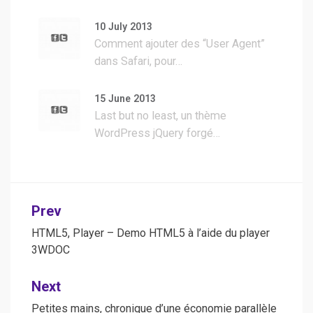
10 July 2013
Comment ajouter des “User Agent”
dans Safari, pour…
15 June 2013
Last but no least, un thème
WordPress jQuery forgé…
Post
Prev
navigation
HTML5, Player – Demo HTML5 à l’aide du player
3WDOC
Next
Petites mains, chronique d’une économie parallèle