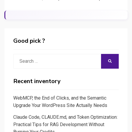
Good pick ?
Search
SEARCH
for:
Recent inventory
WebMCP, the End of Clicks, and the Semantic
Upgrade Your WordPress Site Actually Needs
Claude Code, CLAUDE.md, and Token Optimization:
Practical Tips for RAG Development Without
Burning Your Credits