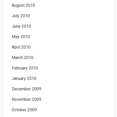
August 2010
July 2010
June 2010
May 2010
April 2010
March 2010
February 2010
January 2010
December 2009
November 2009
October 2009