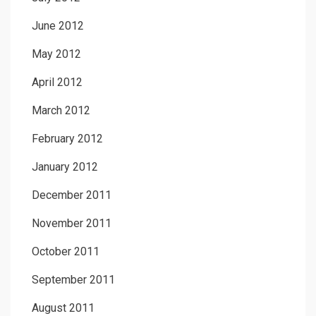
June 2012
May 2012
April 2012
March 2012
February 2012
January 2012
December 2011
November 2011
October 2011
September 2011
August 2011