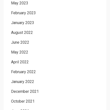
May 2023
February 2023
January 2023
August 2022
June 2022
May 2022
April 2022
February 2022
January 2022
December 2021
October 2021