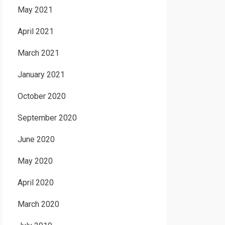
May 2021
April 2021
March 2021
January 2021
October 2020
September 2020
June 2020
May 2020
April 2020
March 2020