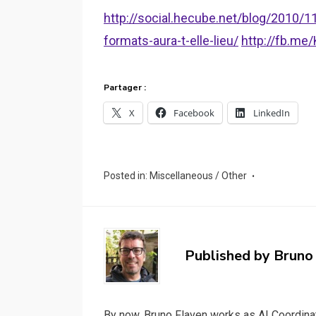
http://social.hecube.net/blog/2010/
formats-aura-t-elle-lieu/
http://fb.m
Partager :
X
Facebook
LinkedIn
Posted in:
Miscellaneous / Other
Published by
Bruno
By now, Bruno Flaven works as AI Coordinat