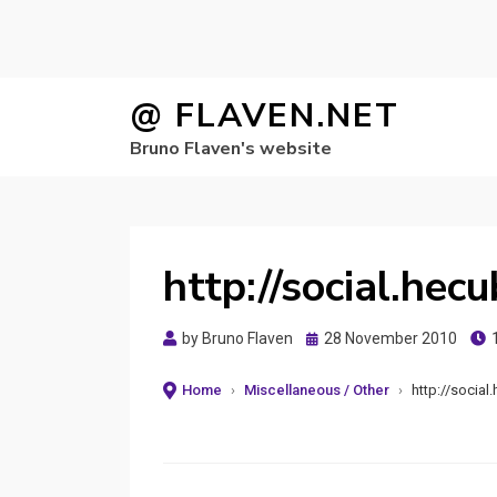
Skip
@ FLAVEN.NET
to
Bruno Flaven's website
content
http://social.hec
Posted
by
Bruno Flaven
28 November 2010
on
Home
›
Miscellaneous / Other
›
http://social