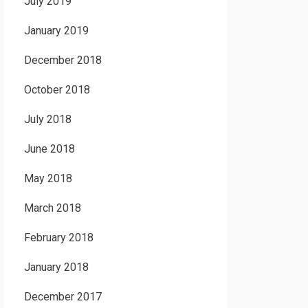
July 2019
January 2019
December 2018
October 2018
July 2018
June 2018
May 2018
March 2018
February 2018
January 2018
December 2017