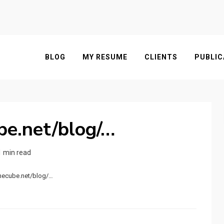
BLOG
MY RESUME
CLIENTS
PUBLIC
ube.net/blog/…
1 min read
.hecube.net/blog/…