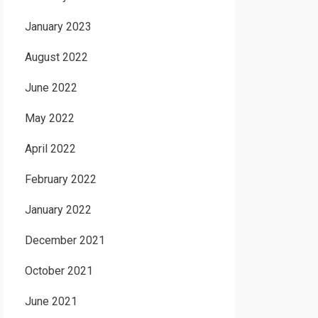
January 2023
August 2022
June 2022
May 2022
April 2022
February 2022
January 2022
December 2021
October 2021
June 2021