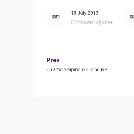
API – Présentation
d’une des m…
10 July 2013
Comment ajouter
des “User Agent”
dans Safari, pour…
Post
Prev
Un article rapide sur le nouve…
navigation