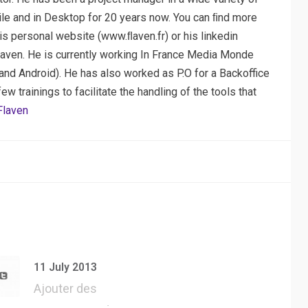
ile and in Desktop for 20 years now. You can ﬁnd more
his personal website (www.ﬂaven.fr) or his linkedin
laven. He is currently working In France Media Monde
nd Android). He has also worked as P.O for a Backoffice
 trainings to facilitate the handling of the tools that
Flaven
11 July 2013
Ajouter des