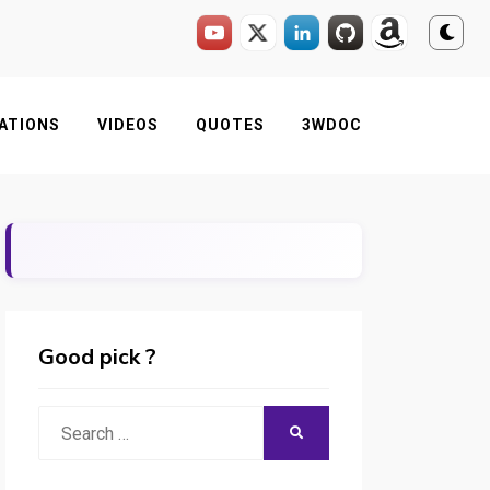
ATIONS
VIDEOS
QUOTES
3WDOC
Good pick ?
Search
SEARCH
for: