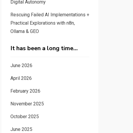
Digital Autonomy
Rescuing Failed AI Implementations +
Practical Explorations with n8n,
Ollama & GEO
It has been a long time…
June 2026
April 2026
February 2026
November 2025
October 2025
June 2025