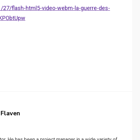
11/27/flash-html5-video-webm-la-guerre-des-
e/KPObtUpw
 Flaven
or. He has been a project manager in a wide variety of