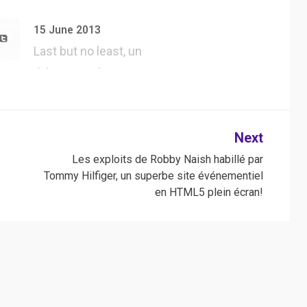
#UserAgent dans
#Safari, tester tous
15 June 2013
l…
Last but no least, un
thème WordPress
jQuery forgé…
Next
Les exploits de Robby Naish habillé par
Tommy Hilfiger, un superbe site événementiel
en HTML5 plein écran!