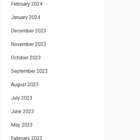
February 2024
January 2024
December 2023
November 2023
October 2023
September 2023
August 2023
July 2023
June 2023
May 2023
February 2023