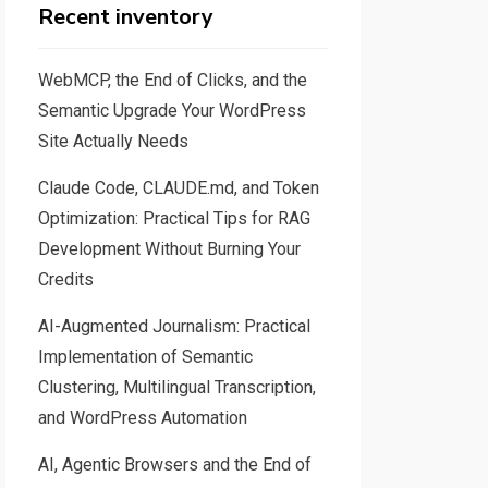
Recent inventory
WebMCP, the End of Clicks, and the
Semantic Upgrade Your WordPress
Site Actually Needs
Claude Code, CLAUDE.md, and Token
Optimization: Practical Tips for RAG
Development Without Burning Your
Credits
AI-Augmented Journalism: Practical
Implementation of Semantic
Clustering, Multilingual Transcription,
and WordPress Automation
AI, Agentic Browsers and the End of