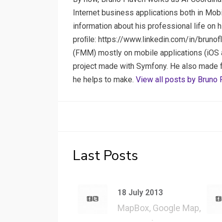
Internet business applications both in Mob
information about his professional life on 
proﬁle: https://www.linkedin.com/in/brunof
(FMM) mostly on mobile applications (iOS a
project made with Symfony. He also made few
he helps to make.
View all posts by Bruno 
Last Posts
18 July 2013
MapBox, Google Map,