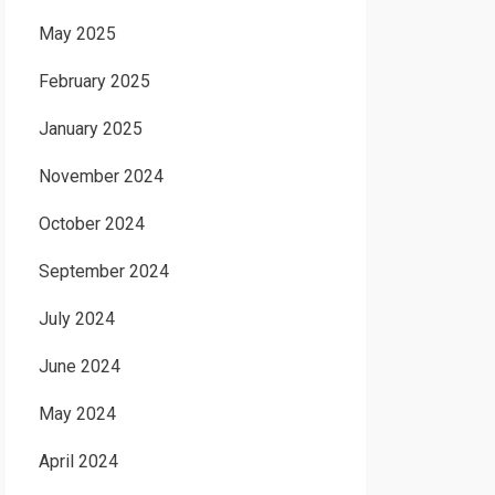
May 2025
February 2025
January 2025
November 2024
October 2024
September 2024
July 2024
June 2024
May 2024
April 2024