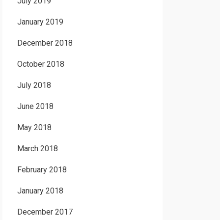
July 2019
January 2019
December 2018
October 2018
July 2018
June 2018
May 2018
March 2018
February 2018
January 2018
December 2017