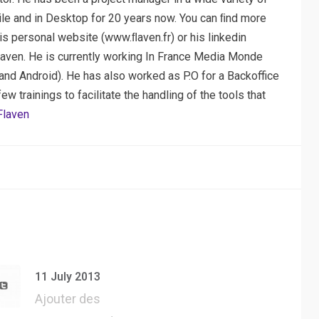
ile and in Desktop for 20 years now. You can ﬁnd more
his personal website (www.ﬂaven.fr) or his linkedin
laven. He is currently working In France Media Monde
nd Android). He has also worked as P.O for a Backoffice
 trainings to facilitate the handling of the tools that
Flaven
11 July 2013
Ajouter des