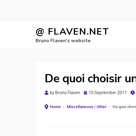
Skip
@ FLAVEN.NET
to
Bruno Flaven's website
content
De quoi choisir u
Posted
by
Bruno Flaven
10 September 2011
on
Home
›
Miscellaneous / Other
›
De quoi chois