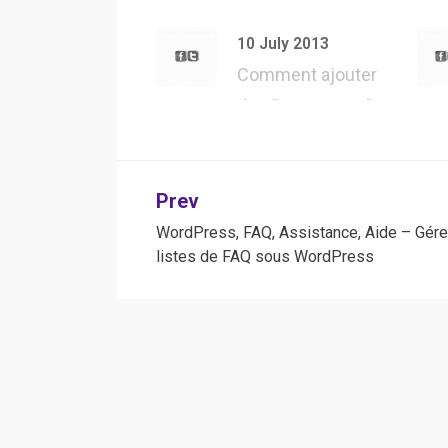
API – Présentation
d’une des m…
10 July 2013
Comment ajouter
des “User Agent”
dans Safari, pour…
Post
Prev
WordPress, FAQ, Assistance, Aide – Gére
navigation
listes de FAQ sous WordPress