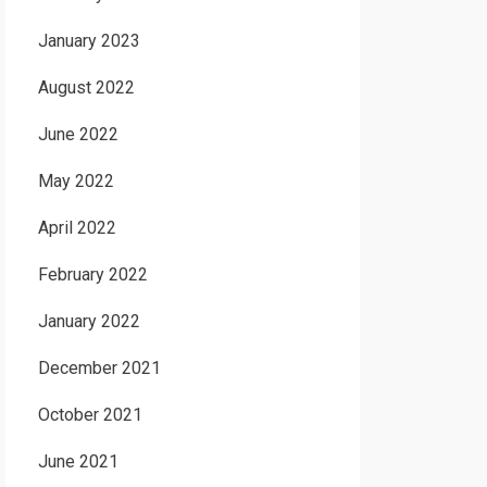
January 2023
August 2022
June 2022
May 2022
April 2022
February 2022
January 2022
December 2021
October 2021
June 2021