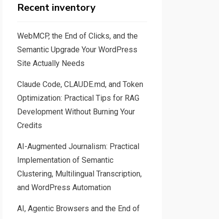
Recent inventory
WebMCP, the End of Clicks, and the
Semantic Upgrade Your WordPress
Site Actually Needs
Claude Code, CLAUDE.md, and Token
Optimization: Practical Tips for RAG
Development Without Burning Your
Credits
AI-Augmented Journalism: Practical
Implementation of Semantic
Clustering, Multilingual Transcription,
and WordPress Automation
AI, Agentic Browsers and the End of