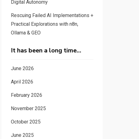
Digital Autonomy
Rescuing Failed AI Implementations +
Practical Explorations with n8n,
Ollama & GEO
It has been a long time…
June 2026
April 2026
February 2026
November 2025
October 2025
June 2025