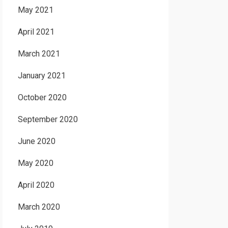
May 2021
April 2021
March 2021
January 2021
October 2020
September 2020
June 2020
May 2020
April 2020
March 2020