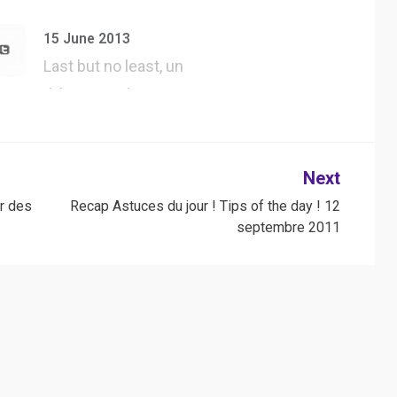
#UserAgent dans
#Safari, tester tous
15 June 2013
l…
Last but no least, un
thème WordPress
jQuery forgé…
Next
r des
Recap Astuces du jour ! Tips of the day ! 12
septembre 2011