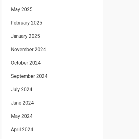
May 2025
February 2025
January 2025
November 2024
October 2024
September 2024
July 2024
June 2024
May 2024
April 2024