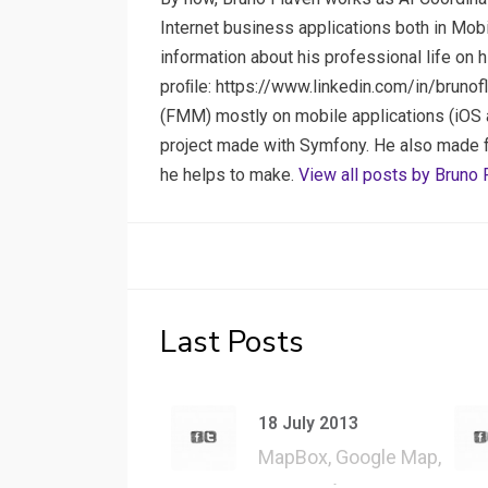
Internet business applications both in Mob
information about his professional life on 
proﬁle: https://www.linkedin.com/in/brunof
(FMM) mostly on mobile applications (iOS a
project made with Symfony. He also made few
he helps to make.
View all posts by Bruno 
Last Posts
18 July 2013
MapBox, Google Map,