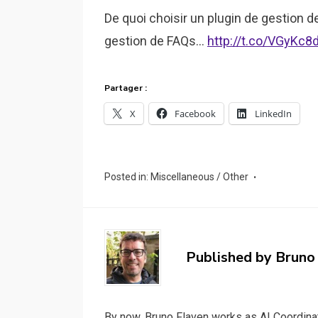
De quoi choisir un plugin de gestion 
gestion de FAQs…
http://t.co/VGyKc8
Partager :
X
Facebook
LinkedIn
Posted in:
Miscellaneous / Other
Published by
Bruno
By now, Bruno Flaven works as AI Coordinat