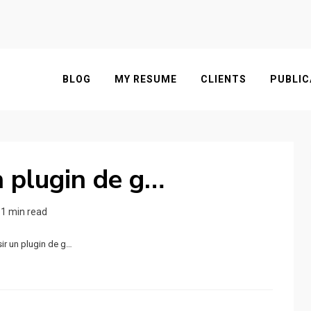
BLOG
MY RESUME
CLIENTS
PUBLIC
n plugin de g…
1 min read
ir un plugin de g…