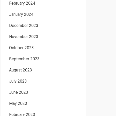
February 2024
January 2024
December 2023
November 2023
October 2023
September 2023
August 2023
July 2023
June 2023
May 2023
February 2023