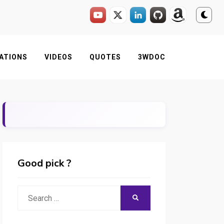
ATIONS
VIDEOS
QUOTES
3WDOC
Good pick ?
Search
SEARCH
for: