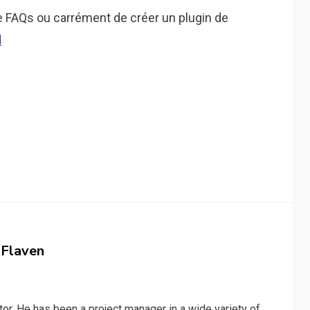
de FAQs ou carrément de créer un plugin de
d
 Flaven
or. He has been a project manager in a wide variety of