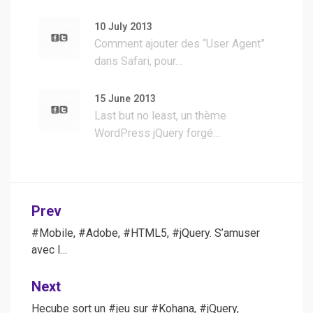
10 July 2013
Comment ajouter des “User Agent”
dans Safari, pour…
15 June 2013
Last but no least, un thème
WordPress jQuery forgé…
Post
Prev
navigation
#Mobile, #Adobe, #HTML5, #jQuery. S’amuser
avec l…
Next
Hecube sort un #jeu sur #Kohana, #jQuery,