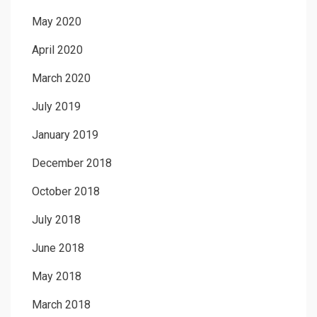
May 2020
April 2020
March 2020
July 2019
January 2019
December 2018
October 2018
July 2018
June 2018
May 2018
March 2018