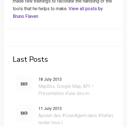
made few trainings to facilitate the handling of the
tools that he helps to make.
View all posts by
Bruno Flaven
Last Posts
18 July 2013
MapBox, Google Map, API –
Présentation d’une des m…
11 July 2013
Ajouter des #UserAgent dans #Safari,
tester tous l…