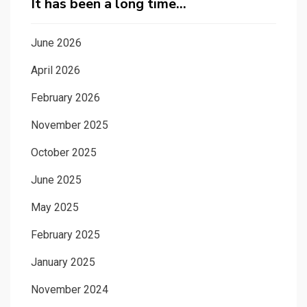
It has been a long time…
June 2026
April 2026
February 2026
November 2025
October 2025
June 2025
May 2025
February 2025
January 2025
November 2024