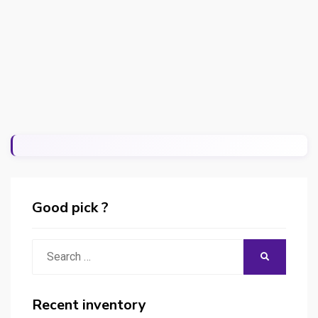
Good pick ?
Search
SEARCH
for:
Recent inventory