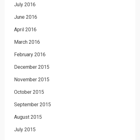
July 2016
June 2016
April 2016
March 2016
February 2016
December 2015
November 2015
October 2015
September 2015
August 2015
July 2015