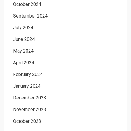
October 2024
September 2024
July 2024
June 2024
May 2024
April 2024
February 2024
January 2024
December 2023
November 2023
October 2023