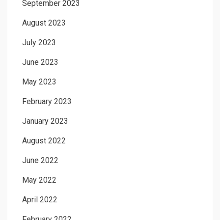
September 2023
August 2023
July 2023
June 2023
May 2023
February 2023
January 2023
August 2022
June 2022
May 2022
April 2022
February 2022