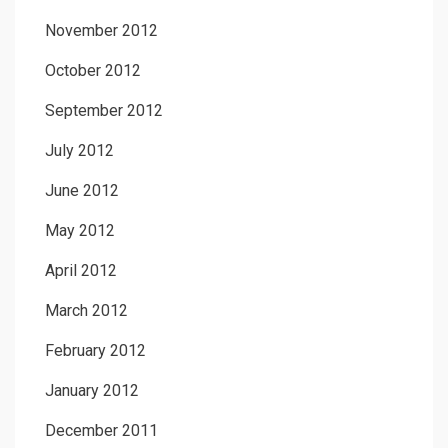
November 2012
October 2012
September 2012
July 2012
June 2012
May 2012
April 2012
March 2012
February 2012
January 2012
December 2011