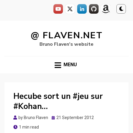
Skip
to
@ FLAVEN.NET
content
Bruno Flaven's website
MENU
Hecube sort un #jeu sur
#Kohan…
Posted
by
Bruno Flaven
21 September 2012
on
1 min read