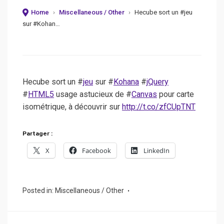
Home
›
Miscellaneous / Other
›
Hecube sort un #jeu
sur #Kohan…
Hecube sort un #
jeu
sur #
Kohana
#
jQuery
#
HTML5
usage astucieux de #
Canvas
pour carte
isométrique, à découvrir sur
http://t.co/zfCUpTNT
Partager :
X
Facebook
LinkedIn
Posted in:
Miscellaneous / Other