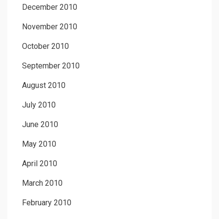
December 2010
November 2010
October 2010
September 2010
August 2010
July 2010
June 2010
May 2010
April 2010
March 2010
February 2010