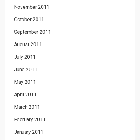
November 2011
October 2011
September 2011
August 2011
July 2011
June 2011
May 2011
April 2011
March 2011
February 2011
January 2011