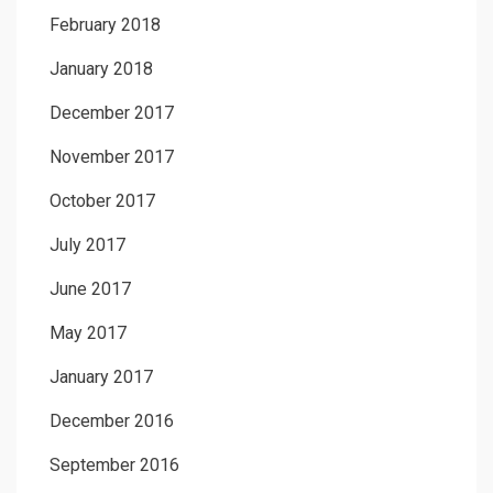
February 2018
January 2018
December 2017
November 2017
October 2017
July 2017
June 2017
May 2017
January 2017
December 2016
September 2016