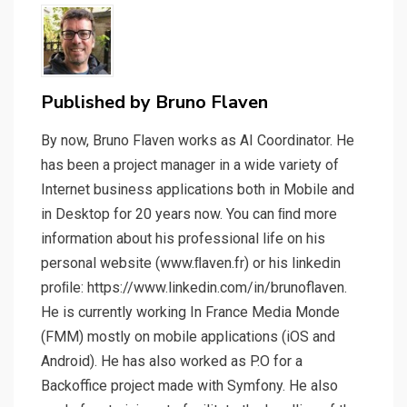
Published by
Bruno Flaven
By now, Bruno Flaven works as AI Coordinator. He
has been a project manager in a wide variety of
Internet business applications both in Mobile and
in Desktop for 20 years now. You can ﬁnd more
information about his professional life on his
personal website (www.ﬂaven.fr) or his linkedin
proﬁle: https://www.linkedin.com/in/brunoflaven.
He is currently working In France Media Monde
(FMM) mostly on mobile applications (iOS and
Android). He has also worked as P.O for a
Backoffice project made with Symfony. He also