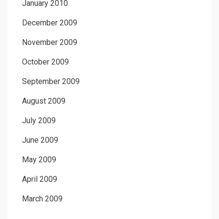
January 2010
December 2009
November 2009
October 2009
September 2009
August 2009
July 2009
June 2009
May 2009
April 2009
March 2009