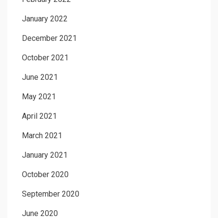
January 2022
December 2021
October 2021
June 2021
May 2021
April 2021
March 2021
January 2021
October 2020
September 2020
June 2020