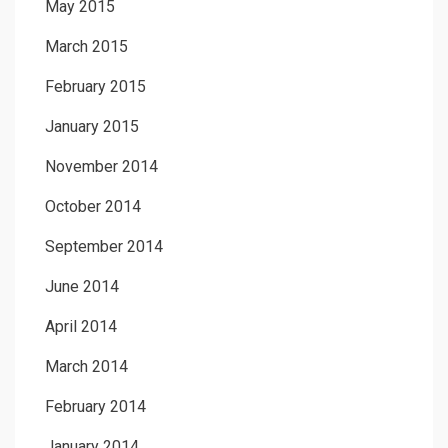
May 2015
March 2015
February 2015
January 2015
November 2014
October 2014
September 2014
June 2014
April 2014
March 2014
February 2014
January 2014