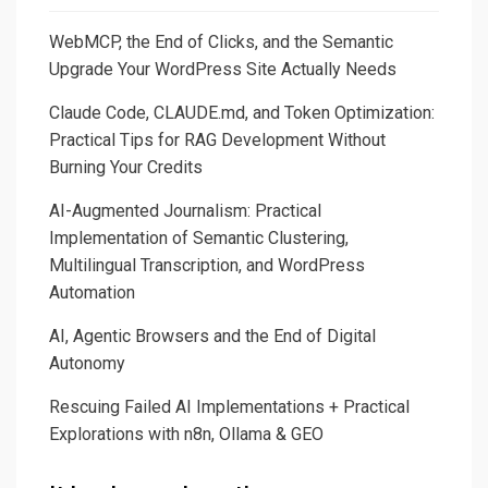
WebMCP, the End of Clicks, and the Semantic
Upgrade Your WordPress Site Actually Needs
Claude Code, CLAUDE.md, and Token Optimization:
Practical Tips for RAG Development Without
Burning Your Credits
AI-Augmented Journalism: Practical
Implementation of Semantic Clustering,
Multilingual Transcription, and WordPress
Automation
AI, Agentic Browsers and the End of Digital
Autonomy
Rescuing Failed AI Implementations + Practical
Explorations with n8n, Ollama & GEO