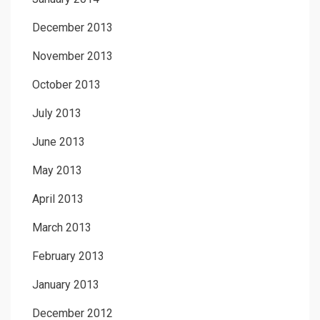
December 2013
November 2013
October 2013
July 2013
June 2013
May 2013
April 2013
March 2013
February 2013
January 2013
December 2012