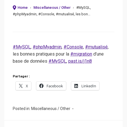
on
Home
›
Miscellaneous / Other
›
#MySQL,
#phpMyadmin, #Console, #mutualisé, les bon…
#MySQL
,
#phpMyadmin
,
#Console
,
#mutualisé
,
les bonnes pratiques pour la
#migration
d’une
base de données
#MySQL
,
past.is/j1n8
Partager :
X
Facebook
LinkedIn
Posted in:
Miscellaneous / Other