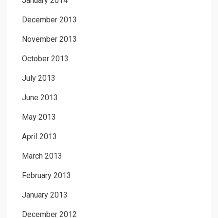
January 2014
December 2013
November 2013
October 2013
July 2013
June 2013
May 2013
April 2013
March 2013
February 2013
January 2013
December 2012