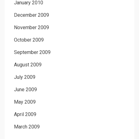
January 2010
December 2009
November 2009
October 2009
September 2009
August 2009
July 2009
June 2009
May 2009
April 2009
March 2009