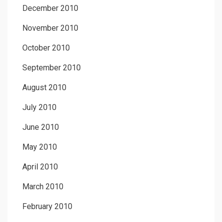
December 2010
November 2010
October 2010
September 2010
August 2010
July 2010
June 2010
May 2010
April 2010
March 2010
February 2010