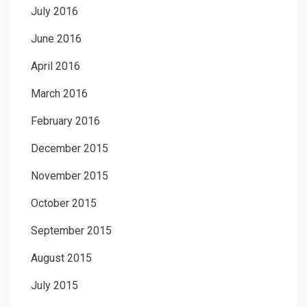
July 2016
June 2016
April 2016
March 2016
February 2016
December 2015
November 2015
October 2015
September 2015
August 2015
July 2015