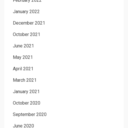
February 2022
January 2022
December 2021
October 2021
June 2021
May 2021
April 2021
March 2021
January 2021
October 2020
September 2020
June 2020