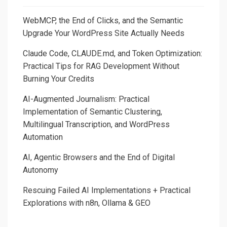
WebMCP, the End of Clicks, and the Semantic
Upgrade Your WordPress Site Actually Needs
Claude Code, CLAUDE.md, and Token Optimization:
Practical Tips for RAG Development Without
Burning Your Credits
AI-Augmented Journalism: Practical
Implementation of Semantic Clustering,
Multilingual Transcription, and WordPress
Automation
AI, Agentic Browsers and the End of Digital
Autonomy
Rescuing Failed AI Implementations + Practical
Explorations with n8n, Ollama & GEO