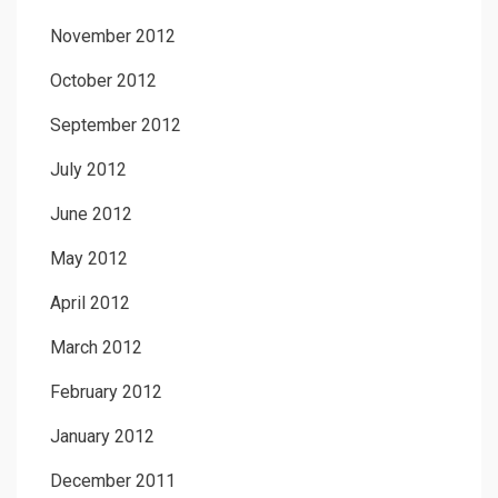
November 2012
October 2012
September 2012
July 2012
June 2012
May 2012
April 2012
March 2012
February 2012
January 2012
December 2011