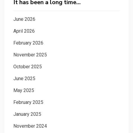
It has been a long time…
June 2026
April 2026
February 2026
November 2025
October 2025
June 2025
May 2025
February 2025
January 2025
November 2024