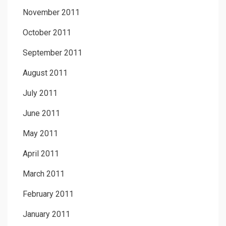
November 2011
October 2011
September 2011
August 2011
July 2011
June 2011
May 2011
April 2011
March 2011
February 2011
January 2011