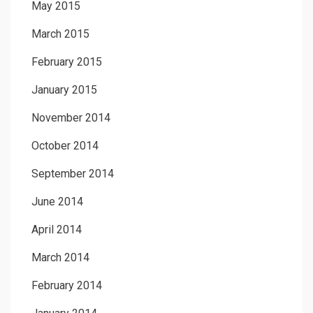
May 2015
March 2015
February 2015
January 2015
November 2014
October 2014
September 2014
June 2014
April 2014
March 2014
February 2014