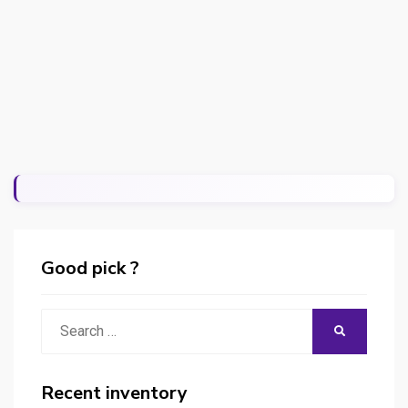
Good pick ?
Search
SEARCH
for:
Recent inventory