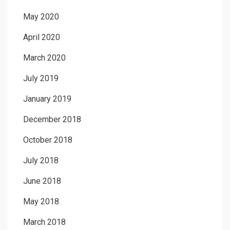
May 2020
April 2020
March 2020
July 2019
January 2019
December 2018
October 2018
July 2018
June 2018
May 2018
March 2018