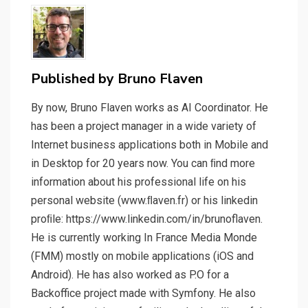
Published by
Bruno Flaven
By now, Bruno Flaven works as AI Coordinator. He
has been a project manager in a wide variety of
Internet business applications both in Mobile and
in Desktop for 20 years now. You can ﬁnd more
information about his professional life on his
personal website (www.ﬂaven.fr) or his linkedin
proﬁle: https://www.linkedin.com/in/brunoflaven.
He is currently working In France Media Monde
(FMM) mostly on mobile applications (iOS and
Android). He has also worked as P.O for a
Backoffice project made with Symfony. He also