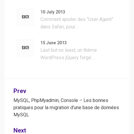
10 July 2013
Comment ajouter des “User Agent”
dans Safari, pour…
15 June 2013
Last but no least, un thème
WordPress jQuery forgé…
Post
Prev
navigation
MySQL, PhpMyadmin, Console – Les bonnes
pratiques pour la migration d’une base de données
MySQL
Next