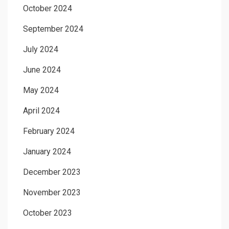
October 2024
September 2024
July 2024
June 2024
May 2024
April 2024
February 2024
January 2024
December 2023
November 2023
October 2023