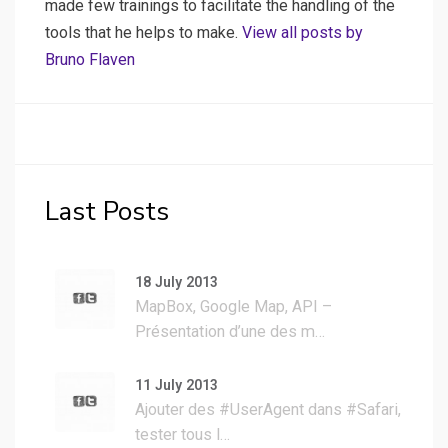
made few trainings to facilitate the handling of the
tools that he helps to make.
View all posts by
Bruno Flaven
Last Posts
18 July 2013
MapBox, Google Map, API –
Présentation d’une des m…
11 July 2013
Ajouter des #UserAgent dans #Safari,
tester tous l…