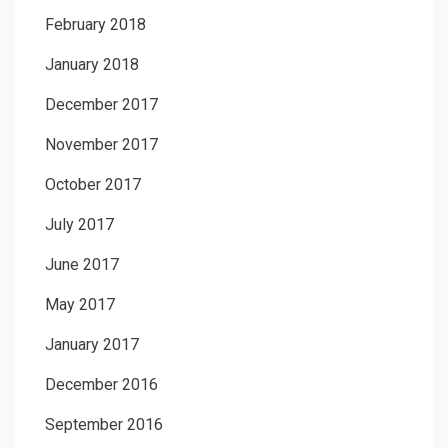
February 2018
January 2018
December 2017
November 2017
October 2017
July 2017
June 2017
May 2017
January 2017
December 2016
September 2016