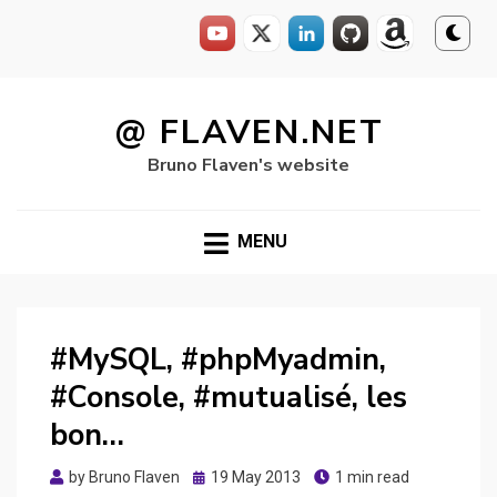
Skip
to
@ FLAVEN.NET
content
Bruno Flaven's website
MENU
#MySQL, #phpMyadmin,
#Console, #mutualisé, les
bon…
Posted
by
Bruno Flaven
19 May 2013
1 min read