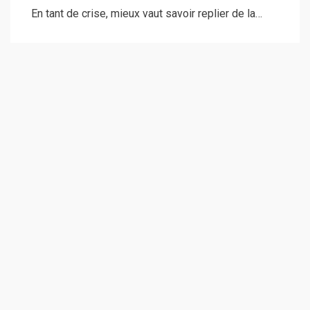
En tant de crise, mieux vaut savoir replier de la…