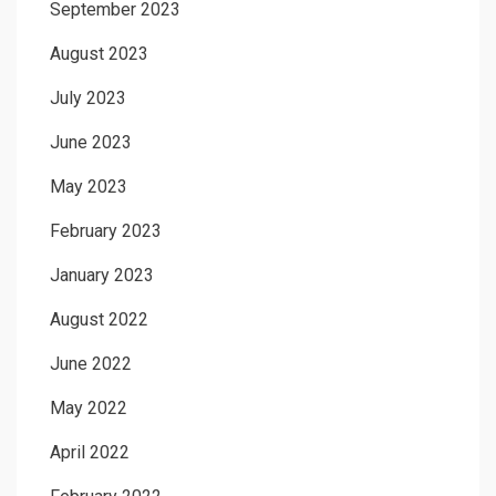
September 2023
August 2023
July 2023
June 2023
May 2023
February 2023
January 2023
August 2022
June 2022
May 2022
April 2022