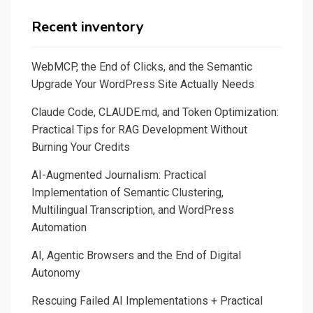
Recent inventory
WebMCP, the End of Clicks, and the Semantic
Upgrade Your WordPress Site Actually Needs
Claude Code, CLAUDE.md, and Token Optimization:
Practical Tips for RAG Development Without
Burning Your Credits
AI-Augmented Journalism: Practical
Implementation of Semantic Clustering,
Multilingual Transcription, and WordPress
Automation
AI, Agentic Browsers and the End of Digital
Autonomy
Rescuing Failed AI Implementations + Practical