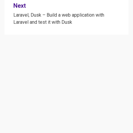
Next
Laravel, Dusk – Build a web application with
Laravel and test it with Dusk