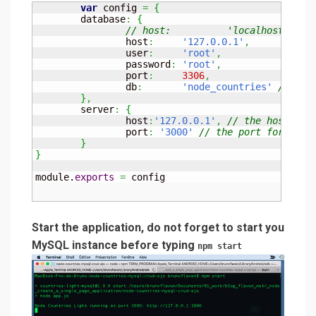
var
 config 
=
{
	database
:
{
		host
:
'127.0.0.1'
,
/
		user
:
'root'
,
		password
:
'root'
,
		port
:
3306
,
		db
:
'node_countries'
// you
}
,
	server
:
{
		host
:
'127.0.0.1'
,
// the host for
		port
:
'3000'
// the port for the 
}
}
module.
exports
=
 config
Start the application, do not forget to start you
MySQL instance before typing
npm start