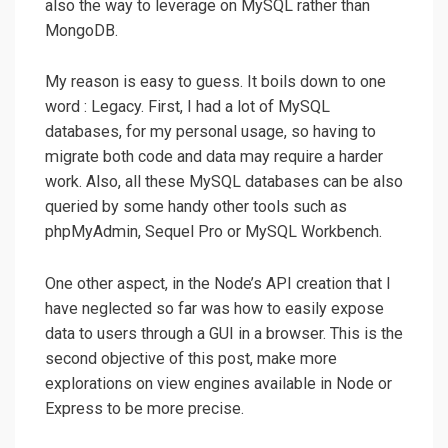
also the way to leverage on MySQL rather than
MongoDB.
My reason is easy to guess. It boils down to one
word : Legacy. First, I had a lot of MySQL
databases, for my personal usage, so having to
migrate both code and data may require a harder
work. Also, all these MySQL databases can be also
queried by some handy other tools such as
phpMyAdmin, Sequel Pro or MySQL Workbench.
One other aspect, in the Node’s API creation that I
have neglected so far was how to easily expose
data to users through a GUI in a browser. This is the
second objective of this post, make more
explorations on view engines available in Node or
Express to be more precise.