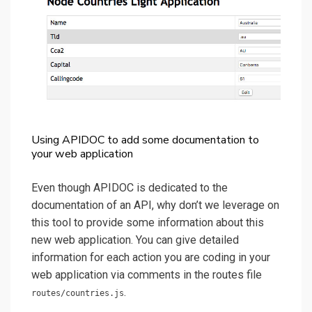
Using APIDOC to add some documentation to
your web application
Even though APIDOC is dedicated to the
documentation of an API, why don’t we leverage on
this tool to provide some information about this
new web application. You can give detailed
information for each action you are coding in your
web application via comments in the routes file
.
routes/countries.js