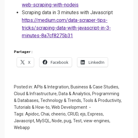
web-scraping-with-nodejs
Scraping data in 3 minutes with Javascript
https://medium.com/data-scraper-tips-
tricks/scraping-data-with-javascript-in-3-
minutes-8a7cf8275b31
Partager :
X
Facebook
LinkedIn
Posted in:
APIs & Integration
,
Business & Case Studies
,
Cloud & Infrastructure
,
Data & Analytics
,
Programming
& Databases
,
Technology & Trends
,
Tools & Productivity
,
Tutorials & How-to
,
Web Development
Tags:
Apidoc
,
Chai
,
cheerio
,
CRUD
,
ejs
,
Express
,
Javascript
,
MySQL
,
Node
,
pug
,
Test
,
view-engines
,
Webapp