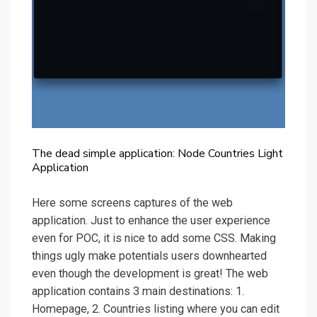
The dead simple application: Node Countries Light
Application
Here some screens captures of the web
application. Just to enhance the user experience
even for POC, it is nice to add some CSS. Making
things ugly make potentials users downhearted
even though the development is great! The web
application contains 3 main destinations: 1.
Homepage, 2. Countries listing where you can edit