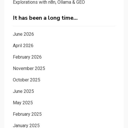
Explorations with n8n, Ollama & GEO
It has been a long time…
June 2026
April 2026
February 2026
November 2025
October 2025
June 2025
May 2025
February 2025
January 2025