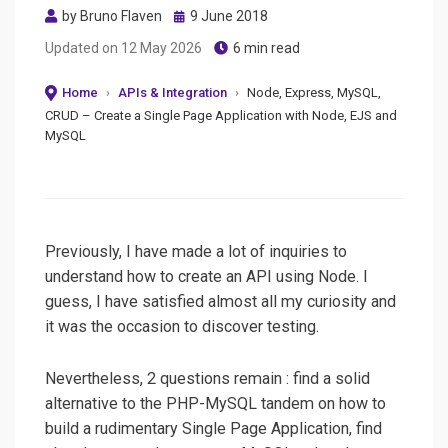
Posted
by
Bruno Flaven
9 June 2018
on
Updated on
12 May 2026
6 min read
Home
›
APIs & Integration
›
Node, Express, MySQL,
CRUD – Create a Single Page Application with Node, EJS and
MySQL
Previously, I have made a lot of inquiries to
understand how to create an API using Node. I
guess, I have satisfied almost all my curiosity and
it was the occasion to discover testing.
Nevertheless, 2 questions remain : find a solid
alternative to the PHP-MySQL tandem on how to
build a rudimentary Single Page Application, find