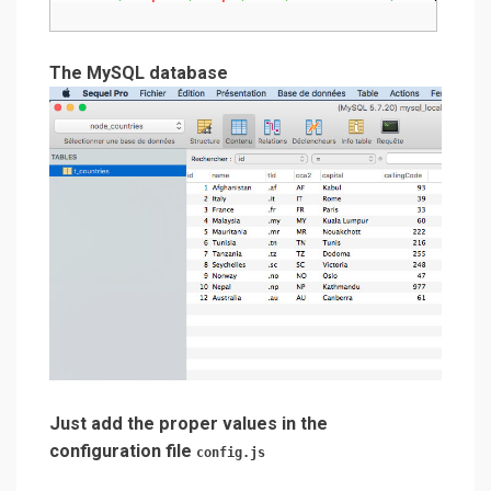
The MySQL database
Just add the proper values in the
configuration file
config.js