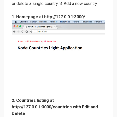
or delete a single country, 3. Add a new country.
1. Homepage at http://127.0.0.1:3000/
2. Countries listing at
http://127.0.0.1:3000/countries with Edit and
Delete