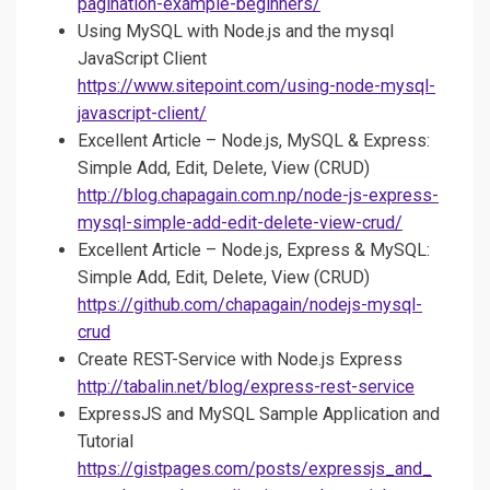
pagination-example-beginners/
Using MySQL with Node.js and the mysql
JavaScript Client
https://www.sitepoint.com/using-node-mysql-
javascript-client/
Excellent Article – Node.js, MySQL & Express:
Simple Add, Edit, Delete, View (CRUD)
http://blog.chapagain.com.np/node-js-express-
mysql-simple-add-edit-delete-view-crud/
Excellent Article – Node.js, Express & MySQL:
Simple Add, Edit, Delete, View (CRUD)
https://github.com/chapagain/nodejs-mysql-
crud
Create REST-Service with Node.js Express
http://tabalin.net/blog/express-rest-service
ExpressJS and MySQL Sample Application and
Tutorial
https://gistpages.com/posts/expressjs_and_