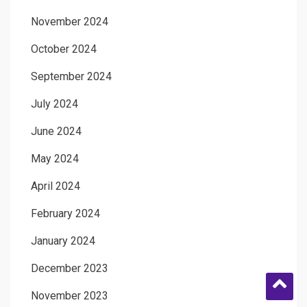
November 2024
October 2024
September 2024
July 2024
June 2024
May 2024
April 2024
February 2024
January 2024
December 2023
November 2023