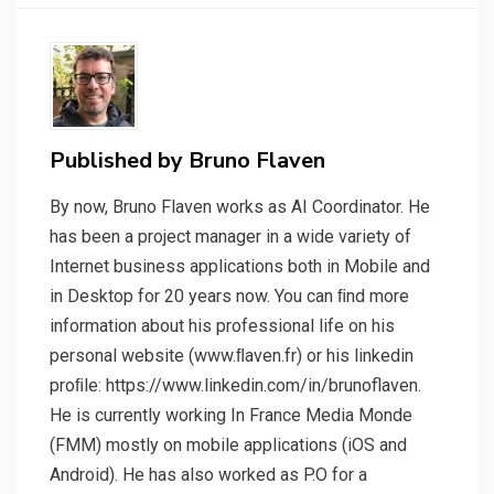
Published by
Bruno Flaven
By now, Bruno Flaven works as AI Coordinator. He
has been a project manager in a wide variety of
Internet business applications both in Mobile and
in Desktop for 20 years now. You can ﬁnd more
information about his professional life on his
personal website (www.ﬂaven.fr) or his linkedin
proﬁle: https://www.linkedin.com/in/brunoflaven.
He is currently working In France Media Monde
(FMM) mostly on mobile applications (iOS and
Android). He has also worked as P.O for a