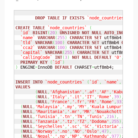
DROP
TABLE
IF
EXISTS
`node_countries`
;

CREATE
TABLE
`node_countries`
(
`id`
BIGINT
(
20
)
UNSIGNED
NOT
NULL
AUTO_INCREMEN
`name`
VARCHAR
(
255
)
CHARACTER
SET
 utf8mb4 
COLLA
`tld`
VARCHAR
(
100
)
CHARACTER
SET
 utf8mb4 
COLLAT
`cca2`
VARCHAR
(
100
)
CHARACTER
SET
 utf8mb4 
COLLA
`capital`
VARCHAR
(
255
)
CHARACTER
SET
 utf8mb4 
CO
`callingCode`
INT
(
3
)
NOT
NULL
DEFAULT
'0'
,
PRIMARY
KEY
(
`id`
)
)
 ENGINE
=
InnoDB 
DEFAULT
 CHARSET
=
utf8mb4;

INSERT
INTO
`node_countries`
(
`id`
,
`name`
,
`tld`
VALUES
(
NULL
,
'Afghanistan'
,
'.af'
,
'AF'
,
'Kabul'
,
93
(
NULL
,
'Italy'
,
'.it'
,
'IT'
,
'Rome'
,
39
)
,
(
NULL
,
'France'
,
'.fr'
,
'FR'
,
'Rome'
,
33
)
,
(
NULL
,
'Malaysia'
,
'.my'
,
'MY'
,
'Kuala Lumpur'
,
60
)
,
(
NULL
,
'Mauritania'
,
'.mr'
,
'MR'
,
'Nouakchott'
,
222
)
(
NULL
,
'Tunisia'
,
'.tn'
,
'TN'
,
'Tunis'
,
216
)
,
(
NULL
,
'Tanzania'
,
'.tz'
,
'TZ'
,
'Dodoma'
,
255
)
,
(
NULL
,
'Seychelles'
,
'.sc'
,
'SC'
,
'Victoria'
,
248
)
,
(
NULL
,
'Norway'
,
'.no'
,
'NO'
,
'Oslo'
,
47
)
,
(
NULL
,
'Nepal'
,
'.np'
,
'NP'
,
'Kathmandu'
,
977
)
;