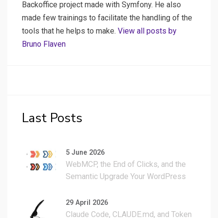
Backoffice project made with Symfony. He also
made few trainings to facilitate the handling of the
tools that he helps to make.
View all posts by
Bruno Flaven
Last Posts
5 June 2026
WebMCP, the End of Clicks, and the
Semantic Upgrade Your WordPress
Site Actually Needs
29 April 2026
Claude Code, CLAUDE.md, and Token