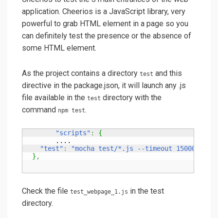
application. Cheerios is a JavaScript library, very
powerful to grab HTML element in a page so you
can definitely test the presence or the absence of
some HTML element.
As the project contains a directory
and this
test
directive in the package.json, it will launch any .js
file available in the
directory with the
test
command
.
npm test
"scripts"
:
{
	....

"test"
:
"mocha test/*.js --timeout 15000"
}
,
Check the file
in the test
test_webpage_1.js
directory.