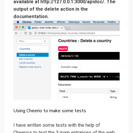
available at http://127.0.0.1:3000/apidoc/. The
output of the delete action in the
documentation.
Using Cheerio to make some tests
I have written some tests with the help of
Cheerios to test the 3 main entrances of the web