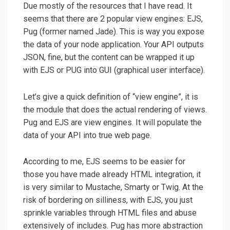
Due mostly of the resources that I have read. It
seems that there are 2 popular view engines: EJS,
Pug (former named Jade). This is way you expose
the data of your node application. Your API outputs
JSON, fine, but the content can be wrapped it up
with EJS or PUG into GUI (graphical user interface).
Let’s give a quick definition of “view engine”, it is
the module that does the actual rendering of views.
Pug and EJS are view engines. It will populate the
data of your API into true web page.
According to me, EJS seems to be easier for
those you have made already HTML integration, it
is very similar to Mustache, Smarty or Twig. At the
risk of bordering on silliness, with EJS, you just
sprinkle variables through HTML files and abuse
extensively of includes. Pug has more abstraction