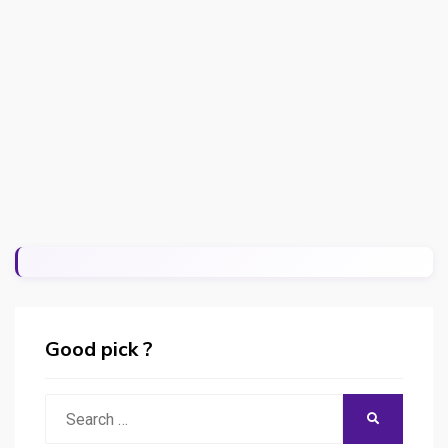
Good pick ?
Search
SEARCH
for: