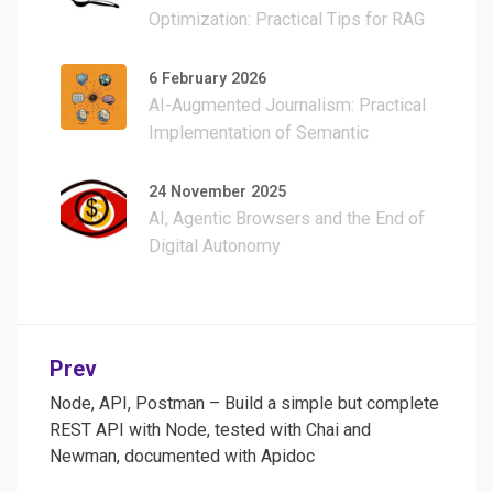
Optimization: Practical Tips for RAG
Development Without Burning Your
Credits
6 February 2026
AI-Augmented Journalism: Practical
Implementation of Semantic
Clustering, Multilingual Transcription,
and WordPress Automation
24 November 2025
AI, Agentic Browsers and the End of
Digital Autonomy
Post
Prev
navigation
Node, API, Postman – Build a simple but complete
REST API with Node, tested with Chai and
Newman, documented with Apidoc