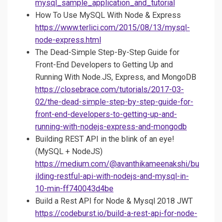
mysql_sample_application_and_tutorial
How To Use MySQL With Node & Express
https://www.terlici.com/2015/08/13/mysql-
node-express.html
The Dead-Simple Step-By-Step Guide for
Front-End Developers to Getting Up and
Running With Node.JS, Express, and MongoDB
https://closebrace.com/tutorials/2017-03-
02/the-dead-simple-step-by-step-guide-for-
front-end-developers-to-getting-up-and-
running-with-nodejs-express-and-mongodb
Building REST API in the blink of an eye!
(MySQL + NodeJS)
https://medium.com/@avanthikameenakshi/bu
ilding-restful-api-with-nodejs-and-mysql-in-
10-min-ff740043d4be
Build a Rest API for Node & Mysql 2018 JWT
https://codeburst.io/build-a-rest-api-for-node-