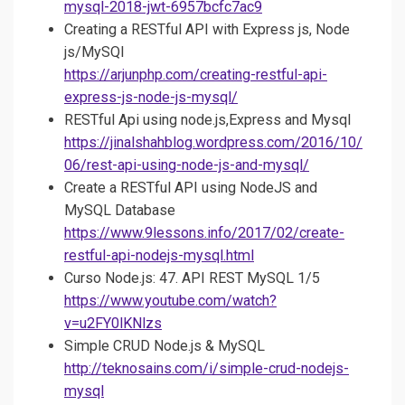
mysql-2018-jwt-6957bcfc7ac9
Creating a RESTful API with Express js, Node
js/MySQl
https://arjunphp.com/creating-restful-api-
express-js-node-js-mysql/
RESTful Api using node.js,Express and Mysql
https://jinalshahblog.wordpress.com/2016/10/
06/rest-api-using-node-js-and-mysql/
Create a RESTful API using NodeJS and
MySQL Database
https://www.9lessons.info/2017/02/create-
restful-api-nodejs-mysql.html
Curso Node.js: 47. API REST MySQL 1/5
https://www.youtube.com/watch?
v=u2FY0lKNlzs
Simple CRUD Node.js & MySQL
http://teknosains.com/i/simple-crud-nodejs-
mysql