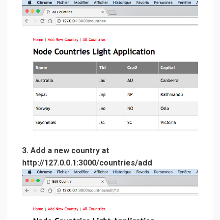
3. Add a new country at
http://127.0.0.1:3000/countries/add