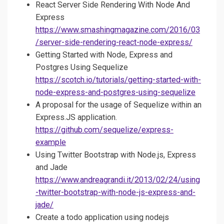
React Server Side Rendering With Node And
Express
https://www.smashingmagazine.com/2016/03
/server-side-rendering-react-node-express/
Getting Started with Node, Express and
Postgres Using Sequelize
https://scotch.io/tutorials/getting-started-with-
node-express-and-postgres-using-sequelize
A proposal for the usage of Sequelize within an
Express.JS application.
https://github.com/sequelize/express-
example
Using Twitter Bootstrap with Node.js, Express
and Jade
https://www.andreagrandi.it/2013/02/24/using
-twitter-bootstrap-with-node-js-express-and-
jade/
Create a todo application using nodejs