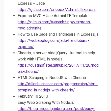
Express + Jade
https://github.com/srlopez/AdminLTExpress
Express MVC – Use AdminLTE Template
https://github.com/tuananhzippy/express-
mvc-adminlte
How to Use Jade and Handlebars in Express.js
https://webapplog.com/jade-handlebars-
express/
Cheerio, a server side jQuery like tool to help
work with HTML in nodejs
https://dustinpfister.github.io/2017/11/28/nod
ejs-cheerio/
HTML Scraping in NodeJS with Cheerio
http://dillonbuchanan.com/programming/html-
scraping-in-nodejs-with-cheerio/
February 10 2013
Easy Web Scraping With Node.js
https://blog.miguelgrinberg.com/post/easy-