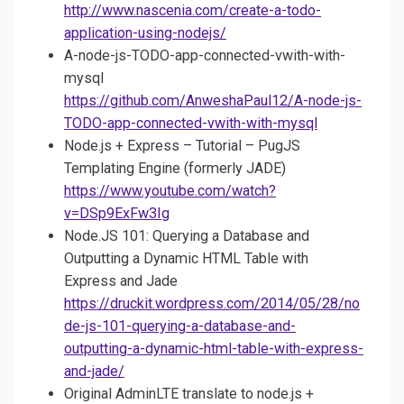
http://www.nascenia.com/create-a-todo-
application-using-nodejs/
A-node-js-TODO-app-connected-vwith-with-
mysql
https://github.com/AnweshaPaul12/A-node-js-
TODO-app-connected-vwith-with-mysql
Node.js + Express – Tutorial – PugJS
Templating Engine (formerly JADE)
https://www.youtube.com/watch?
v=DSp9ExFw3Ig
Node.JS 101: Querying a Database and
Outputting a Dynamic HTML Table with
Express and Jade
https://druckit.wordpress.com/2014/05/28/no
de-js-101-querying-a-database-and-
outputting-a-dynamic-html-table-with-express-
and-jade/
Original AdminLTE translate to node.js +