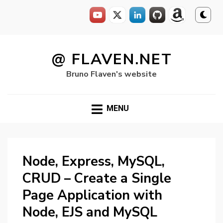
Skip
to
@ FLAVEN.NET
content
Bruno Flaven's website
MENU
Node, Express, MySQL,
CRUD – Create a Single
Page Application with
Node, EJS and MySQL