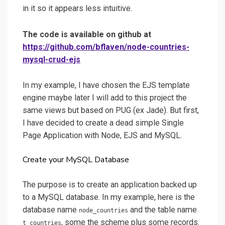
in it so it appears less intuitive.
The code is available on github at
https://github.com/bflaven/node-countries-
mysql-crud-ejs
In my example, I have chosen the EJS template
engine maybe later I will add to this project the
same views but based on PUG (ex Jade). But first,
I have decided to create a dead simple Single
Page Application with Node, EJS and MySQL.
Create your MySQL Database
The purpose is to create an application backed up
to a MySQL database. In my example, here is the
database name
and the table name
node_countries
, some the scheme plus some records.
t_countries