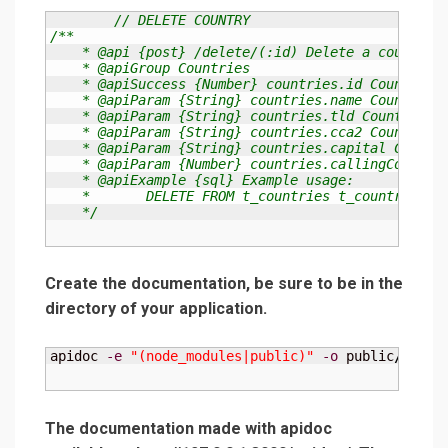
// DELETE COUNTRY
/**

    * @api {post} /delete/(:id) Delete a country

    * @apiGroup Countries

    * @apiSuccess {Number} countries.id Country id
    * @apiParam {String} countries.name Country na
    * @apiParam {String} countries.tld Country tld
    * @apiParam {String} countries.cca2 Country cc
    * @apiParam {String} countries.capital Country
    * @apiParam {Number} countries.callingCode Cou
    * @apiExample {sql} Example usage:

    *       DELETE FROM t_countries t_countries WH
    */
Create the documentation, be sure to be in the
directory of your application.
apidoc 
-e
"(node_modules|public)"
-o
 public
/
apido
The documentation made with apidoc