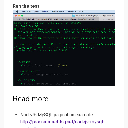
Run the test
Read more
NodeJS MySQL pagination example
http://programmerblog.net/nodejs-mysql-