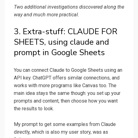
Two additional investigations discovered along the
way and much more practical.
3. Extra-stuff: CLAUDE FOR
SHEETS, using claude and
prompt in Google Sheets
You can connect Claude to Google Sheets using an
API key. ChatGPT offers similar connections, and
works with more programs like Canvas too. The
main idea stays the same though: you set up your
prompts and content, then choose how you want
the results to look.
My prompt to get some examples from Claude
directly, which is also my user story, was as