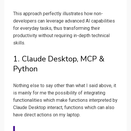
This approach perfectly illustrates how non-
developers can leverage advanced AI capabilities
for everyday tasks, thus transforming their
productivity without requiring in-depth technical
skills.
1. Claude Desktop, MCP &
Python
Nothing else to say other than what I said above, it
is mainly for me the possibility of integrating
functionalities which make functions interpreted by
Claude Desktop interact, functions which can also
have direct actions on my laptop.