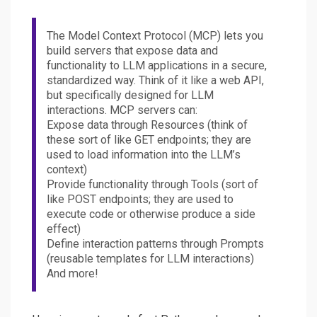
The Model Context Protocol (MCP) lets you
build servers that expose data and
functionality to LLM applications in a secure,
standardized way. Think of it like a web API,
but specifically designed for LLM
interactions. MCP servers can:
Expose data through Resources (think of
these sort of like GET endpoints; they are
used to load information into the LLM’s
context)
Provide functionality through Tools (sort of
like POST endpoints; they are used to
execute code or otherwise produce a side
effect)
Define interaction patterns through Prompts
(reusable templates for LLM interactions)
And more!