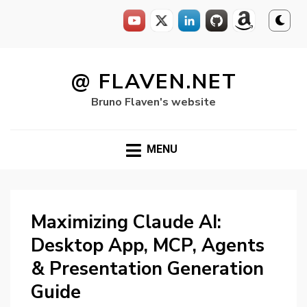
Skip
to
@ FLAVEN.NET
content
Bruno Flaven's website
MENU
Maximizing Claude AI:
Desktop App, MCP, Agents
& Presentation Generation
Guide