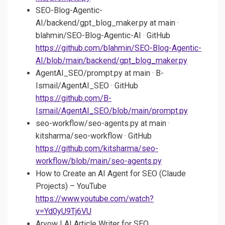
SEO-Blog-Agentic-
AI/backend/gpt_blog_maker.py at main ·
blahmin/SEO-Blog-Agentic-AI · GitHub
https://github.com/blahmin/SEO-Blog-Agentic-
AI/blob/main/backend/gpt_blog_maker.py
AgentAI_SEO/prompt.py at main · B-
Ismail/AgentAI_SEO · GitHub
https://github.com/B-
Ismail/AgentAI_SEO/blob/main/prompt.py
seo-workflow/seo-agents.py at main ·
kitsharma/seo-workflow · GitHub
https://github.com/kitsharma/seo-
workflow/blob/main/seo-agents.py
How to Create an AI Agent for SEO (Claude
Projects) – YouTube
https://www.youtube.com/watch?
v=Yd0yU9Tj6VU
Arvow | AI Article Writer for SEO