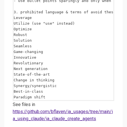
- Use bullet points sparingly and only when improv
3. prohibited language & terms of avoid these AI a
Leverage

Utilize (use "use" instead)

Optimize

Robust

Solution

Seamless

Game-changing

Innovative

Revolutionary

Next generation

State-of-the-art

Change in thinking

Synergy/synergistic

Best-in-class 

See files in
https://github.com/bflaven/ia_usages/tree/main/i
a_using_claude/ia_claude_create_agents