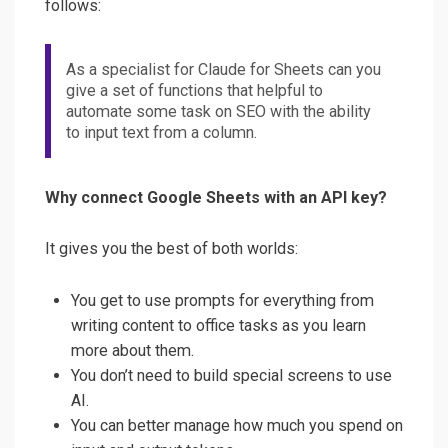
follows:
As a specialist for Claude for Sheets can you
give a set of functions that helpful to
automate some task on SEO with the ability
to input text from a column.
Why connect Google Sheets with an API key?
It gives you the best of both worlds:
You get to use prompts for everything from
writing content to office tasks as you learn
more about them.
You don’t need to build special screens to use
AI.
You can better manage how much you spend on