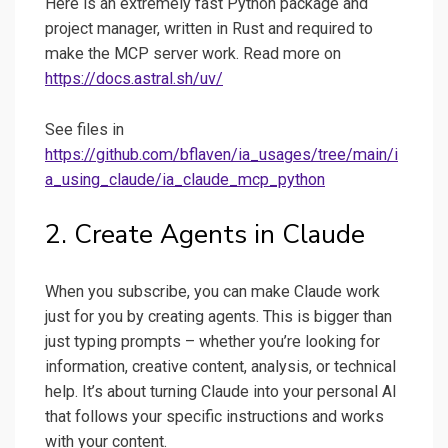
Here is an extremely fast Python package and
project manager, written in Rust and required to
make the MCP server work. Read more on
https://docs.astral.sh/uv/
See files in
https://github.com/bflaven/ia_usages/tree/main/i
a_using_claude/ia_claude_mcp_python
2. Create Agents in Claude
When you subscribe, you can make Claude work
just for you by creating agents. This is bigger than
just typing prompts – whether you’re looking for
information, creative content, analysis, or technical
help. It’s about turning Claude into your personal AI
that follows your specific instructions and works
with your content.