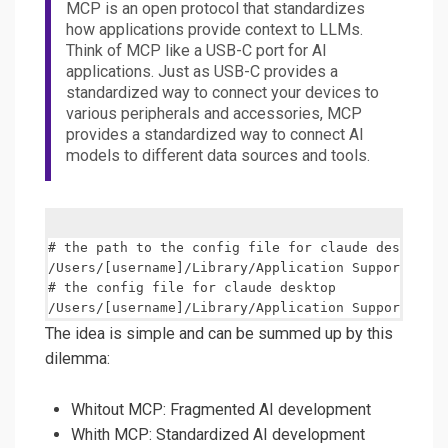
MCP is an open protocol that standardizes
how applications provide context to LLMs.
Think of MCP like a USB-C port for AI
applications. Just as USB-C provides a
standardized way to connect your devices to
various peripherals and accessories, MCP
provides a standardized way to connect AI
models to different data sources and tools.
# the path to the config file for claude desktop

/Users/[username]/Library/Application Support/Clau
# the config file for claude desktop

The idea is simple and can be summed up by this
dilemma:
Whitout MCP: Fragmented AI development
Whith MCP: Standardized AI development