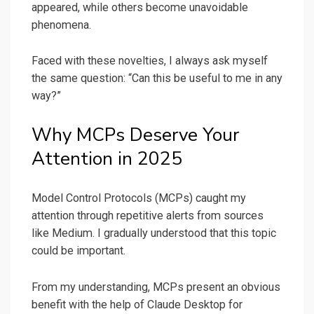
appeared, while others become unavoidable
phenomena.
Faced with these novelties, I always ask myself
the same question: “Can this be useful to me in any
way?”
Why MCPs Deserve Your
Attention in 2025
Model Control Protocols (MCPs) caught my
attention through repetitive alerts from sources
like Medium. I gradually understood that this topic
could be important.
From my understanding, MCPs present an obvious
benefit with the help of Claude Desktop for