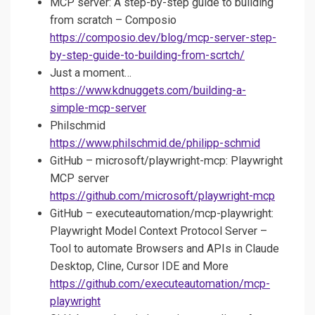
MCP server: A step-by-step guide to building
from scratch – Composio
https://composio.dev/blog/mcp-server-step-
by-step-guide-to-building-from-scrtch/
Just a moment…
https://www.kdnuggets.com/building-a-
simple-mcp-server
Philschmid
https://www.philschmid.de/philipp-schmid
GitHub – microsoft/playwright-mcp: Playwright
MCP server
https://github.com/microsoft/playwright-mcp
GitHub – executeautomation/mcp-playwright:
Playwright Model Context Protocol Server –
Tool to automate Browsers and APIs in Claude
Desktop, Cline, Cursor IDE and More
https://github.com/executeautomation/mcp-
playwright