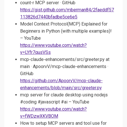
count-r MCP server · GitHub
https://gist.github.com/mberman84/2faeddf57
113826d7440bfadbe5ce6e5
Model Context Protocol(MCP) Explained for
Beginners in Python (with multiple examples)!
– YouTube
https://www.youtube.com/watch?
v=LYfr7qusVSs
mcp-claude-enhancements/src/greeter.py at
main · ApoorvV/mcp-claude-enhancements ·
GitHub
https://github.com/ApoorvV/mcp-claude-
enhancements/blob/main/src/greeter.py
mcp server for claude desktop using nodejs
#coding #javascript #ai – YouTube
https://www.youtube.com/watch?
v=fWDzwXKVBOM
How to setup MCP servers and tool use for