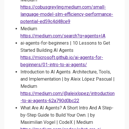
https://cobusgreyling.medium.com/small-
language-model-slm-efficiency-performance-
potential-ed59c4d48ce9
Medium
https://medium.com/search?q=agents+IA
ai-agents-for-beginners | 10 Lessons to Get
Started Building AI Agents
https://microsoft.github.io/ai-agents-for-
beginners/01-intro-to-ai-agents/
Introduction to AI Agents. Architecture, Tools,
and Implementation | by Aleix López Pascual |
Medium
https://medium.com/@aleixlopez/introduction
-to-ai-agents-62a790d0bc22
What Are AI Agents? A Short Intro And A Step-
by-Step Guide to Build Your Own. | by
Maximilian Vogel | CodeX | Medium