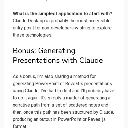
What is the simplest application to start with?
Claude Desktop is probably the most accessible
entry point for non-developers wishing to explore
these technologies.
Bonus: Generating
Presentations with Claude
As a bonus, I’m also sharing a method for
generating PowerPoint or Reveal.js presentations
using Claude. I’ve had to do it and I’ll probably have
to do it again. It’s simply a matter of generating a
narrative path from a set of scattered notes and
then, once this path has been structured by Claude,
producing an output in PowerPoint or Reveal.js
format!