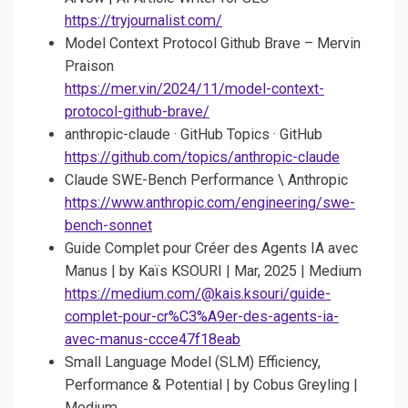
https://tryjournalist.com/
Model Context Protocol Github Brave – Mervin
Praison
https://mer.vin/2024/11/model-context-
protocol-github-brave/
anthropic-claude · GitHub Topics · GitHub
https://github.com/topics/anthropic-claude
Claude SWE-Bench Performance \ Anthropic
https://www.anthropic.com/engineering/swe-
bench-sonnet
Guide Complet pour Créer des Agents IA avec
Manus | by Kaïs KSOURI | Mar, 2025 | Medium
https://medium.com/@kais.ksouri/guide-
complet-pour-cr%C3%A9er-des-agents-ia-
avec-manus-ccce47f18eab
Small Language Model (SLM) Efficiency,
Performance & Potential | by Cobus Greyling |
Medium