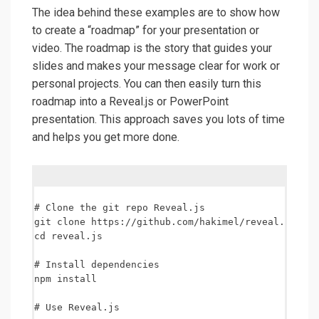
The idea behind these examples are to show how
to create a “roadmap” for your presentation or
video. The roadmap is the story that guides your
slides and makes your message clear for work or
personal projects. You can then easily turn this
roadmap into a Reveal.js or PowerPoint
presentation. This approach saves you lots of time
and helps you get more done.
# Clone the git repo Reveal.js

git clone https://github.com/hakimel/reveal.js.git

cd reveal.js

# Install dependencies

npm install

# Use Reveal.js
