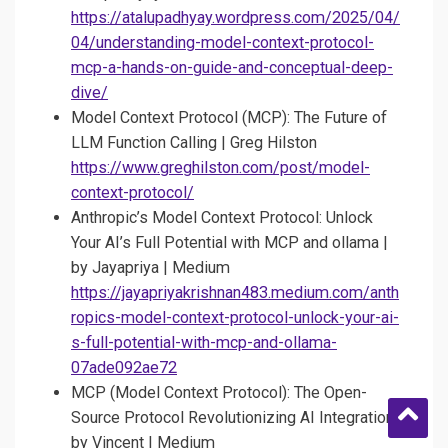
https://atalupadhyay.wordpress.com/2025/04/
04/understanding-model-context-protocol-
mcp-a-hands-on-guide-and-conceptual-deep-
dive/
Model Context Protocol (MCP): The Future of
LLM Function Calling | Greg Hilston
https://www.greghilston.com/post/model-
context-protocol/
Anthropic’s Model Context Protocol: Unlock
Your AI’s Full Potential with MCP and ollama |
by Jayapriya | Medium
https://jayapriyakrishnan483.medium.com/anth
ropics-model-context-protocol-unlock-your-ai-
s-full-potential-with-mcp-and-ollama-
07ade092ae72
MCP (Model Context Protocol): The Open-
Source Protocol Revolutionizing AI Integration |
by Vincent | Medium