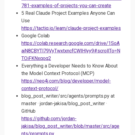
781-examples-of-projects-you-can-create
5 Real Claude Project Examples Anyone Can
Use
https://tactiq.io/learn/claude-project-examples
Google Colab
https://colab.research.google.com/drive/1SoA
ajN8CBYTl79VyTwxtxncfCWlHlyy9#scrollTo=N
TOiFKNxqoq2
Everything a Developer Needs to Know About
the Model Context Protocol (MCP)
https://neo4j.com/blog/developer/model-
context-protocol/
blog_post_writer/src/agents/prompts.py at
master · jordan-jakisa/blog_post_writer ·
GitHub
https://github.com/jordan-
jakisa/blog_post_writer/blob/master/src/age
nts/prompts.py