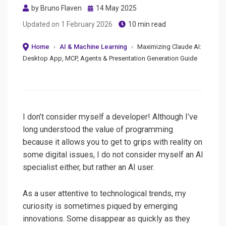
Posted
by
Bruno Flaven
14 May 2025
on
Updated on
1 February 2026
10 min read
Home
›
AI & Machine Learning
›
Maximizing Claude AI:
Desktop App, MCP, Agents & Presentation Generation Guide
I don’t consider myself a developer! Although I’ve
long understood the value of programming
because it allows you to get to grips with reality on
some digital issues, I do not consider myself an AI
specialist either, but rather an AI user.
As a user attentive to technological trends, my
curiosity is sometimes piqued by emerging
innovations. Some disappear as quickly as they