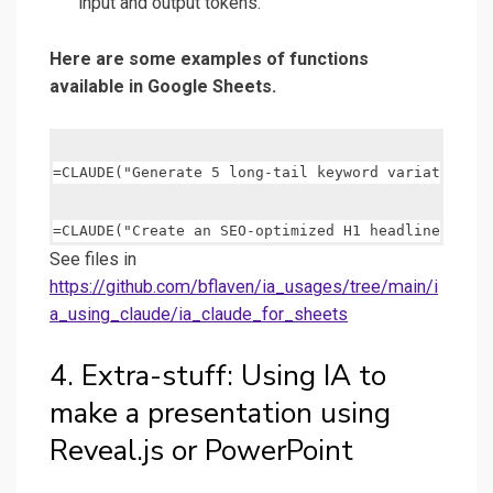
input and output tokens.
Here are some examples of functions
available in Google Sheets.
See files in
https://github.com/bflaven/ia_usages/tree/main/i
a_using_claude/ia_claude_for_sheets
4. Extra-stuff: Using IA to
make a presentation using
Reveal.js or PowerPoint