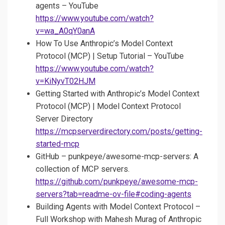
agents – YouTube
https://www.youtube.com/watch?
v=wa_A0qY0anA
How To Use Anthropic’s Model Context
Protocol (MCP) | Setup Tutorial – YouTube
https://www.youtube.com/watch?
v=KiNyvT02HJM
Getting Started with Anthropic’s Model Context
Protocol (MCP) | Model Context Protocol
Server Directory
https://mcpserverdirectory.com/posts/getting-
started-mcp
GitHub – punkpeye/awesome-mcp-servers: A
collection of MCP servers.
https://github.com/punkpeye/awesome-mcp-
servers?tab=readme-ov-file#coding-agents
Building Agents with Model Context Protocol –
Full Workshop with Mahesh Murag of Anthropic