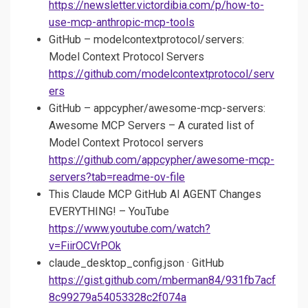
https://newsletter.victordibia.com/p/how-to-
use-mcp-anthropic-mcp-tools
GitHub – modelcontextprotocol/servers:
Model Context Protocol Servers
https://github.com/modelcontextprotocol/serv
ers
GitHub – appcypher/awesome-mcp-servers:
Awesome MCP Servers – A curated list of
Model Context Protocol servers
https://github.com/appcypher/awesome-mcp-
servers?tab=readme-ov-file
This Claude MCP GitHub AI AGENT Changes
EVERYTHING! – YouTube
https://www.youtube.com/watch?
v=FiirOCVrPOk
claude_desktop_config.json · GitHub
https://gist.github.com/mberman84/931fb7acf
8c99279a54053328c2f074a