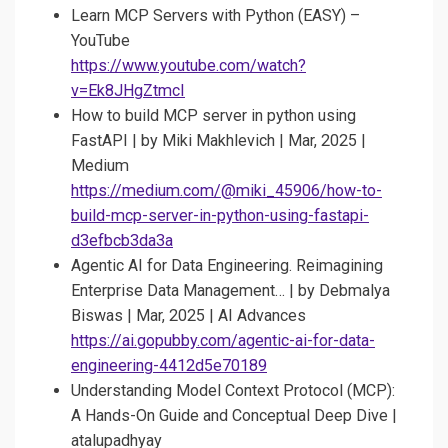
Learn MCP Servers with Python (EASY) –
YouTube
https://www.youtube.com/watch?
v=Ek8JHgZtmcI
How to build MCP server in python using
FastAPI | by Miki Makhlevich | Mar, 2025 |
Medium
https://medium.com/@miki_45906/how-to-
build-mcp-server-in-python-using-fastapi-
d3efbcb3da3a
Agentic AI for Data Engineering. Reimagining
Enterprise Data Management… | by Debmalya
Biswas | Mar, 2025 | AI Advances
https://ai.gopubby.com/agentic-ai-for-data-
engineering-4412d5e70189
Understanding Model Context Protocol (MCP):
A Hands-On Guide and Conceptual Deep Dive |
atalupadhyay