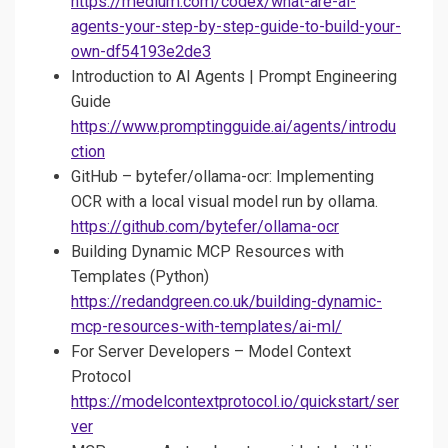
https://medium.com/codex/what-are-ai-
agents-your-step-by-step-guide-to-build-your-
own-df54193e2de3
Introduction to AI Agents | Prompt Engineering
Guide
https://www.promptingguide.ai/agents/introdu
ction
GitHub – bytefer/ollama-ocr: Implementing
OCR with a local visual model run by ollama.
https://github.com/bytefer/ollama-ocr
Building Dynamic MCP Resources with
Templates (Python)
https://redandgreen.co.uk/building-dynamic-
mcp-resources-with-templates/ai-ml/
For Server Developers – Model Context
Protocol
https://modelcontextprotocol.io/quickstart/ser
ver