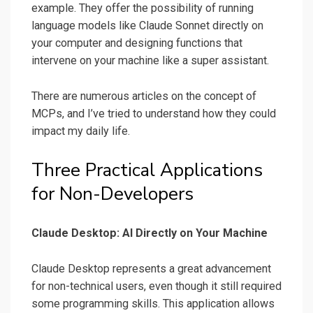
example. They offer the possibility of running
language models like Claude Sonnet directly on
your computer and designing functions that
intervene on your machine like a super assistant.
There are numerous articles on the concept of
MCPs, and I’ve tried to understand how they could
impact my daily life.
Three Practical Applications
for Non-Developers
Claude Desktop: AI Directly on Your Machine
Claude Desktop represents a great advancement
for non-technical users, even though it still required
some programming skills. This application allows