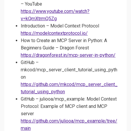
– YouTube
https://www.youtube.com/watch?
v=kQmXtrmQ5Zg
Introduction – Model Context Protocol
https://modelcontextprotocol.io/
How to Create an MCP Server in Python: A
Beginners Guide – Dragon Forest
https://dragonforest.in/mcp-server-in-python/
GitHub –
mkcod/mcp_server_client_tutorial_using_pyth
on
https://github.com/mkcod/mcp_server_client_
tutorial_using_python
GitHub – juliooa/mcp_example: Model Context
Protocol: Example of MCP client and MCP
server
https://github.com/juliooa/mcp_example/tree/
main