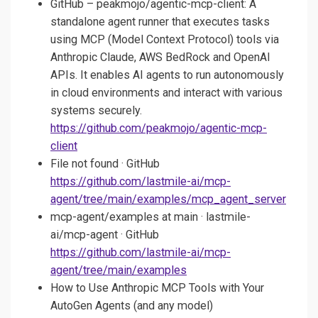
GitHub – peakmojo/agentic-mcp-client: A
standalone agent runner that executes tasks
using MCP (Model Context Protocol) tools via
Anthropic Claude, AWS BedRock and OpenAI
APIs. It enables AI agents to run autonomously
in cloud environments and interact with various
systems securely.
https://github.com/peakmojo/agentic-mcp-
client
File not found · GitHub
https://github.com/lastmile-ai/mcp-
agent/tree/main/examples/mcp_agent_server
mcp-agent/examples at main · lastmile-
ai/mcp-agent · GitHub
https://github.com/lastmile-ai/mcp-
agent/tree/main/examples
How to Use Anthropic MCP Tools with Your
AutoGen Agents (and any model)