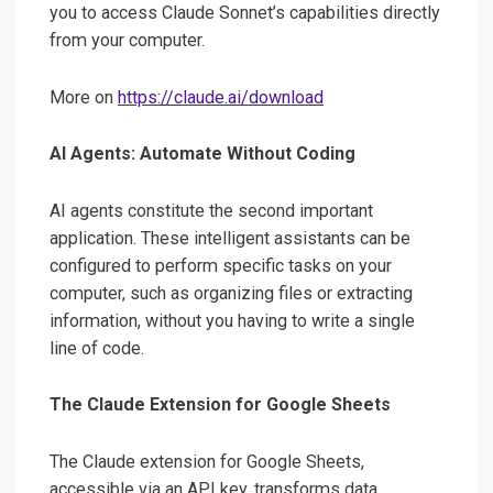
you to access Claude Sonnet’s capabilities directly
from your computer.
More on
https://claude.ai/download
AI Agents: Automate Without Coding
AI agents constitute the second important
application. These intelligent assistants can be
configured to perform specific tasks on your
computer, such as organizing files or extracting
information, without you having to write a single
line of code.
The Claude Extension for Google Sheets
The Claude extension for Google Sheets,
accessible via an API key, transforms data