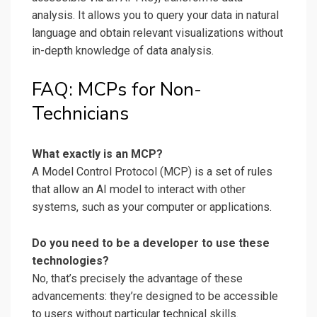
analysis. It allows you to query your data in natural
language and obtain relevant visualizations without
in-depth knowledge of data analysis.
FAQ: MCPs for Non-
Technicians
What exactly is an MCP?
A Model Control Protocol (MCP) is a set of rules
that allow an AI model to interact with other
systems, such as your computer or applications.
Do you need to be a developer to use these
technologies?
No, that’s precisely the advantage of these
advancements: they’re designed to be accessible
to users without particular technical skills.