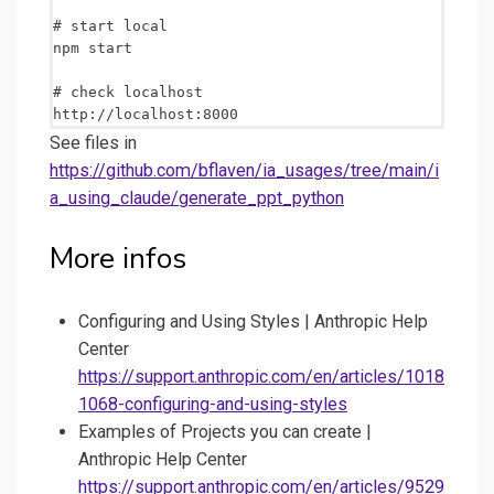
# start local

npm start

# check localhost

See files in
https://github.com/bflaven/ia_usages/tree/main/i
a_using_claude/generate_ppt_python
More infos
Configuring and Using Styles | Anthropic Help
Center
https://support.anthropic.com/en/articles/1018
1068-configuring-and-using-styles
Examples of Projects you can create |
Anthropic Help Center
https://support.anthropic.com/en/articles/9529