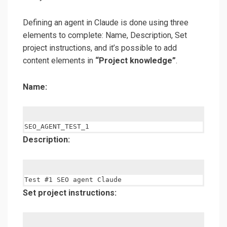
Defining an agent in Claude is done using three
elements to complete: Name, Description, Set
project instructions, and it’s possible to add
content elements in
“Project knowledge”
.
Name:
Description:
Set project instructions: