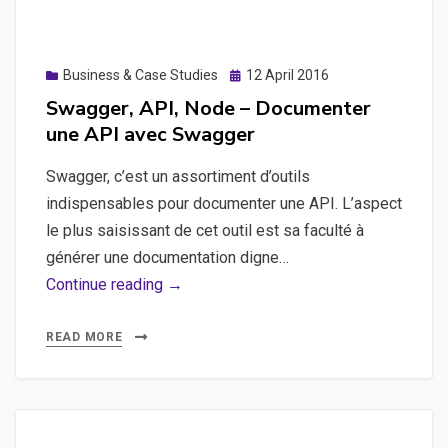
iOS
Posted
Business & Case Studies
12 April 2016
on
Swagger, API, Node – Documenter
une API avec Swagger
Swagger, c’est un assortiment d’outils
indispensables pour documenter une API. L’aspect
le plus saisissant de cet outil est sa faculté à
générer une documentation digne…
Swagger,
Continue reading →
API,
Node
READ MORE
–
Documenter
une
API