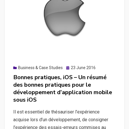
pour
le
développement
d’application
mobile
sous
Android
Posted
Business & Case Studies
23 June 2016
on
Bonnes pratiques, iOS – Un résumé
des bonnes pratiques pour le
développement d’application mobile
sous iOS
Il est essentiel de thésauriser l’expérience
acquise lors d’un développement, de consigner
l’expérience des essais-erreurs commises au