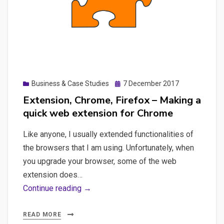
hacked
WordPress
Posted
Business & Case Studies
7 December 2017
on
Extension, Chrome, Firefox – Making a
quick web extension for Chrome
Like anyone, I usually extended functionalities of
the browsers that I am using. Unfortunately, when
you upgrade your browser, some of the web
extension does…
Extension,
Continue reading →
Chrome,
Firefox
READ MORE