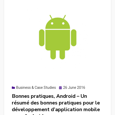
Découvrir
leaflet.js
pour
placer
des
marqueurs
sur
une
carte
avec
les
coordonnés
de
Posted
Business & Case Studies
26 June 2016
chaque
on
Bonnes pratiques, Android – Un
pays
résumé des bonnes pratiques pour le
développement d’application mobile