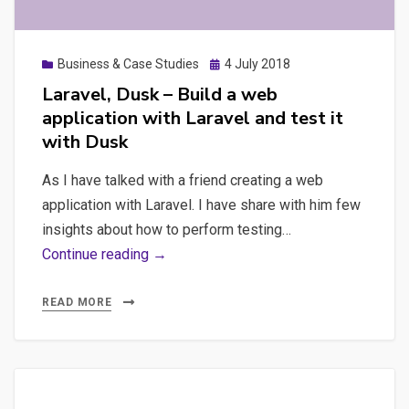
Posted
Business & Case Studies
4 July 2018
on
Laravel, Dusk – Build a web
application with Laravel and test it
with Dusk
As I have talked with a friend creating a web
application with Laravel. I have share with him few
insights about how to perform testing…
Laravel,
Continue reading →
Dusk
–
READ MORE
Build
a
web
application