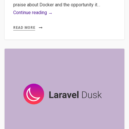
praise about Docker and the opportunity it…
Lando,
Continue reading →
Docker,
Development
READ MORE
–
Discover
quickly
the
potential
of
Lando
with
a
simple
WordPress
install