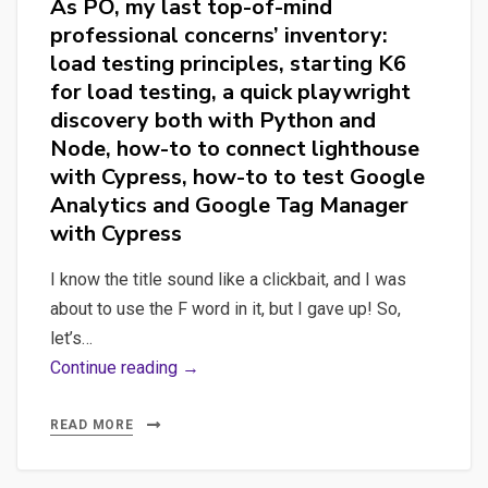
As PO, my last top-of-mind
professional concerns’ inventory:
load testing principles, starting K6
for load testing, a quick playwright
discovery both with Python and
Node, how-to to connect lighthouse
with Cypress, how-to to test Google
Analytics and Google Tag Manager
with Cypress
I know the title sound like a clickbait, and I was
about to use the F word in it, but I gave up! So,
let’s…
As
Continue reading →
PO,
my
READ MORE
last
top-