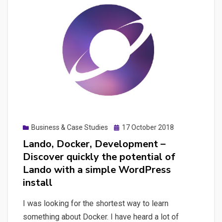
structured
data
element
to
Fact
Check
articles
and
build
Posted
Business & Case Studies
17 October 2018
a
on
Lando, Docker, Development –
WordPress
Discover quickly the potential of
plugin
Lando with a simple WordPress
for
install
it
I was looking for the shortest way to learn
something about Docker. I have heard a lot of