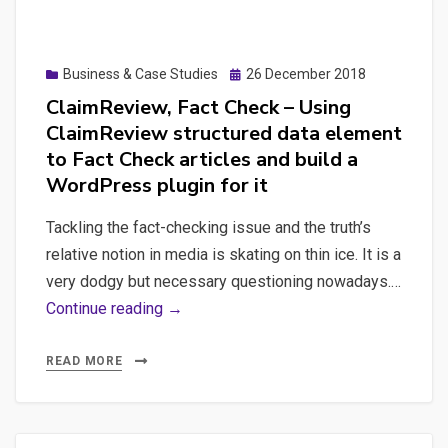
WP
Google
plugin
Analytics
work.
and
Posted
Business & Case Studies
26 December 2018
on
Google
ClaimReview, Fact Check – Using
Tag
ClaimReview structured data element
Manager
to Fact Check articles and build a
with
WordPress plugin for it
Cypress
Tackling the fact-checking issue and the truth’s
relative notion in media is skating on thin ice. It is a
very dodgy but necessary questioning nowadays.…
ClaimReview,
Continue reading →
Fact
Check
READ MORE
–
Using
ClaimReview