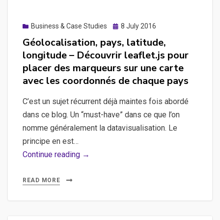
Posted
Business & Case Studies
8 July 2016
on
Géolocalisation, pays, latitude,
longitude – Découvrir leaflet.js pour
placer des marqueurs sur une carte
avec les coordonnés de chaque pays
C’est un sujet récurrent déjà maintes fois abordé
dans ce blog. Un “must-have” dans ce que l’on
nomme généralement la datavisualisation. Le
principe en est…
Géolocalisation,
Continue reading →
pays,
latitude,
READ MORE
longitude
–