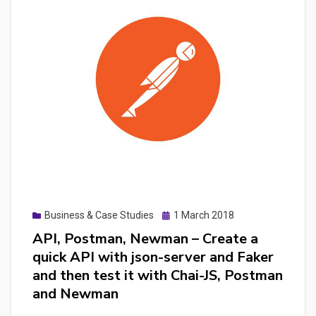
with
Laravel
and
test
it
with
Dusk
Posted
Business & Case Studies
1 March 2018
on
API, Postman, Newman – Create a
quick API with json-server and Faker
and then test it with Chai-JS, Postman
and Newman