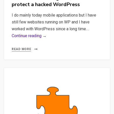
protect a hacked WordPress
I do mainly today mobile applications but I have
still few websites running on WP and I have
worked with WordPress since a long time.…
Hack,
Continue reading →
WordPress
–
READ MORE
A
quick
introduction
to
diagnose,
restore
and
protect
a