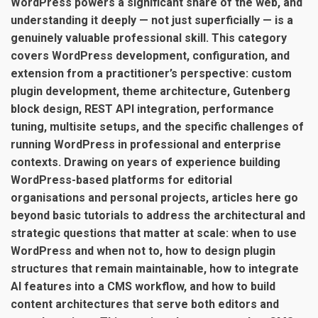
WordPress powers a significant share of the web, and
understanding it deeply — not just superficially — is a
genuinely valuable professional skill. This category
covers WordPress development, configuration, and
extension from a practitioner’s perspective: custom
plugin development, theme architecture, Gutenberg
block design, REST API integration, performance
tuning, multisite setups, and the specific challenges of
running WordPress in professional and enterprise
contexts. Drawing on years of experience building
WordPress-based platforms for editorial
organisations and personal projects, articles here go
beyond basic tutorials to address the architectural and
strategic questions that matter at scale: when to use
WordPress and when not to, how to design plugin
structures that remain maintainable, how to integrate
AI features into a CMS workflow, and how to build
content architectures that serve both editors and