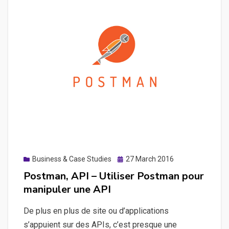
avec
Swagger
Posted
Business & Case Studies
27 March 2016
on
Postman, API – Utiliser Postman pour
manipuler une API
De plus en plus de site ou d’applications
s’appuient sur des APIs, c’est presque une