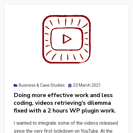
of-
mind
professional
concerns’
inventory:
load
testing
principles,
starting
K6
Posted
Business & Case Studies
23 March 2021
for
on
Doing more effective work and less
load
coding, videos retrieving’s dilemma
testing,
fixed with a 2 hours WP plugin work.
a
quick
I wanted to integrate some of the videos released
playwright
since the very first lockdown on YouTube. At the