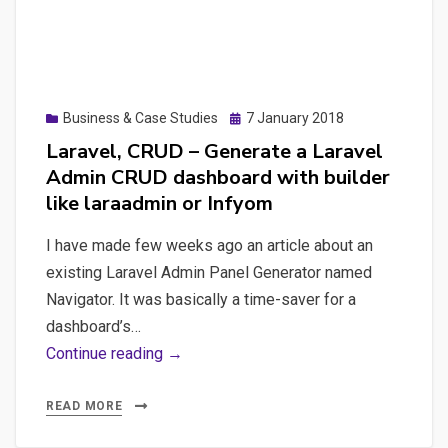
then
test
it
with
Posted
Business & Case Studies
7 January 2018
Chai-
on
Laravel, CRUD – Generate a Laravel
JS,
Admin CRUD dashboard with builder
Postman
like laraadmin or Infyom
and
Newman
I have made few weeks ago an article about an
existing Laravel Admin Panel Generator named
Navigator. It was basically a time-saver for a
dashboard’s…
Laravel,
Continue reading →
CRUD
–
READ MORE
Generate