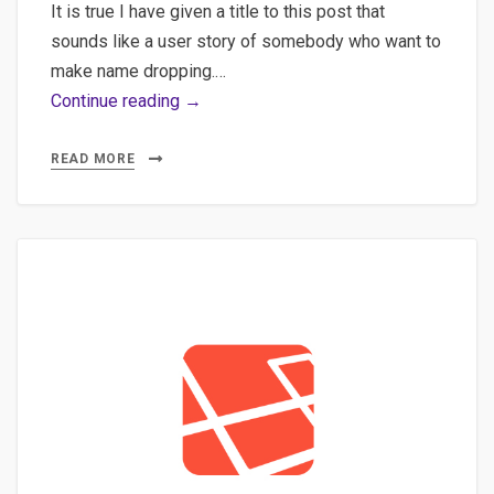
It is true I have given a title to this post that
sounds like a user story of somebody who want to
make name dropping.…
API,
Continue reading →
Postman,
Newman
READ MORE
–
Create
a
quick
API
with
json-
server
and
Faker
and