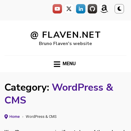
Skip
to
@ FLAVEN.NET
content
Bruno Flaven's website
MENU
Category:
WordPress &
CMS
Home
›
WordPress & CMS