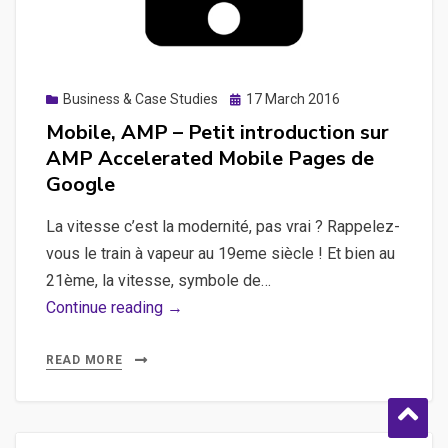
Posted
Business & Case Studies
17 March 2016
on
Mobile, AMP – Petit introduction sur
AMP Accelerated Mobile Pages de
Google
La vitesse c’est la modernité, pas vrai ? Rappelez-
vous le train à vapeur au 19eme siècle ! Et bien au
21ème, la vitesse, symbole de…
Mobile,
Continue reading →
AMP
–
READ MORE
Petit
introduction
sur