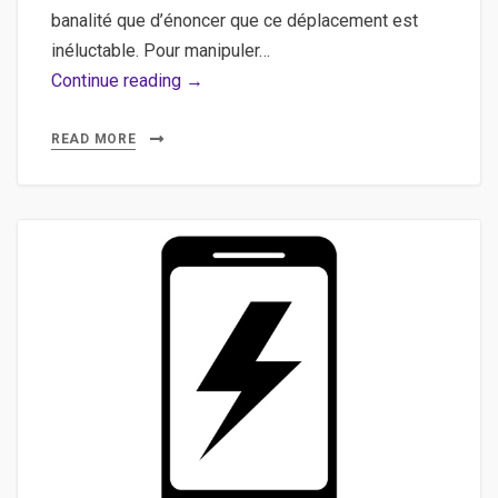
banalité que d’énoncer que ce déplacement est
inéluctable. Pour manipuler…
Postman,
Continue reading →
API
–
READ MORE
Utiliser
Postman
pour
manipuler
une
API