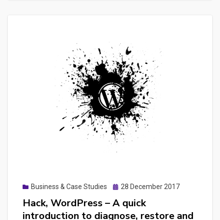
a
Laravel
Admin
CRUD
dashboard
with
builder
like
laraadmin
or
Infyom
Posted
Business & Case Studies
28 December 2017
on
Hack, WordPress – A quick
introduction to diagnose, restore and