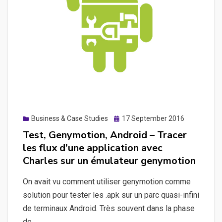
API
with
WordPress
mobile
applications
Posted
Business & Case Studies
17 September 2016
on
Test, Genymotion, Android – Tracer
les flux d’une application avec
Charles sur un émulateur genymotion
On avait vu comment utiliser genymotion comme
solution pour tester les .apk sur un parc quasi-infini
de terminaux Android. Très souvent dans la phase
de…