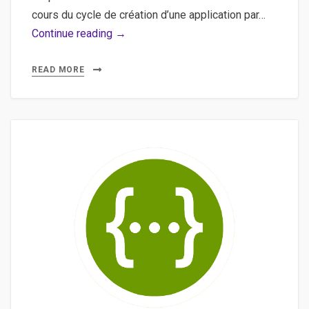
cours du cycle de création d’une application par…
Bonnes
Continue reading →
pratiques,
iOS
READ MORE
–
Un
résumé
des
bonnes
pratiques
pour
le
développement
d’application
mobile
sous