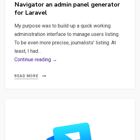
Navigator an admin panel generator
for Laravel
My purpose was to build-up a quick working
administration interface to manage users listing.
To be even more precise, journalists’ listing. At
least, I had…
Laravel,
Continue reading →
Navigator
–
READ MORE
Discovering
Navigator
an
admin
panel
generator
for