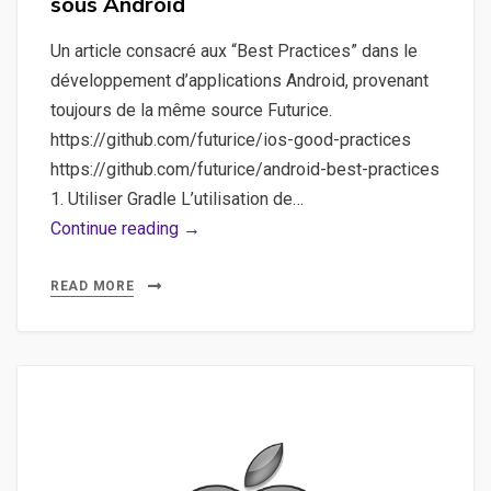
sous Android
Un article consacré aux “Best Practices” dans le
développement d’applications Android, provenant
toujours de la même source Futurice.
https://github.com/futurice/ios-good-practices
https://github.com/futurice/android-best-practices
1. Utiliser Gradle L’utilisation de…
Bonnes
Continue reading →
pratiques,
Android
READ MORE
–
Un
résumé
des
bonnes
pratiques