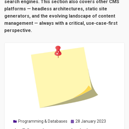
search engines. This section also covers other CMS
platforms — headless architectures, static site
generators, and the evolving landscape of content
management — always with a critical, use-case-first
perspective.
Posted
Programming & Databases
28 January 2023
on