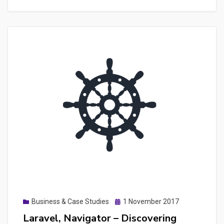
–
Making
a
quick
web
extension
for
Chrome
Posted
Business & Case Studies
1 November 2017
on
Laravel, Navigator – Discovering