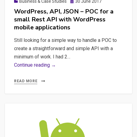
Posted
Business & Case Studies
30 June 2017
on
WordPress, API, JSON – POC for a
small Rest API with WordPress
mobile applications
Still looking for a simple way to handle a POC to
create a straightforward and simple API with a
minimum of work. I had 2…
WordPress,
Continue reading →
API,
JSON
READ MORE
–
POC
for
a
small
Rest