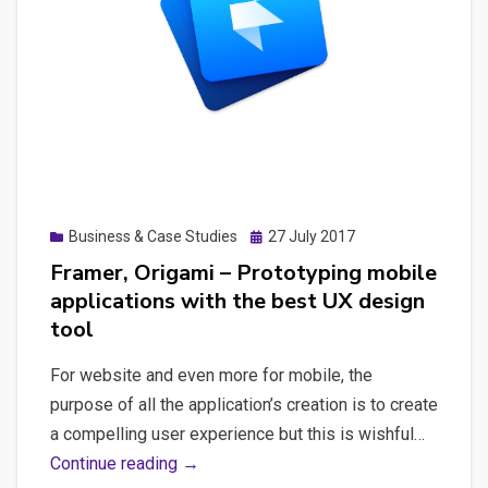
Laravel
Posted
Business & Case Studies
27 July 2017
on
Framer, Origami – Prototyping mobile
applications with the best UX design
tool
For website and even more for mobile, the
purpose of all the application’s creation is to create
a compelling user experience but this is wishful…
Framer,
Continue reading →