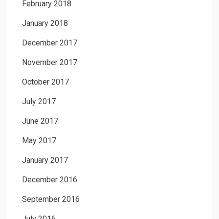
February 2018
January 2018
December 2017
November 2017
October 2017
July 2017
June 2017
May 2017
January 2017
December 2016
September 2016
July 2016