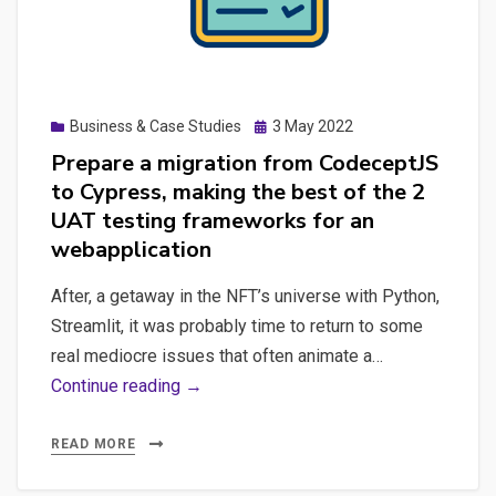
testing
principles,
starting
K6
Posted
Business & Case Studies
3 May 2022
for
on
Prepare a migration from CodeceptJS
load
to Cypress, making the best of the 2
testing,
UAT testing frameworks for an
a
webapplication
quick
playwright
After, a getaway in the NFT’s universe with Python,
discovery
Streamlit, it was probably time to return to some
both
real mediocre issues that often animate a…
with
Prepare
Continue reading →
Python
a
and
migration
READ MORE
Node,
from
how-