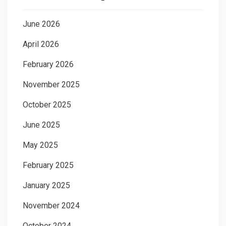
June 2026
April 2026
February 2026
November 2025
October 2025
June 2025
May 2025
February 2025
January 2025
November 2024
October 2024