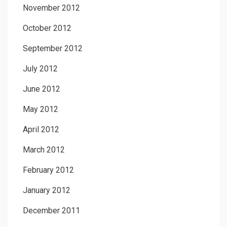
November 2012
October 2012
September 2012
July 2012
June 2012
May 2012
April 2012
March 2012
February 2012
January 2012
December 2011