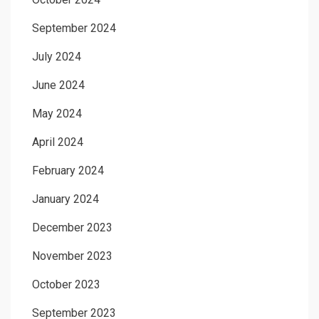
September 2024
July 2024
June 2024
May 2024
April 2024
February 2024
January 2024
December 2023
November 2023
October 2023
September 2023