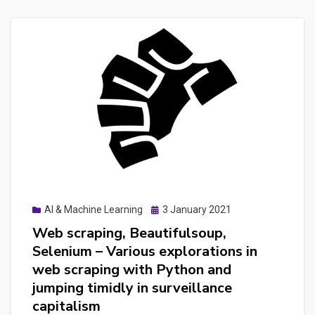
CodeceptJS
to
to
to
Cypress,
connect
making
lighthouse
the
with
best
Cypress,
of
how-
the
to
2
to
UAT
test
testing
Google
Posted
AI & Machine Learning
3 January 2021
frameworks
on
Analytics
Web scraping, Beautifulsoup,
for
and
Selenium – Various explorations in
an
Google
web scraping with Python and
webapplication
Tag
jumping timidly in surveillance
Manager
capitalism