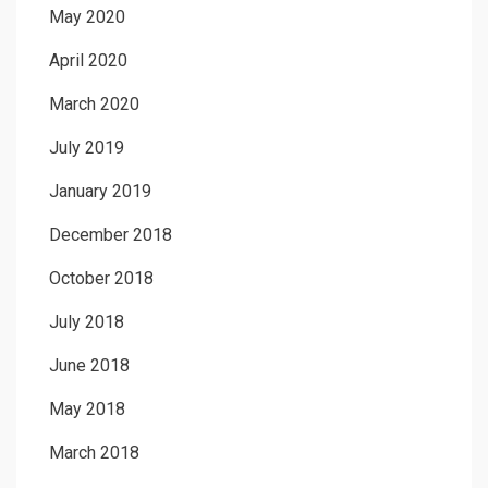
May 2020
April 2020
March 2020
July 2019
January 2019
December 2018
October 2018
July 2018
June 2018
May 2018
March 2018