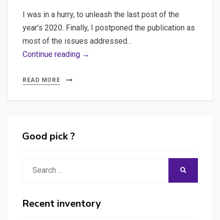
with
I was in a hurry, to unleash the last post of the
Cypress
year’s 2020. Finally, I postponed the publication as
most of the issues addressed…
Web
Continue reading →
scraping,
Beautifulsoup,
READ MORE
Selenium
–
Various
explorations
Good pick ?
in
web
Search
SEARCH
scraping
for:
with
Python
Recent inventory
and