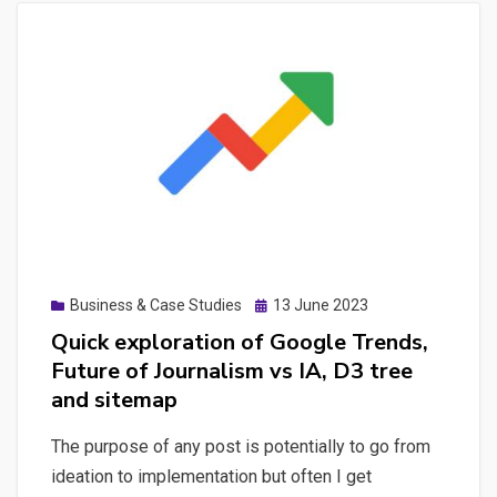
Posted
Business & Case Studies
13 June 2023
on
Quick exploration of Google Trends,
Future of Journalism vs IA, D3 tree
and sitemap
The purpose of any post is potentially to go from
ideation to implementation but often I get