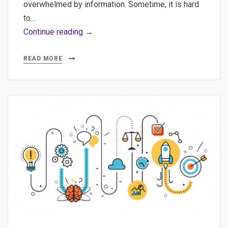
overwhelmed by information. Sometime, it is hard
to…
Quick
Continue reading →
exploration
of
READ MORE
Google
Trends,
Future
of
Journalism
vs
IA,
D3
tree
and
sitemap