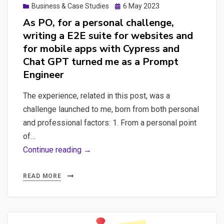
Posted
Business & Case Studies
6 May 2023
on
As PO, for a personal challenge,
writing a E2E suite for websites and
for mobile apps with Cypress and
Chat GPT turned me as a Prompt
Engineer
The experience, related in this post, was a
challenge launched to me, born from both personal
and professional factors: 1. From a personal point
of…
As
Continue reading →
PO,
for
READ MORE
a
personal
challenge,