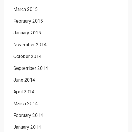
March 2015
February 2015
January 2015
November 2014
October 2014
September 2014
June 2014
April 2014
March 2014
February 2014
January 2014