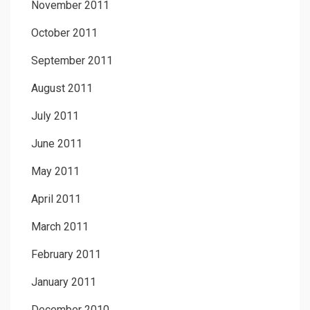
November 2011
October 2011
September 2011
August 2011
July 2011
June 2011
May 2011
April 2011
March 2011
February 2011
January 2011
December 2010