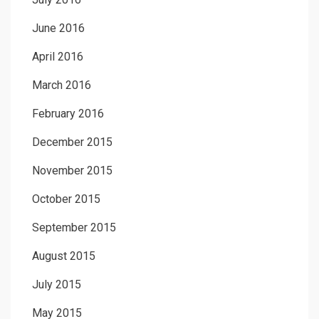
June 2016
April 2016
March 2016
February 2016
December 2015
November 2015
October 2015
September 2015
August 2015
July 2015
May 2015