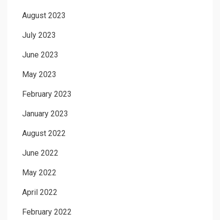
August 2023
July 2023
June 2023
May 2023
February 2023
January 2023
August 2022
June 2022
May 2022
April 2022
February 2022