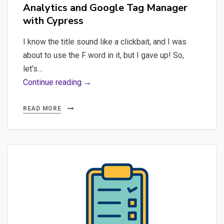
Analytics and Google Tag Manager
as
with Cypress
a
Prompt
I know the title sound like a clickbait, and I was
Engineer
about to use the F word in it, but I gave up! So,
let’s…
As
Continue reading →
PO,
my
READ MORE
last
top-
of-
mind
professional
concerns’
inventory:
load