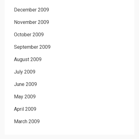
December 2009
November 2009
October 2009
September 2009
August 2009
July 2009
June 2009
May 2009
April 2009
March 2009