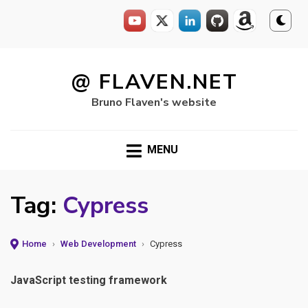
Skip
to
@ FLAVEN.NET
content
Bruno Flaven's website
MENU
Tag:
Cypress
Home
›
Web Development
›
Cypress
JavaScript testing framework