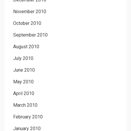
November 2010
October 2010
September 2010
August 2010
July 2010
June 2010
May 2010
April 2010
March 2010
February 2010
January 2010