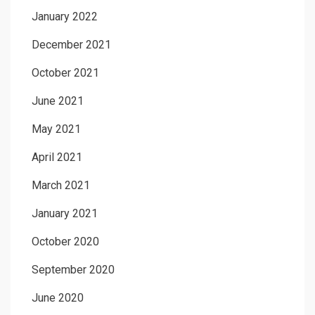
January 2022
December 2021
October 2021
June 2021
May 2021
April 2021
March 2021
January 2021
October 2020
September 2020
June 2020