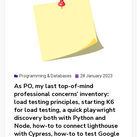
writing
a
E2E
suite
for
websites
and
for
mobile
Posted
Programming & Databases
28 January 2023
apps
on
As PO, my last top-of-mind
with
professional concerns’ inventory:
Cypress
load testing principles, starting K6
and
for load testing, a quick playwright
Chat
discovery both with Python and
GPT
Node, how-to to connect lighthouse
turned
with Cypress, how-to to test Google
me