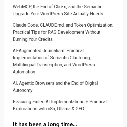
jumping
WebMCP, the End of Clicks, and the Semantic
timidly
Upgrade Your WordPress Site Actually Needs
in
Claude Code, CLAUDE.md, and Token Optimization:
surveillance
Practical Tips for RAG Development Without
capitalism
Burning Your Credits
AI-Augmented Journalism: Practical
Implementation of Semantic Clustering,
Multilingual Transcription, and WordPress
Automation
AI, Agentic Browsers and the End of Digital
Autonomy
Rescuing Failed AI Implementations + Practical
Explorations with n8n, Ollama & GEO
It has been a long time…