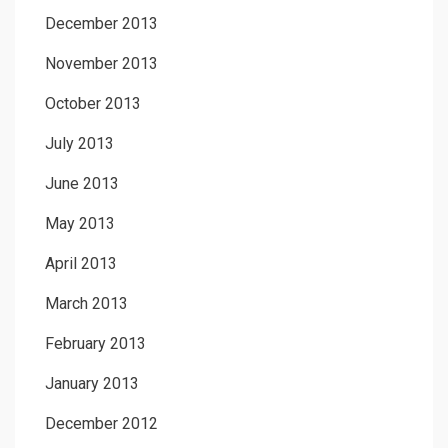
December 2013
November 2013
October 2013
July 2013
June 2013
May 2013
April 2013
March 2013
February 2013
January 2013
December 2012