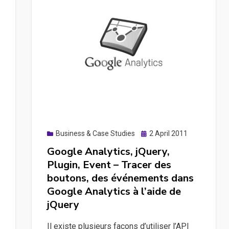
Posted
Business & Case Studies
2 April 2011
on
Google Analytics, jQuery,
Plugin, Event – Tracer des
boutons, des événements dans
Google Analytics à l’aide de
jQuery
Il existe plusieurs façons d’utiliser l’API