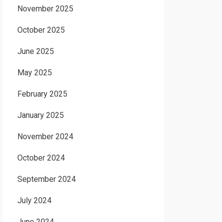
November 2025
October 2025
June 2025
May 2025
February 2025
January 2025
November 2024
October 2024
September 2024
July 2024
June 2024