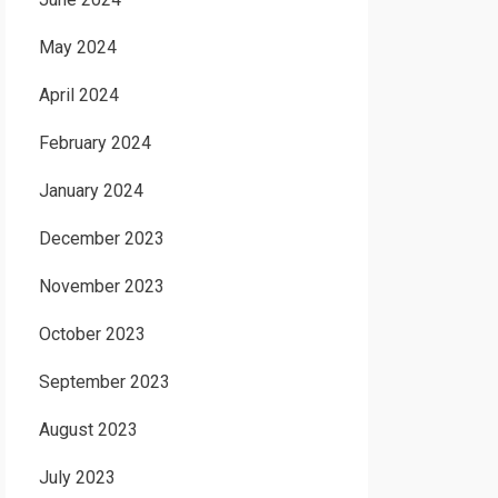
May 2024
April 2024
February 2024
January 2024
December 2023
November 2023
October 2023
September 2023
August 2023
July 2023