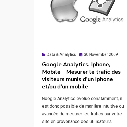
load
testing
principles,
starting
K6
for
load
Posted
Data & Analytics
30 November 2009
testing,
on
Google Analytics, Iphone,
a
Mobile – Mesurer le trafic des
quick
visiteurs munis d’un iphone
playwright
et/ou d’un mobile
discovery
both
Google Analytics évolue constamment, il
with
est donc possible de manière intuitive ou
Python
avancée de mesurer les trafics sur votre
and
site en provenance des utilisateurs