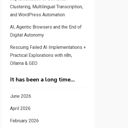
Clustering, Multilingual Transcription,
and WordPress Automation
AI, Agentic Browsers and the End of
Digital Autonomy
Rescuing Failed AI Implementations +
Practical Explorations with n8n,
Ollama & GEO
It has been a long time…
June 2026
April 2026
February 2026