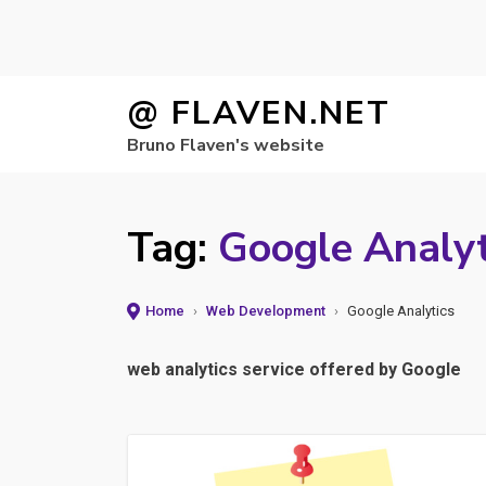
Skip
@ FLAVEN.NET
to
Bruno Flaven's website
content
Tag:
Google Analyt
Home
›
Web Development
›
Google Analytics
web analytics service offered by Google