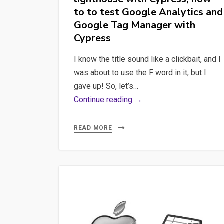
to to test Google Analytics and
Google Tag Manager with
Cypress
I know the title sound like a clickbait, and I
was about to use the F word in it, but I
gave up! So, let’s…
As
Continue reading →
PO,
my
READ MORE
last
top-
of-
mind
professional
concerns’
inventory: