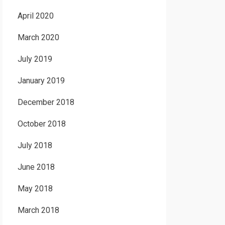
April 2020
March 2020
July 2019
January 2019
December 2018
October 2018
July 2018
June 2018
May 2018
March 2018