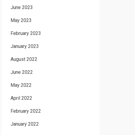
June 2023
May 2023
February 2023
January 2023
August 2022
June 2022
May 2022
April 2022
February 2022
January 2022