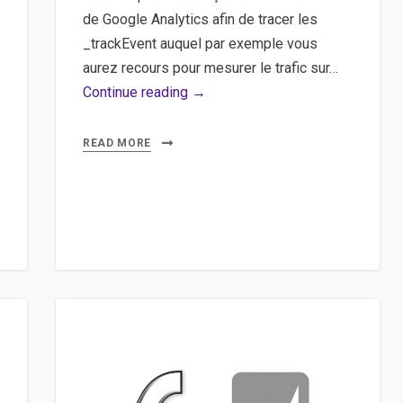
de Google Analytics afin de tracer les
_trackEvent auquel par exemple vous
aurez recours pour mesurer le trafic sur…
Google
Continue reading →
Analytics,
jQuery,
READ MORE
Plugin,
Event
–
Tracer
des
boutons,
des
événements
dans
Google