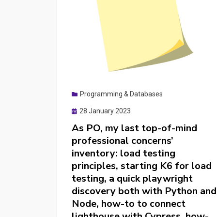
Programming & Databases
Posted
28 January 2023
on
As PO, my last top-of-mind
professional concerns’
inventory: load testing
principles, starting K6 for load
testing, a quick playwright
discovery both with Python and
Node, how-to to connect
lighthouse with Cypress, how-