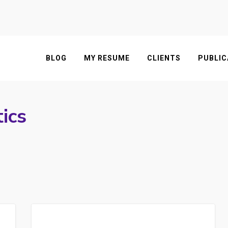
BLOG
MY RESUME
CLIENTS
PUBLIC
ics