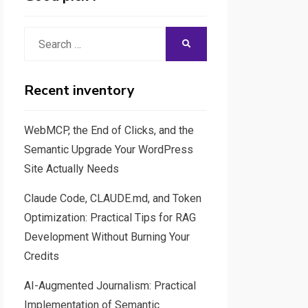
Search
SEARCH
for:
Recent inventory
WebMCP, the End of Clicks, and the
Semantic Upgrade Your WordPress
Site Actually Needs
Claude Code, CLAUDE.md, and Token
Optimization: Practical Tips for RAG
Development Without Burning Your
Credits
AI-Augmented Journalism: Practical
Implementation of Semantic