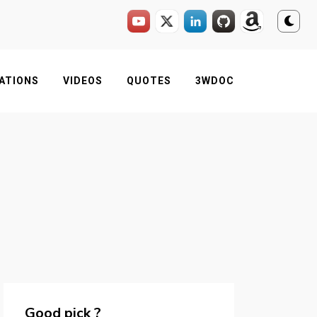
ATIONS
VIDEOS
QUOTES
3WDOC
Good pick ?