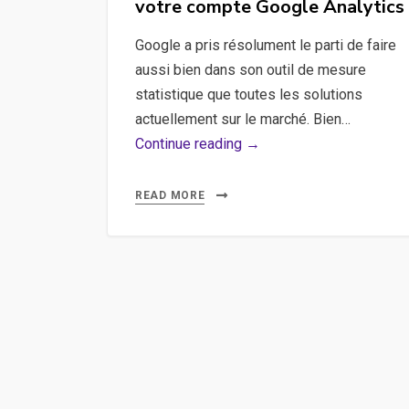
votre compte Google Analytics
Manager
with
Google a pris résolument le parti de faire
Cypress
aussi bien dans son outil de mesure
statistique que toutes les solutions
actuellement sur le marché. Bien…
Créer
Continue reading →
des
filtres
READ MORE
avancées
avec
votre
compte
Google
Analytics