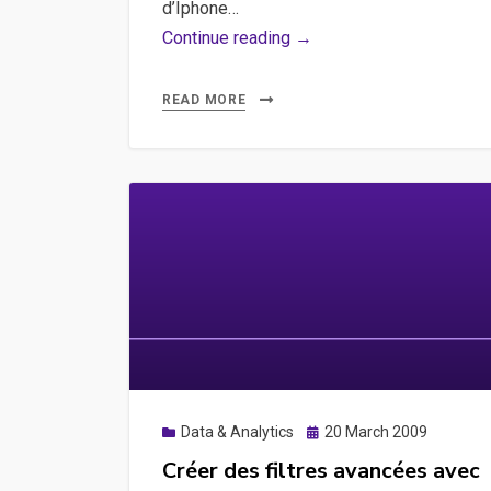
Node,
d’Iphone…
how-
Google
Continue reading →
to
Analytics,
to
Iphone,
READ MORE
connect
Mobile
lighthouse
–
with
Mesurer
Cypress,
le
how-
trafic
to
des
to
visiteurs
test
munis
Google
d’un
Analytics
iphone
and
et/ou
Posted
Data & Analytics
20 March 2009
Google
d’un
on
Créer des filtres avancées avec
Tag
mobile