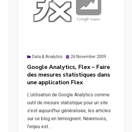
Analytics
à
l’aide
de
jQuery
Posted
Data & Analytics
26 November 2009
on
Google Analytics, Flex – Faire
des mesures statistiques dans
une application Flex
L’utilisation de Google Analytics comme
outil de mesure statistique pour un site
s’est aujourd’hui généralisée, les articles
sur ce blog en témoignent. Néanmoins,
l’enjeu est…