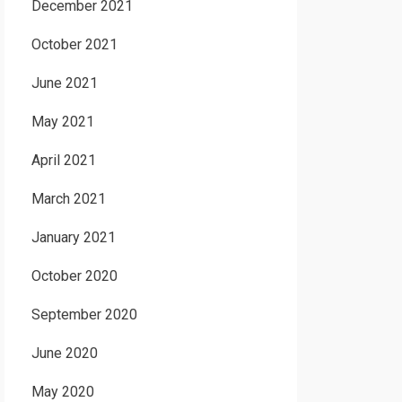
December 2021
October 2021
June 2021
May 2021
April 2021
March 2021
January 2021
October 2020
September 2020
June 2020
May 2020