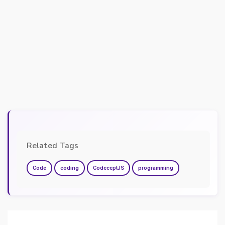
Related Tags
Code
coding
CodeceptJS
programming