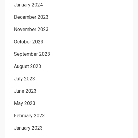
January 2024
December 2023
November 2023
October 2023
September 2023
August 2023
July 2023
June 2023
May 2023
February 2023
January 2023