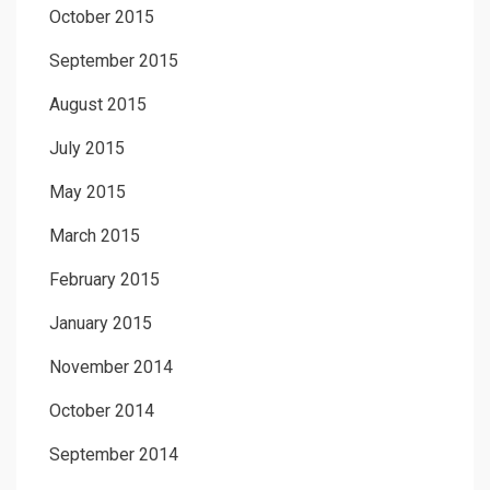
October 2015
September 2015
August 2015
July 2015
May 2015
March 2015
February 2015
January 2015
November 2014
October 2014
September 2014