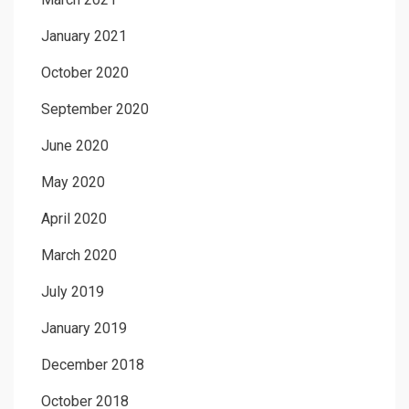
January 2021
October 2020
September 2020
June 2020
May 2020
April 2020
March 2020
July 2019
January 2019
December 2018
October 2018