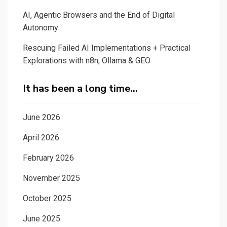
AI, Agentic Browsers and the End of Digital
Autonomy
Rescuing Failed AI Implementations + Practical
Explorations with n8n, Ollama & GEO
It has been a long time…
June 2026
April 2026
February 2026
November 2025
October 2025
June 2025