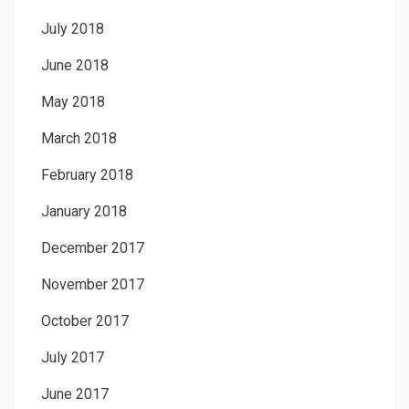
July 2018
June 2018
May 2018
March 2018
February 2018
January 2018
December 2017
November 2017
October 2017
July 2017
June 2017