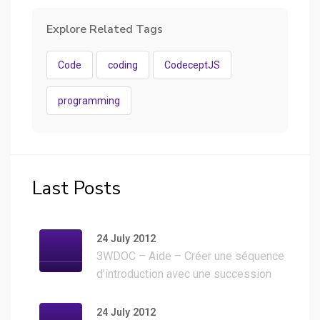
Explore Related Tags
Code
coding
CodeceptJS
programming
Last Posts
24 July 2012
3WDOC – Aide – Créer une séquence
d’introduction avec une succession
d’images
24 July 2012