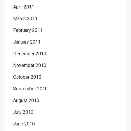
April 2011
March 2011
February 2011
January 2011
December 2010
November 2010
October 2010
September 2010
August 2010
July 2010
June 2010