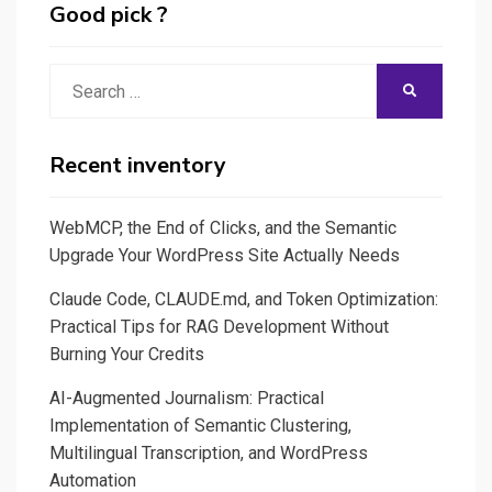
Good pick ?
Search
SEARCH
for:
Recent inventory
WebMCP, the End of Clicks, and the Semantic
Upgrade Your WordPress Site Actually Needs
Claude Code, CLAUDE.md, and Token Optimization:
Practical Tips for RAG Development Without
Burning Your Credits
AI-Augmented Journalism: Practical
Implementation of Semantic Clustering,
Multilingual Transcription, and WordPress
Automation