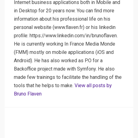
Internet business applications both in Mobile and
in Desktop for 20 years now. You can ﬁnd more
information about his professional life on his
personal website (www.ﬂaven.fr) or his linkedin
proﬁle: https://www.linkedin.com/in/brunoflaven.
He is currently working In France Media Monde
(FMM) mostly on mobile applications (iOS and
Android). He has also worked as P.O for a
Backoffice project made with Symfony. He also
made few trainings to facilitate the handling of the
tools that he helps to make.
View all posts by
Bruno Flaven