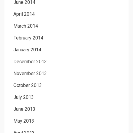
June 2014
April 2014
March 2014
February 2014
January 2014
December 2013
November 2013
October 2013
July 2013
June 2013
May 2013
April 2013