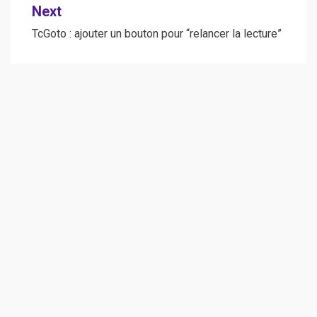
Next
TcGoto : ajouter un bouton pour “relancer la lecture”