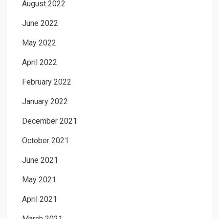
August 2022
June 2022
May 2022
April 2022
February 2022
January 2022
December 2021
October 2021
June 2021
May 2021
April 2021
March 2021