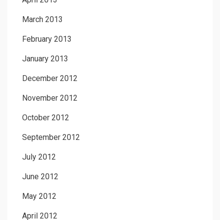
March 2013
February 2013
January 2013
December 2012
November 2012
October 2012
September 2012
July 2012
June 2012
May 2012
April 2012