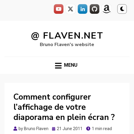
Skip
to
@ FLAVEN.NET
content
Bruno Flaven's website
MENU
Comment configurer
l’affichage de votre
diaporama en plein écran ?
Posted
by
Bruno Flaven
21 June 2011
1 min read