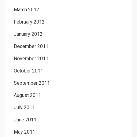
March 2012
February 2012
January 2012
December 2011
November 2011
October 2011
September 2011
August 2011
July 2011
June 2011
May 2011