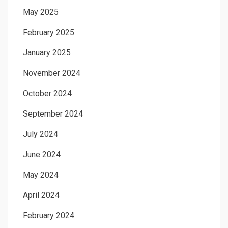
May 2025
February 2025
January 2025
November 2024
October 2024
September 2024
July 2024
June 2024
May 2024
April 2024
February 2024