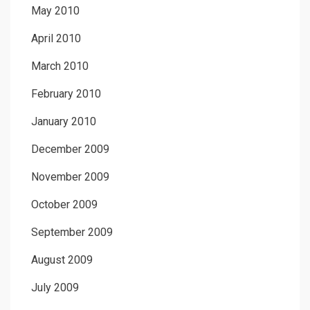
May 2010
April 2010
March 2010
February 2010
January 2010
December 2009
November 2009
October 2009
September 2009
August 2009
July 2009