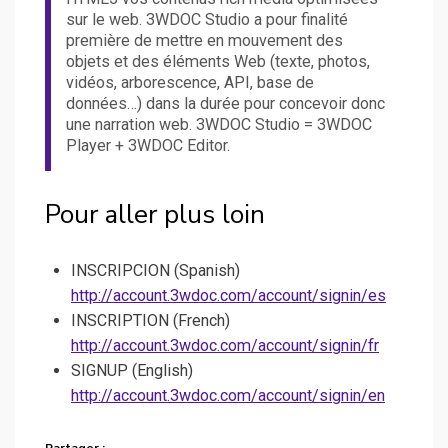
sur le web. 3WDOC Studio a pour finalité
première de mettre en mouvement des
objets et des éléments Web (texte, photos,
vidéos, arborescence, API, base de
données…) dans la durée pour concevoir donc
une narration web. 3WDOC Studio = 3WDOC
Player + 3WDOC Editor.
Pour aller plus loin
INSCRIPCION (Spanish)
http://account.3wdoc.com/account/signin/es
INSCRIPTION (French)
http://account.3wdoc.com/account/signin/fr
SIGNUP (English)
http://account.3wdoc.com/account/signin/en