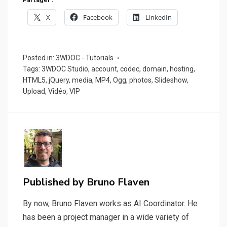
Partager :
X
Facebook
LinkedIn
Posted in:
3WDOC - Tutorials
Tags:
3WDOC Studio
,
account
,
codec
,
domain
,
hosting
,
HTML5
,
jQuery
,
media
,
MP4
,
Ogg
,
photos
,
Slideshow
,
Upload
,
Vidéo
,
VIP
Published by
Bruno Flaven
By now, Bruno Flaven works as AI Coordinator. He
has been a project manager in a wide variety of