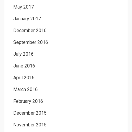
May 2017
January 2017
December 2016
September 2016
July 2016
June 2016
April 2016
March 2016
February 2016
December 2015
November 2015