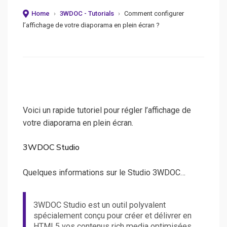
on
Home
›
3WDOC - Tutorials
›
Comment configurer
l’affichage de votre diaporama en plein écran ?
Voici un rapide tutoriel pour régler l’affichage de
votre diaporama en plein écran.
3WDOC Studio
Quelques informations sur le Studio 3WDOC…
3WDOC Studio est un outil polyvalent
spécialement conçu pour créer et délivrer en
HTML5 vos contenus rich media optimisées