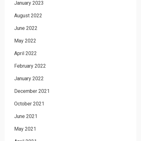
January 2023
August 2022
June 2022
May 2022
April 2022
February 2022
January 2022
December 2021
October 2021
June 2021
May 2021