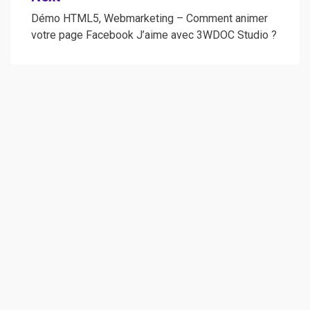
Démo HTML5, Webmarketing – Comment animer
votre page Facebook J’aime avec 3WDOC Studio ?