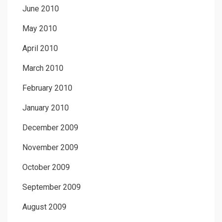
June 2010
May 2010
April 2010
March 2010
February 2010
January 2010
December 2009
November 2009
October 2009
September 2009
August 2009