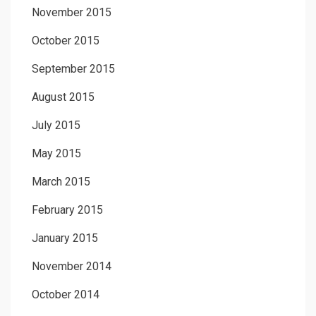
November 2015
October 2015
September 2015
August 2015
July 2015
May 2015
March 2015
February 2015
January 2015
November 2014
October 2014