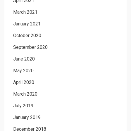
April 2021
March 2021
January 2021
October 2020
September 2020
June 2020
May 2020
April 2020
March 2020
July 2019
January 2019
December 2018