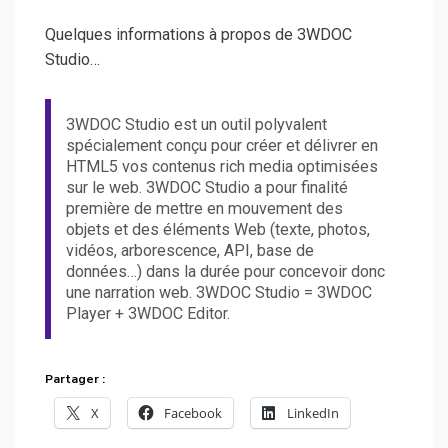
Quelques informations à propos de 3WDOC
Studio…
3WDOC Studio est un outil polyvalent
spécialement conçu pour créer et délivrer en
HTML5 vos contenus rich media optimisées
sur le web. 3WDOC Studio a pour finalité
première de mettre en mouvement des
objets et des éléments Web (texte, photos,
vidéos, arborescence, API, base de
données…) dans la durée pour concevoir donc
une narration web. 3WDOC Studio = 3WDOC
Player + 3WDOC Editor.
Partager :
X
Facebook
LinkedIn