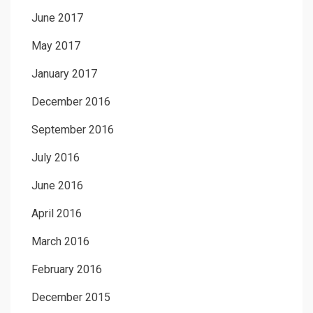
June 2017
May 2017
January 2017
December 2016
September 2016
July 2016
June 2016
April 2016
March 2016
February 2016
December 2015