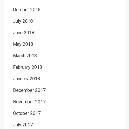
October 2018
July 2018
June 2018
May 2018
March 2018
February 2018
January 2018
December 2017
November 2017
October 2017
July 2017