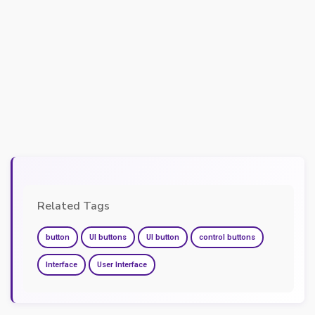
Related Tags
button
UI buttons
UI button
control buttons
Interface
User Interface