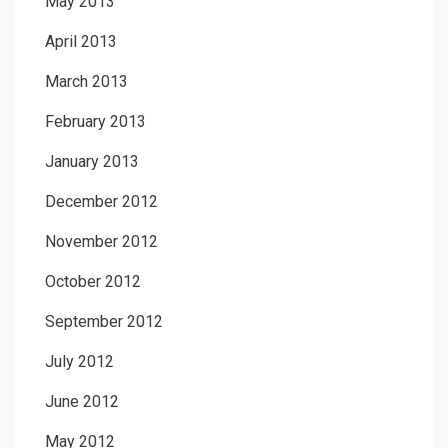
May 2013
April 2013
March 2013
February 2013
January 2013
December 2012
November 2012
October 2012
September 2012
July 2012
June 2012
May 2012