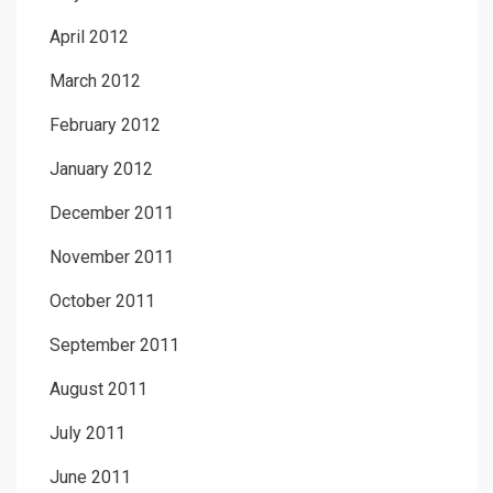
April 2012
March 2012
February 2012
January 2012
December 2011
November 2011
October 2011
September 2011
August 2011
July 2011
June 2011