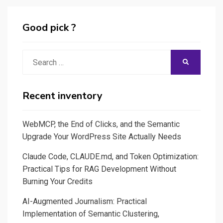
Good pick ?
Search
SEARCH
for:
Recent inventory
WebMCP, the End of Clicks, and the Semantic
Upgrade Your WordPress Site Actually Needs
Claude Code, CLAUDE.md, and Token Optimization:
Practical Tips for RAG Development Without
Burning Your Credits
AI-Augmented Journalism: Practical
Implementation of Semantic Clustering,