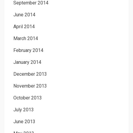
September 2014
June 2014
April 2014
March 2014
February 2014
January 2014
December 2013
November 2013
October 2013
July 2013
June 2013