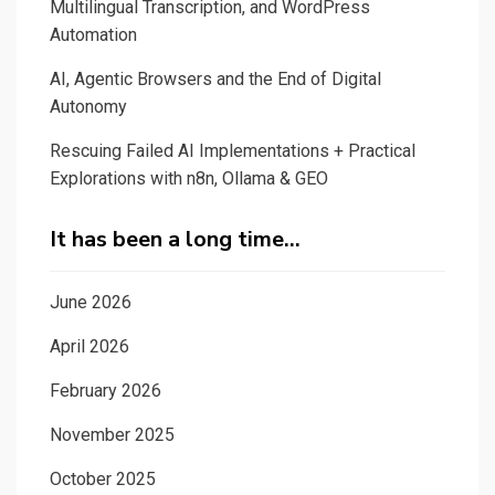
Multilingual Transcription, and WordPress
Automation
AI, Agentic Browsers and the End of Digital
Autonomy
Rescuing Failed AI Implementations + Practical
Explorations with n8n, Ollama & GEO
It has been a long time…
June 2026
April 2026
February 2026
November 2025
October 2025