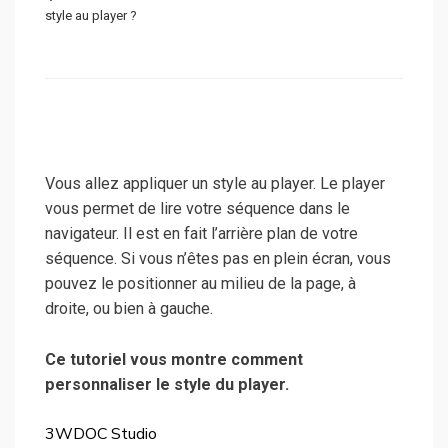
style au player ?
Vous allez appliquer un style au player. Le player
vous permet de lire votre séquence dans le
navigateur. Il est en fait l’arrière plan de votre
séquence. Si vous n’êtes pas en plein écran, vous
pouvez le positionner au milieu de la page, à
droite, ou bien à gauche.
Ce tutoriel vous montre comment
personnaliser le style du player.
3WDOC Studio