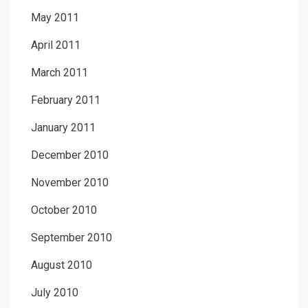
May 2011
April 2011
March 2011
February 2011
January 2011
December 2010
November 2010
October 2010
September 2010
August 2010
July 2010