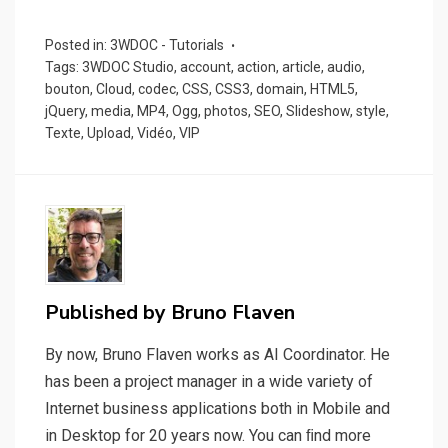
Posted in:
3WDOC - Tutorials
Tags:
3WDOC Studio
,
account
,
action
,
article
,
audio
,
bouton
,
Cloud
,
codec
,
CSS
,
CSS3
,
domain
,
HTML5
,
jQuery
,
media
,
MP4
,
Ogg
,
photos
,
SEO
,
Slideshow
,
style
,
Texte
,
Upload
,
Vidéo
,
VIP
Published by
Bruno Flaven
By now, Bruno Flaven works as AI Coordinator. He
has been a project manager in a wide variety of
Internet business applications both in Mobile and
in Desktop for 20 years now. You can ﬁnd more