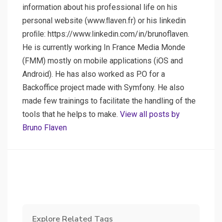
information about his professional life on his
personal website (www.ﬂaven.fr) or his linkedin
proﬁle: https://www.linkedin.com/in/brunoflaven.
He is currently working In France Media Monde
(FMM) mostly on mobile applications (iOS and
Android). He has also worked as P.O for a
Backoffice project made with Symfony. He also
made few trainings to facilitate the handling of the
tools that he helps to make.
View all posts by
Bruno Flaven
Explore Related Tags