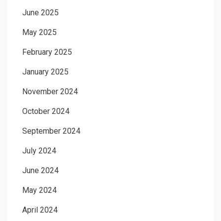
June 2025
May 2025
February 2025
January 2025
November 2024
October 2024
September 2024
July 2024
June 2024
May 2024
April 2024