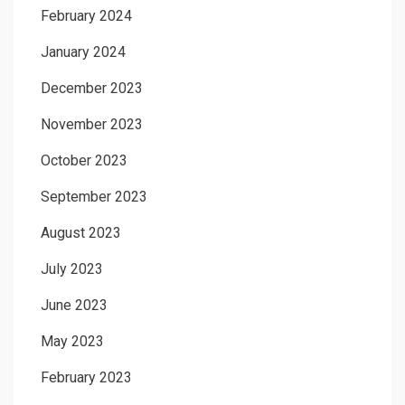
February 2024
January 2024
December 2023
November 2023
October 2023
September 2023
August 2023
July 2023
June 2023
May 2023
February 2023