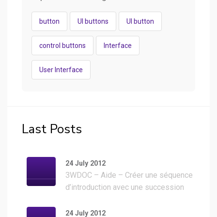
button
UI buttons
UI button
control buttons
Interface
User Interface
Last Posts
24 July 2012
3WDOC – Aide – Créer une séquence
d’introduction avec une succession
d’images
24 July 2012