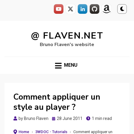
Skip
to
@ FLAVEN.NET
content
Bruno Flaven's website
MENU
Comment appliquer un
style au player ?
Posted
by
Bruno Flaven
28 June 2011
1 min read
on
Home
›
3WDOC - Tutorials
›
Comment appliquer un