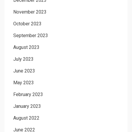
December 2023
November 2023
October 2023
September 2023
August 2023
July 2023
June 2023
May 2023
February 2023
January 2023
August 2022
June 2022