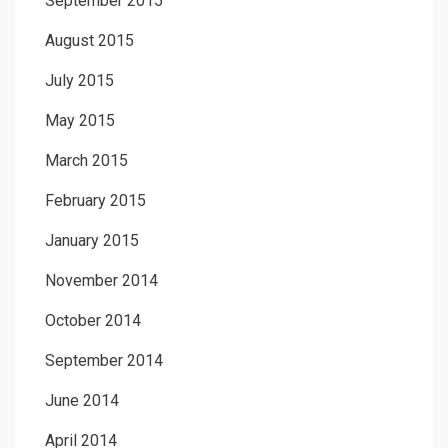
September 2015
August 2015
July 2015
May 2015
March 2015
February 2015
January 2015
November 2014
October 2014
September 2014
June 2014
April 2014