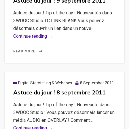
Astuce du jour ! 9 septembre 2011
day
Astuce du jour ! Tip of the day ! Nouveautés dans
!
3WDOC Studio TC LINK BLANK Vous pouvez
12
désormais ouvrir un lien dans un nouvel…
septembre
Astuce
Continue reading →
2011
du
jour
READ MORE
!
9
septembre
2011
Posted
Digital Storytelling & Webdocs
8 September 2011
on
Astuce du jour ! 8 septembre 2011
Astuce du jour ! Tip of the day ! Nouveauté dans
3WDOC Studio : Vous pouvez désormais lancer un
média AUDIO en OVERLAY ! Comment…
Astuce
Continue reading →