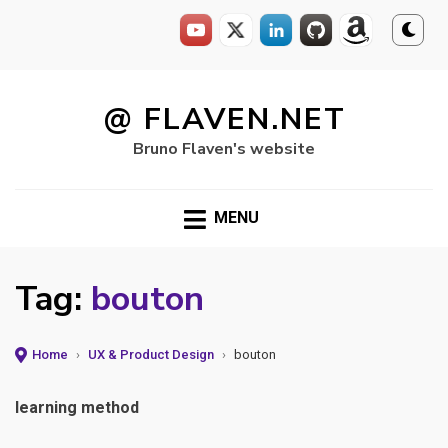
Skip
to
@ FLAVEN.NET
content
Bruno Flaven's website
MENU
Tag:
bouton
Home
›
UX & Product Design
›
bouton
learning method