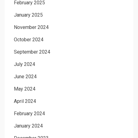
February 2025
January 2025
November 2024
October 2024
September 2024
July 2024
June 2024
May 2024
April 2024
February 2024
January 2024