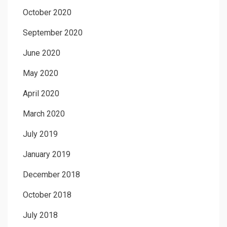
October 2020
September 2020
June 2020
May 2020
April 2020
March 2020
July 2019
January 2019
December 2018
October 2018
July 2018