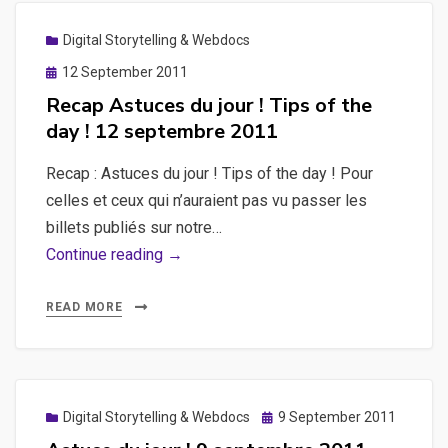
Digital Storytelling & Webdocs
Posted
12 September 2011
on
Recap Astuces du jour ! Tips of the
day ! 12 septembre 2011
Recap : Astuces du jour ! Tips of the day ! Pour
celles et ceux qui n’auraient pas vu passer les
billets publiés sur notre…
Recap
Continue reading →
Astuces
du
READ MORE
jour
!
Tips
of
Posted
Digital Storytelling & Webdocs
9 September 2011
on
the