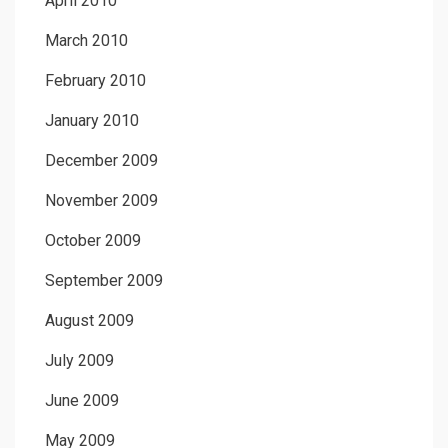
April 2010
March 2010
February 2010
January 2010
December 2009
November 2009
October 2009
September 2009
August 2009
July 2009
June 2009
May 2009