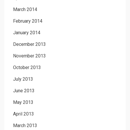
March 2014
February 2014
January 2014
December 2013
November 2013
October 2013
July 2013
June 2013
May 2013
April 2013
March 2013