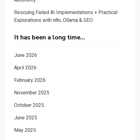
Rescuing Failed AI Implementations + Practical
Explorations with n8n, Ollama & GEO
It has been a long time…
June 2026
April 2026
February 2026
November 2025
October 2025
June 2025
May 2025