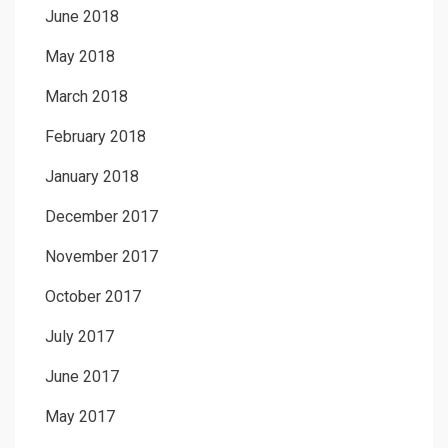
June 2018
May 2018
March 2018
February 2018
January 2018
December 2017
November 2017
October 2017
July 2017
June 2017
May 2017