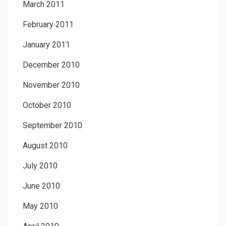
March 2011
February 2011
January 2011
December 2010
November 2010
October 2010
September 2010
August 2010
July 2010
June 2010
May 2010