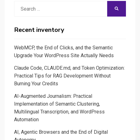
Search
SEARCH
for:
Recent inventory
WebMCP, the End of Clicks, and the Semantic
Upgrade Your WordPress Site Actually Needs
Claude Code, CLAUDE.md, and Token Optimization:
Practical Tips for RAG Development Without
Burning Your Credits
AI-Augmented Journalism: Practical
Implementation of Semantic Clustering,
Multilingual Transcription, and WordPress
Automation
AI, Agentic Browsers and the End of Digital
Autonomy