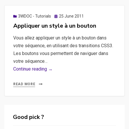
au
player
?
Posted
3WDOC - Tutorials
25 June 2011
on
Appliquer un style à un bouton
Vous allez appliquer un style à un bouton dans
votre séquence, en utilisant des transitions CSS3.
Les boutons vous permettent de naviguer dans
votre séquence…
Appliquer
Continue reading →
un
style
READ MORE
à
un
bouton
Good pick ?