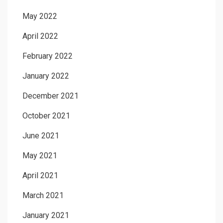
May 2022
April 2022
February 2022
January 2022
December 2021
October 2021
June 2021
May 2021
April 2021
March 2021
January 2021