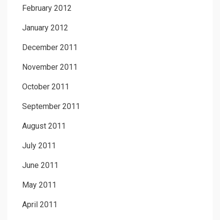
February 2012
January 2012
December 2011
November 2011
October 2011
September 2011
August 2011
July 2011
June 2011
May 2011
April 2011