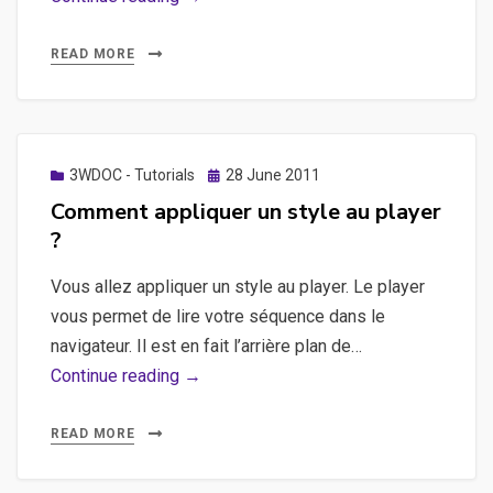
du
jour
READ MORE
!
8
septembre
2011
Posted
3WDOC - Tutorials
28 June 2011
on
Comment appliquer un style au player
?
Vous allez appliquer un style au player. Le player
vous permet de lire votre séquence dans le
navigateur. Il est en fait l’arrière plan de…
Comment
Continue reading →
appliquer
un
READ MORE
style