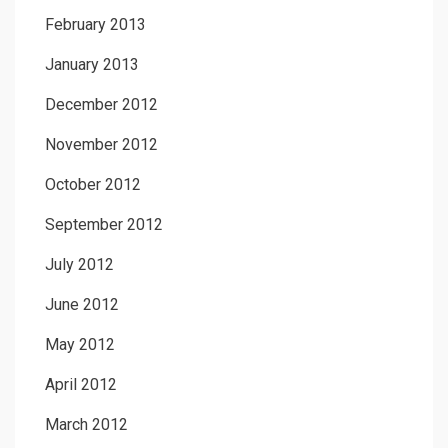
February 2013
January 2013
December 2012
November 2012
October 2012
September 2012
July 2012
June 2012
May 2012
April 2012
March 2012