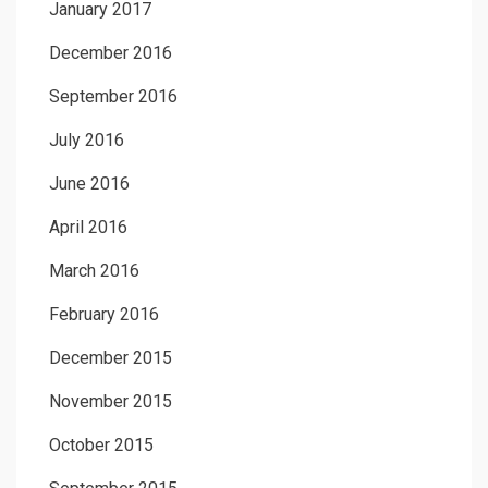
January 2017
December 2016
September 2016
July 2016
June 2016
April 2016
March 2016
February 2016
December 2015
November 2015
October 2015