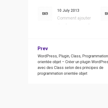
API – Présentation
d’une des m…
10 July 2013
Comment ajouter
des “User Agent”
dans Safari, pour…
Post
Prev
WordPress, Plugin, Class, Programmatio
navigation
orientée objet – Créer un plugin WordPre
avec des Class selon des principes de
programmation orientée objet