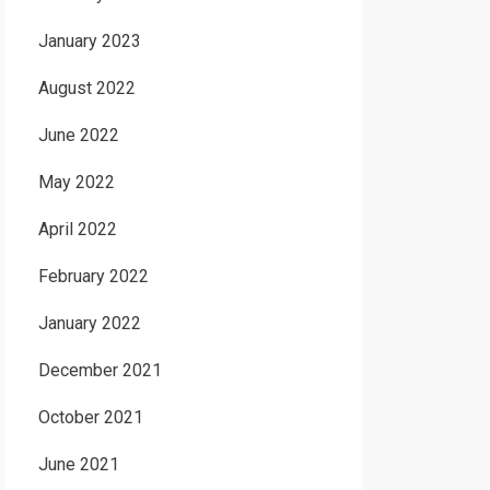
January 2023
August 2022
June 2022
May 2022
April 2022
February 2022
January 2022
December 2021
October 2021
June 2021