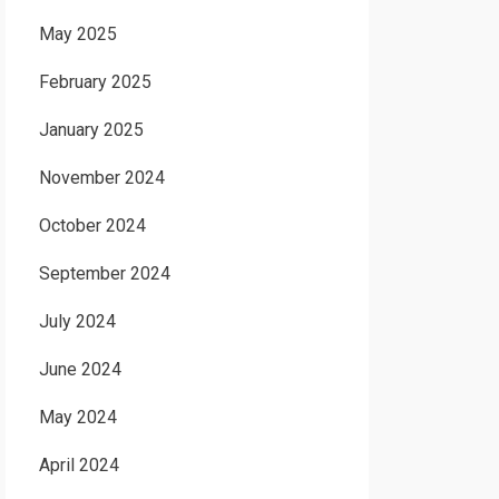
May 2025
February 2025
January 2025
November 2024
October 2024
September 2024
July 2024
June 2024
May 2024
April 2024