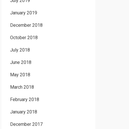
July 2019
January 2019
December 2018
October 2018
July 2018
June 2018
May 2018
March 2018
February 2018
January 2018
December 2017