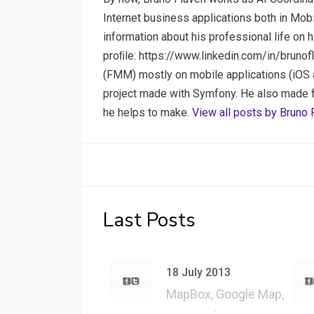
Internet business applications both in Mob
information about his professional life on 
proﬁle: https://www.linkedin.com/in/brunof
(FMM) mostly on mobile applications (iOS a
project made with Symfony. He also made few
he helps to make.
View all posts by Bruno 
Last Posts
18 July 2013
MapBox, Google Map,