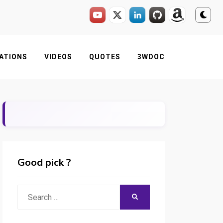
ATIONS
VIDEOS
QUOTES
3WDOC
Good pick ?
Search
SEARCH
for: