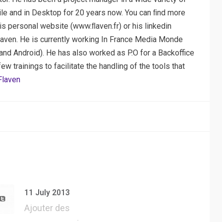
ile and in Desktop for 20 years now. You can ﬁnd more
his personal website (www.ﬂaven.fr) or his linkedin
laven. He is currently working In France Media Monde
nd Android). He has also worked as P.O for a Backoffice
 trainings to facilitate the handling of the tools that
Flaven
11 July 2013
Ajouter des