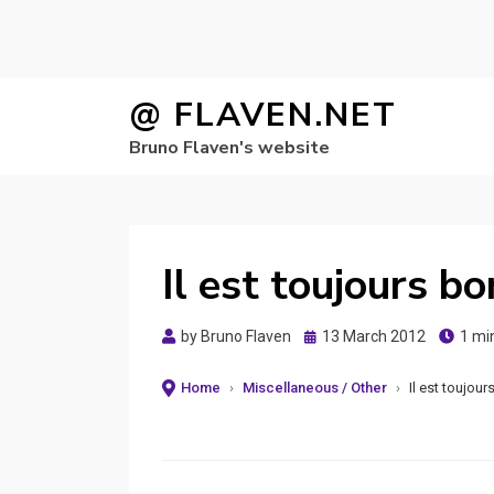
Skip
@ FLAVEN.NET
to
Bruno Flaven's website
content
Il est toujours bo
Posted
by
Bruno Flaven
13 March 2012
1 mi
on
Home
›
Miscellaneous / Other
›
Il est toujour