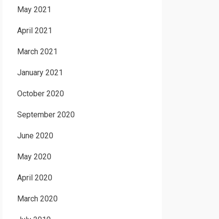
May 2021
April 2021
March 2021
January 2021
October 2020
September 2020
June 2020
May 2020
April 2020
March 2020