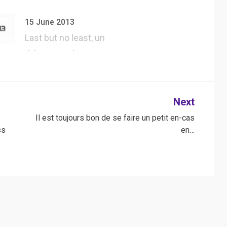
#UserAgent dans
#Safari, tester tous
15 June 2013
l…
Last but no least, un
thème WordPress
jQuery forgé…
Next
n
Il est toujours bon de se faire un petit en-cas
ss
en…