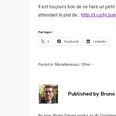
Il est toujours bon de se faire un petit
attendant le plat de…
http://t.co/HJs
Partager :
X
Facebook
LinkedIn
Posted in:
Miscellaneous / Other
Published by
Bruno
By now, Bruno Flaven works as AI Coordinat