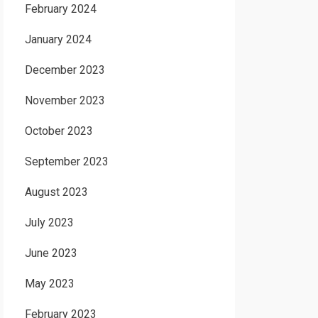
February 2024
January 2024
December 2023
November 2023
October 2023
September 2023
August 2023
July 2023
June 2023
May 2023
February 2023