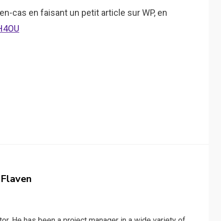
 en-cas en faisant un petit article sur WP, en
xH4OU
 Flaven
or. He has been a project manager in a wide variety of