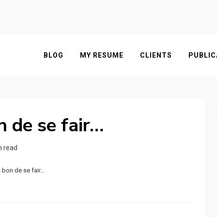
BLOG
MY RESUME
CLIENTS
PUBLIC
n de se fair…
n read
s bon de se fair…