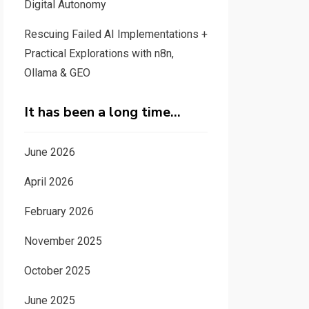
Digital Autonomy
Rescuing Failed AI Implementations +
Practical Explorations with n8n,
Ollama & GEO
It has been a long time…
June 2026
April 2026
February 2026
November 2025
October 2025
June 2025