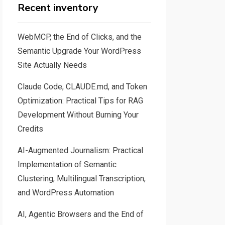
Recent inventory
WebMCP, the End of Clicks, and the
Semantic Upgrade Your WordPress
Site Actually Needs
Claude Code, CLAUDE.md, and Token
Optimization: Practical Tips for RAG
Development Without Burning Your
Credits
AI-Augmented Journalism: Practical
Implementation of Semantic
Clustering, Multilingual Transcription,
and WordPress Automation
AI, Agentic Browsers and the End of