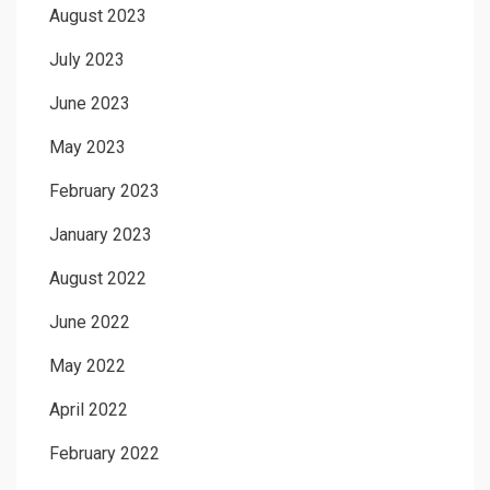
August 2023
July 2023
June 2023
May 2023
February 2023
January 2023
August 2022
June 2022
May 2022
April 2022
February 2022