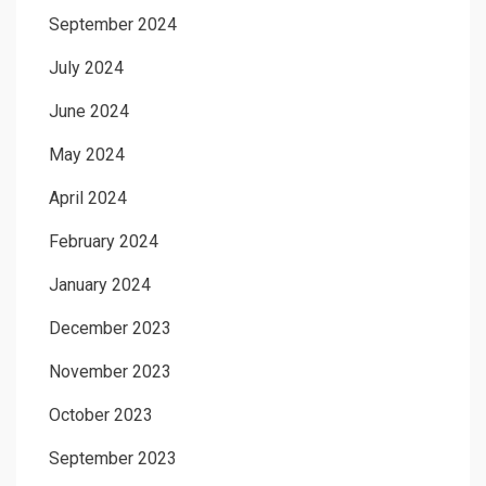
September 2024
July 2024
June 2024
May 2024
April 2024
February 2024
January 2024
December 2023
November 2023
October 2023
September 2023