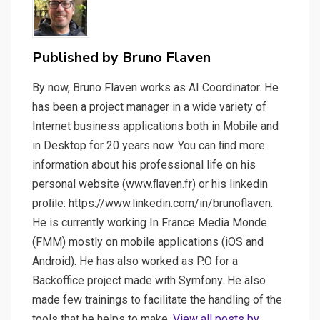
Published by
Bruno Flaven
By now, Bruno Flaven works as AI Coordinator. He
has been a project manager in a wide variety of
Internet business applications both in Mobile and
in Desktop for 20 years now. You can ﬁnd more
information about his professional life on his
personal website (www.ﬂaven.fr) or his linkedin
proﬁle: https://www.linkedin.com/in/brunoflaven.
He is currently working In France Media Monde
(FMM) mostly on mobile applications (iOS and
Android). He has also worked as P.O for a
Backoffice project made with Symfony. He also
made few trainings to facilitate the handling of the
tools that he helps to make.
View all posts by