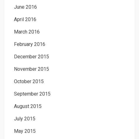
June 2016
April 2016
March 2016
February 2016
December 2015
November 2015
October 2015
September 2015
August 2015
July 2015
May 2015