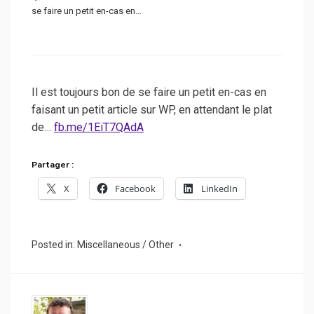
se faire un petit en-cas en…
Il est toujours bon de se faire un petit en-cas en
faisant un petit article sur WP, en attendant le plat
de…
fb.me/1EiT7QAdA
Partager :
X
Facebook
LinkedIn
Posted in:
Miscellaneous / Other