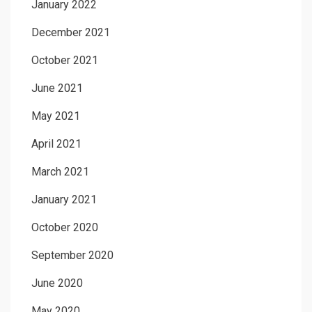
January 2022
December 2021
October 2021
June 2021
May 2021
April 2021
March 2021
January 2021
October 2020
September 2020
June 2020
May 2020