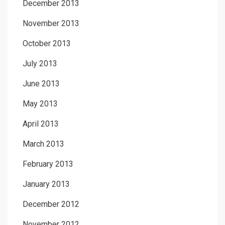
December 2013
November 2013
October 2013
July 2013
June 2013
May 2013
April 2013
March 2013
February 2013
January 2013
December 2012
November 2012