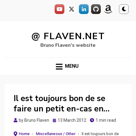
Skip
to
@ FLAVEN.NET
content
Bruno Flaven's website
MENU
Il est toujours bon de se
faire un petit en-cas en…
Posted
by
Bruno Flaven
13 March 2012
1 min read
on
Home
›
Miscellaneous / Other
›
Il est toujours bon de