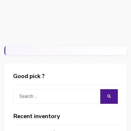
Good pick ?
Search
SEARCH
for:
Recent inventory