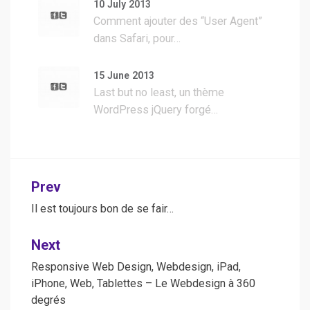
10 July 2013
Comment ajouter des “User Agent”
dans Safari, pour…
15 June 2013
Last but no least, un thème
WordPress jQuery forgé…
Post
Prev
navigation
Il est toujours bon de se fair…
Next
Responsive Web Design, Webdesign, iPad,
iPhone, Web, Tablettes – Le Webdesign à 360
degrés