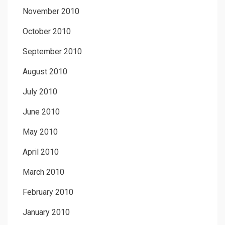
November 2010
October 2010
September 2010
August 2010
July 2010
June 2010
May 2010
April 2010
March 2010
February 2010
January 2010