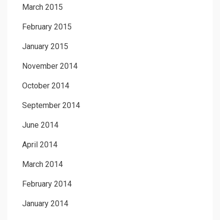
March 2015
February 2015
January 2015
November 2014
October 2014
September 2014
June 2014
April 2014
March 2014
February 2014
January 2014