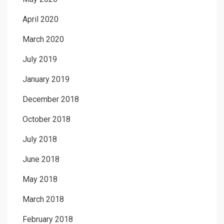
April 2020
March 2020
July 2019
January 2019
December 2018
October 2018
July 2018
June 2018
May 2018
March 2018
February 2018