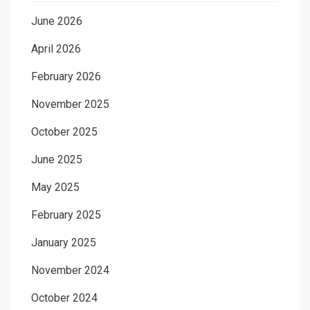
June 2026
April 2026
February 2026
November 2025
October 2025
June 2025
May 2025
February 2025
January 2025
November 2024
October 2024