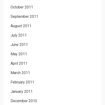
October 2011
September 2011
August 2011
July 2011
June 2011
May 2011
April 2011
March 2011
February 2011
January 2011
December 2010