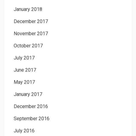
January 2018
December 2017
November 2017
October 2017
July 2017
June 2017
May 2017
January 2017
December 2016
September 2016
July 2016