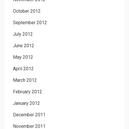
October 2012
September 2012
July 2012
June 2012
May 2012
April 2012
March 2012
February 2012
January 2012
December 2011
November 2011