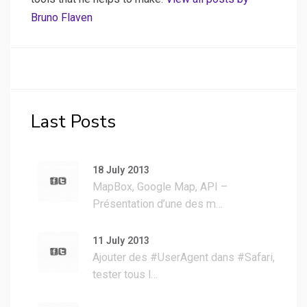
Bruno Flaven
Last Posts
18 July 2013
MapBox, Google Map, API –
Présentation d’une des m…
11 July 2013
Ajouter des #UserAgent dans #Safari,
tester tous l…