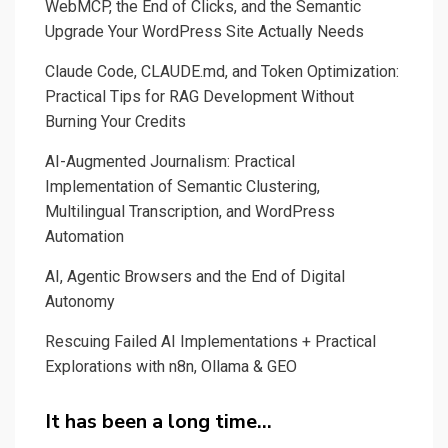
WebMCP, the End of Clicks, and the Semantic
Upgrade Your WordPress Site Actually Needs
Claude Code, CLAUDE.md, and Token Optimization:
Practical Tips for RAG Development Without
Burning Your Credits
AI-Augmented Journalism: Practical
Implementation of Semantic Clustering,
Multilingual Transcription, and WordPress
Automation
AI, Agentic Browsers and the End of Digital
Autonomy
Rescuing Failed AI Implementations + Practical
Explorations with n8n, Ollama & GEO
It has been a long time…