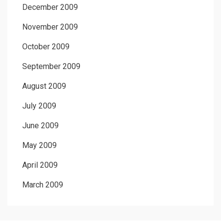
December 2009
November 2009
October 2009
September 2009
August 2009
July 2009
June 2009
May 2009
April 2009
March 2009