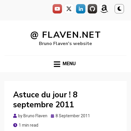
Skip
to
@ FLAVEN.NET
content
Bruno Flaven's website
MENU
Astuce du jour ! 8
septembre 2011
Posted
by
Bruno Flaven
8 September 2011
on
1 min read