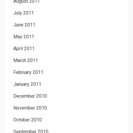
August 2011
July 2011
June 2011
May 2011
April 2011
March 2011
February 2011
January 2011
December 2010
November 2010
October 2010
September 2010