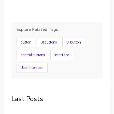
Explore Related Tags
button
UI buttons
UI button
control buttons
Interface
User Interface
Last Posts