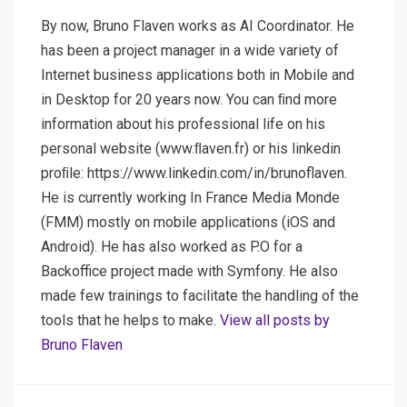
By now, Bruno Flaven works as AI Coordinator. He
has been a project manager in a wide variety of
Internet business applications both in Mobile and
in Desktop for 20 years now. You can ﬁnd more
information about his professional life on his
personal website (www.ﬂaven.fr) or his linkedin
proﬁle: https://www.linkedin.com/in/brunoflaven.
He is currently working In France Media Monde
(FMM) mostly on mobile applications (iOS and
Android). He has also worked as P.O for a
Backoffice project made with Symfony. He also
made few trainings to facilitate the handling of the
tools that he helps to make.
View all posts by
Bruno Flaven