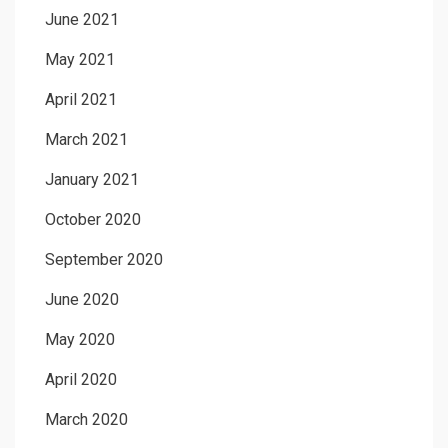
June 2021
May 2021
April 2021
March 2021
January 2021
October 2020
September 2020
June 2020
May 2020
April 2020
March 2020