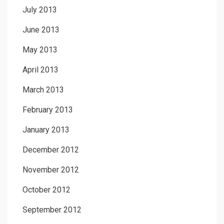
July 2013
June 2013
May 2013
April 2013
March 2013
February 2013
January 2013
December 2012
November 2012
October 2012
September 2012