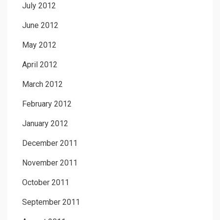
July 2012
June 2012
May 2012
April 2012
March 2012
February 2012
January 2012
December 2011
November 2011
October 2011
September 2011