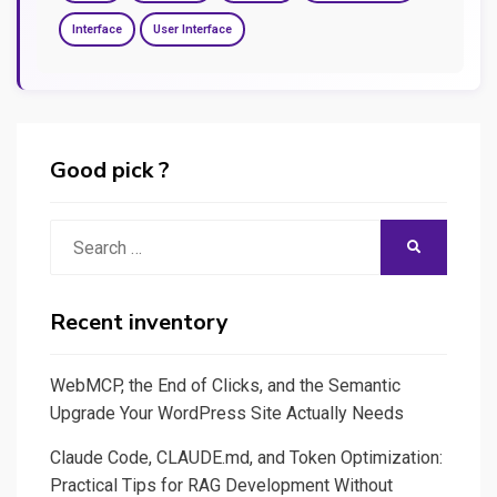
Interface
User Interface
Good pick ?
Search
SEARCH
for:
Recent inventory
WebMCP, the End of Clicks, and the Semantic
Upgrade Your WordPress Site Actually Needs
Claude Code, CLAUDE.md, and Token Optimization:
Practical Tips for RAG Development Without