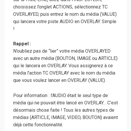
choisissez l’onglet ACTIONS, sélectionnez TC
OVERLAYED, puis entrez le nom du média (VALUE)
qui lancera votre piste AUDIO en OVERLAY. Simple
!
Rappel :
N’oubliez pas de “lier” votre média OVERLAYED
avec un autre média (BOUTON, IMAGE ou ARTICLE)
qui le lancera en OVERLAY. Vous assignerez à ce
média l’action TC OVERLAY avec le nom du média
que vous voulez lancer en OVERLAY (VALUE).
Pour information : l’AUDIO était le seul type de
média qui ne pouvait être lancé en OVERLAY… C’est
désormais chose faite ! Tous les autres types de
médias (ARTICLE, IMAGE, VIDEO, BOUTON) avaient
déjà cette fonctionnalité.