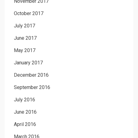
November 2017
October 2017
July 2017
June 2017
May 2017
January 2017
December 2016
September 2016
July 2016
June 2016
April 2016
March 2016