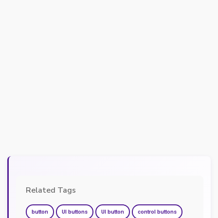
Related Tags
button
UI buttons
UI button
control buttons