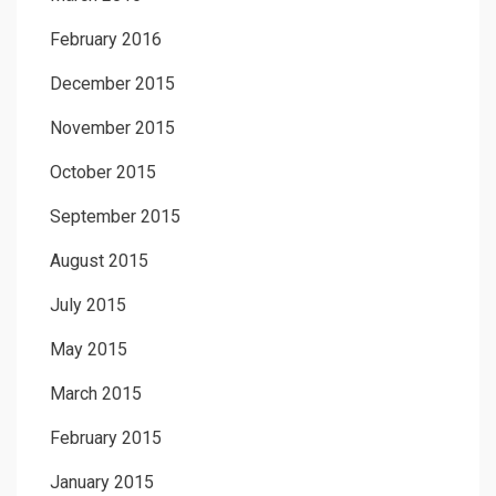
February 2016
December 2015
November 2015
October 2015
September 2015
August 2015
July 2015
May 2015
March 2015
February 2015
January 2015