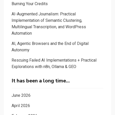
Burning Your Credits
AI-Augmented Journalism: Practical
Implementation of Semantic Clustering,
Multilingual Transcription, and WordPress
Automation
AI, Agentic Browsers and the End of Digital
Autonomy
Rescuing Failed AI Implementations + Practical
Explorations with n8n, Ollama & GEO
It has been a long time…
June 2026
April 2026