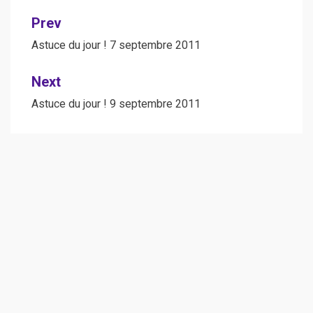
Post
Prev
navigation
Astuce du jour ! 7 septembre 2011
Next
Astuce du jour ! 9 septembre 2011