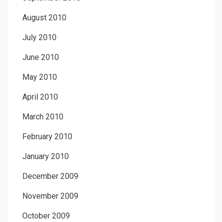
August 2010
July 2010
June 2010
May 2010
April 2010
March 2010
February 2010
January 2010
December 2009
November 2009
October 2009