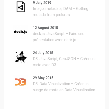
9 July 2019
Image, metadata, DAM – Getting
metada from pictures
12 August 2015
deck.js, JavaScript – Faire une
présentation avec deck.js
24 July 2015
D3, JavaScript, GeoJSON – Créer une
carte avec D3
29 May 2015
D3, Data Visualization – Créer un
nuage de mots en Data Visualisation
sur la base d’un texte