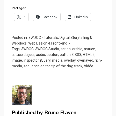
Partager :
X
Facebook
LinkedIn
Posted in:
3WDOC - Tutorials
,
Digital Storytelling &
Webdocs
,
Web Design & Front-end
Tags:
3WDOC
,
3WDOC Studio
,
action
,
article
,
astuce
,
astuce du jour
,
audio
,
bouton
,
button
,
CSS3
,
HTML5
,
Image
,
inspector
,
jQuery
,
media
,
overlay
,
overlayed
,
rich-
media
,
sequence editor
,
tip of the day
,
track
,
Vidéo
Published by
Bruno Flaven