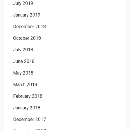
July 2019
January 2019
December 2018
October 2018
July 2018
June 2018
May 2018
March 2018
February 2018
January 2018
December 2017