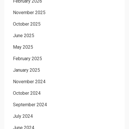
February 2026
November 2025
October 2025
June 2025
May 2025
February 2025
January 2025
November 2024
October 2024
September 2024
July 2024
June 2024