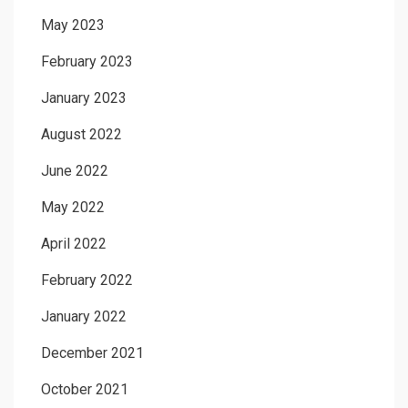
May 2023
February 2023
January 2023
August 2022
June 2022
May 2022
April 2022
February 2022
January 2022
December 2021
October 2021