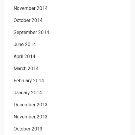
November 2014
October 2014
September 2014
June 2014
April 2014
March 2014
February 2014
January 2014
December 2013
November 2013
October 2013