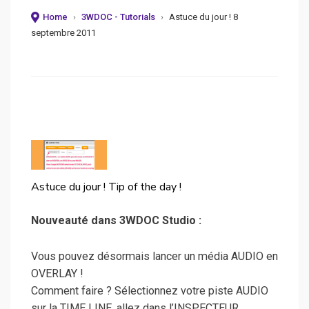
Home
›
3WDOC - Tutorials
›
Astuce du jour ! 8
septembre 2011
Astuce du jour ! Tip of the day !
Nouveauté dans 3WDOC Studio :
Vous pouvez désormais lancer un média AUDIO en
OVERLAY !
Comment faire ? Sélectionnez votre piste AUDIO
sur la TIME LINE, allez dans l’INSPECTEUR,