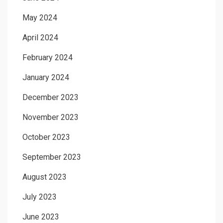
May 2024
April 2024
February 2024
January 2024
December 2023
November 2023
October 2023
September 2023
August 2023
July 2023
June 2023